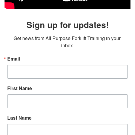
Sign up for updates!
Get news from All Purpose Forklift Training in your 
inbox.
Email
First Name
Last Name