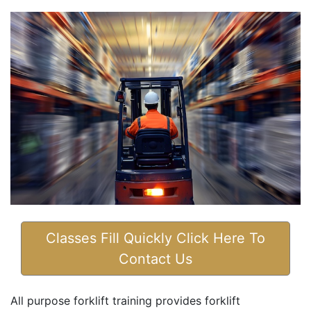
Classes Fill Quickly Click Here To
Contact Us
All purpose forklift training provides forklift