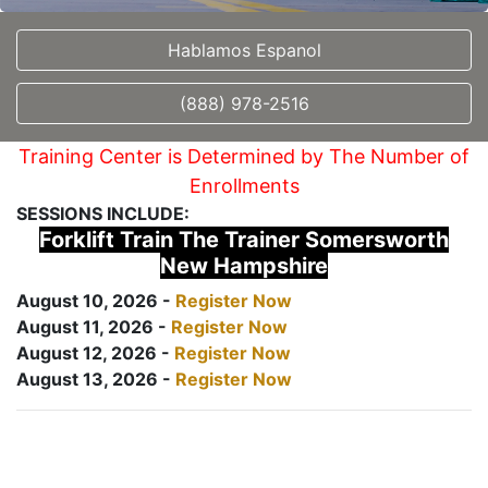
Hablamos Espanol
(888) 978-2516
Training Center is Determined by The Number of
Enrollments
SESSIONS INCLUDE:
Forklift Train The Trainer Somersworth
New Hampshire
August 10, 2026 -
Register Now
August 11, 2026 -
Register Now
August 12, 2026 -
Register Now
August 13, 2026 -
Register Now