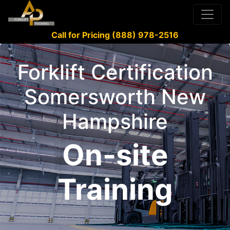
Call for Pricing (888) 978-2516
Forklift Certification
Somersworth New
Hampshire
On-site
Training