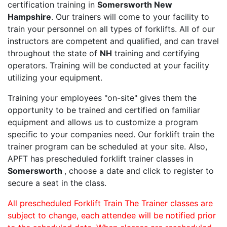
certification training in
Somersworth New
Hampshire
. Our trainers will come to your facility to
train your personnel on all types of forklifts. All of our
instructors are competent and qualified, and can travel
throughout the state of
NH
training and certifying
operators. Training will be conducted at your facility
utilizing your equipment.
Training your employees "on-site" gives them the
opportunity to be trained and certified on familiar
equipment and allows us to customize a program
specific to your companies need. Our forklift train the
trainer program can be scheduled at your site. Also,
APFT has prescheduled forklift trainer classes in
Somersworth
, choose a date and click to register to
secure a seat in the class.
All prescheduled Forklift Train The Trainer classes are
subject to change, each attendee will be notified prior