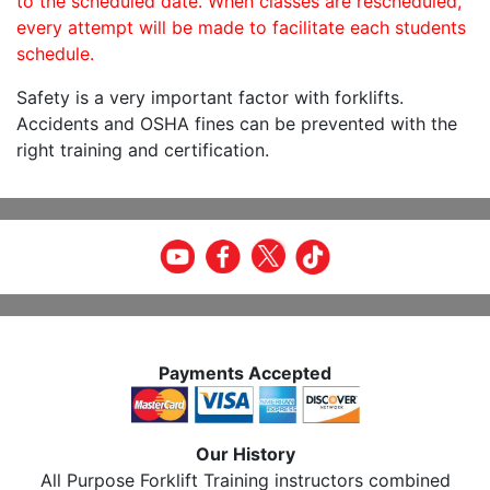
to the scheduled date. When classes are rescheduled,
every attempt will be made to facilitate each students
schedule.
Safety is a very important factor with forklifts.
Accidents and OSHA fines can be prevented with the
right training and certification.
Payments Accepted
Our History
All Purpose Forklift Training instructors combined