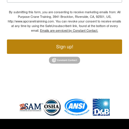
By submitting this form, you are consenting to receive marketing emails from: All
Purpose Crane Training, 3941 Brockton, Riverside, CA, 92501, US,
http://www.apcranetrainining.com. You can revoke your consent to receive emails
at any time by using the SafeUnsubscribe® link, found at the bottom of every
email.
Emails are serviced by Constant Contact.
Sign up!