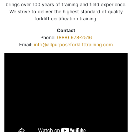
brings over 100 years of training and field experience.
We strive to deliver the highest standard of quality
forklift certification training.
Contact
Phone:
(888) 978-2516
Email:
info@allpurposeforklifttraining.com