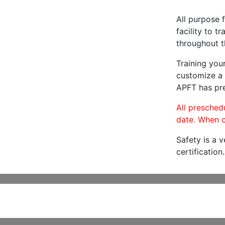
All purpose f
facility to t
throughout t
Training you
customize a 
APFT has pre
All preschedu
date. When c
Safety is a 
certification.