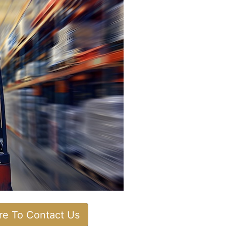
ere To Contact Us