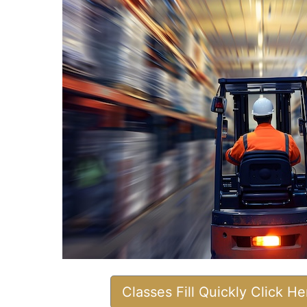
Classes Fill Quickly Click H