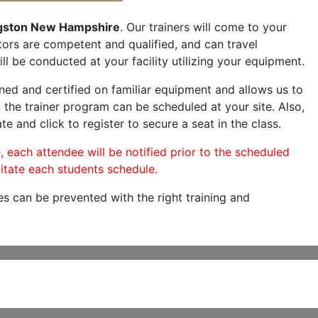
gston New Hampshire
. Our trainers will come to your
ructors are competent and qualified, and can travel
ill be conducted at your facility utilizing your equipment.
ned and certified on familiar equipment and allows us to
 the trainer program can be scheduled at your site. Also,
te and click to register to secure a seat in the class.
, each attendee will be notified prior to the scheduled
itate each students schedule.
es can be prevented with the right training and