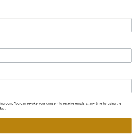
ning.com. You can revoke your consent to receive emails at any time by using the
tact.