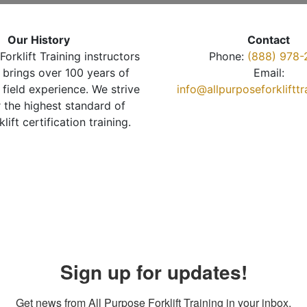
Our History
Contact
Forklift Training instructors
Phone:
(888) 978-
brings over 100 years of
Email:
 field experience. We strive
info@allpurposeforkliftt
r the highest standard of
klift certification training.
Sign up for updates!
Get news from All Purpose Forklift Training in your inbox.