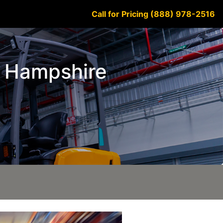
Call for Pricing (888) 978-2516
ew Hampshire