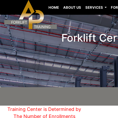
HOME
ABOUT US
SERVICES
FOR
Forklift Ce
Training Center is Determined by
The Number of Enrollments