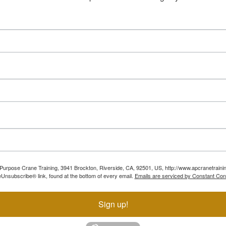
ll Purpose Crane Training, 3941 Brockton, Riverside, CA, 92501, US, http://www.apcranetraini
Unsubscribe® link, found at the bottom of every email.
Emails are serviced by Constant Con
Sign up!