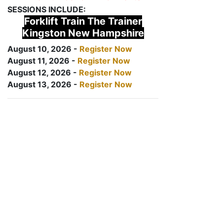
SESSIONS INCLUDE:
Forklift Train The Trainer
Kingston New Hampshire
August 10, 2026 -
Register Now
August 11, 2026 -
Register Now
August 12, 2026 -
Register Now
August 13, 2026 -
Register Now