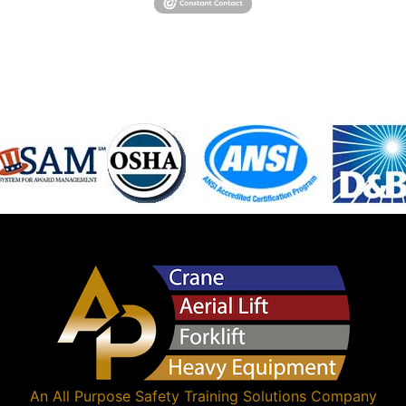
An
All Purpose Safety Training Solutions
Company