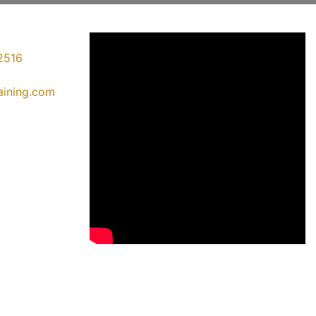
2516
raining.com