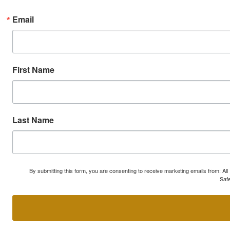
Email
First Name
Last Name
By submitting this form, you are consenting to receive marketing emails from: A
Safe