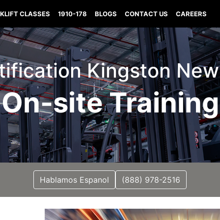
KLIFT CLASSES
1910-178
BLOGS
CONTACT US
CAREERS
rtification Kingston N
On-site Training
Hablamos Espanol
(888) 978-2516