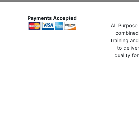
Payments Accepted
All Purpose 
combined 
training and
to delive
quality for