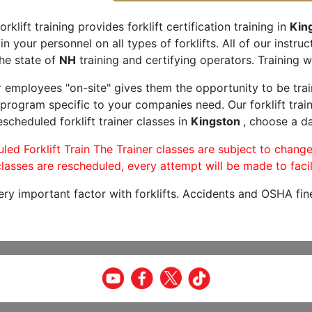
orklift training provides forklift certification training in
Kin
rain your personnel on all types of forklifts. All of our inst
he state of
NH
training and certifying operators. Training w
r employees "on-site" gives them the opportunity to be trai
program specific to your companies need. Our forklift train
scheduled forklift trainer classes in
Kingston
, choose a da
led Forklift Train The Trainer classes are subject to change
lasses are rescheduled, every attempt will be made to facil
very important factor with forklifts. Accidents and OSHA fin