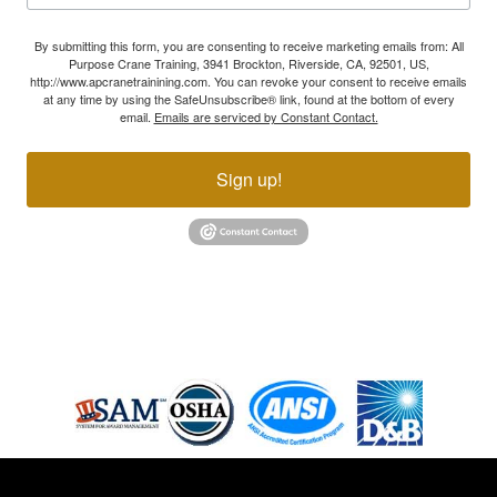
By submitting this form, you are consenting to receive marketing emails from: All
Purpose Crane Training, 3941 Brockton, Riverside, CA, 92501, US,
http://www.apcranetrainining.com. You can revoke your consent to receive emails
at any time by using the SafeUnsubscribe® link, found at the bottom of every
email.
Emails are serviced by Constant Contact.
Sign up!