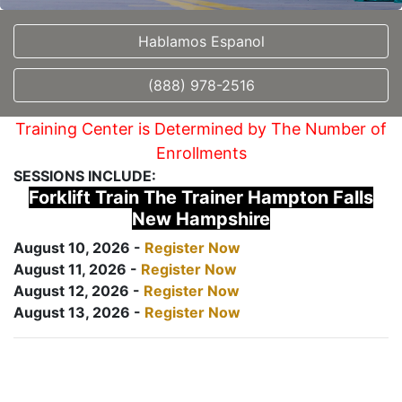
Hablamos Espanol
(888) 978-2516
Training Center is Determined by The Number of
Enrollments
SESSIONS INCLUDE:
Forklift Train The Trainer Hampton Falls
New Hampshire
August 10, 2026 -
Register Now
August 11, 2026 -
Register Now
August 12, 2026 -
Register Now
August 13, 2026 -
Register Now