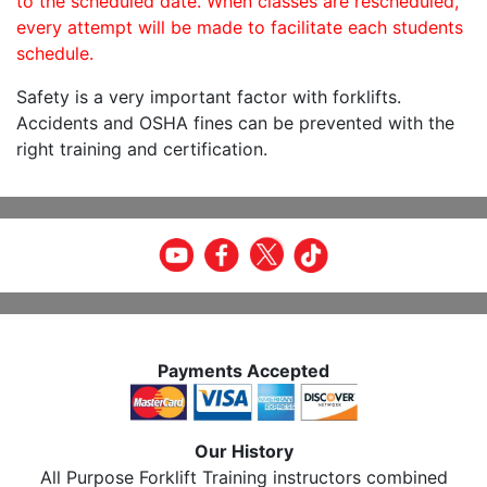
to the scheduled date. When classes are rescheduled,
every attempt will be made to facilitate each students
schedule.
Safety is a very important factor with forklifts.
Accidents and OSHA fines can be prevented with the
right training and certification.
Payments Accepted
Our History
All Purpose Forklift Training instructors combined