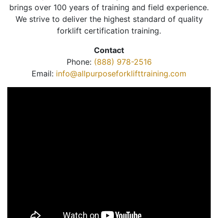
brings over 100 years of training and field experience.
We strive to deliver the highest standard of quality
forklift certification training.
Contact
Phone:
(888) 978-2516
Email:
info@allpurposeforklifttraining.com