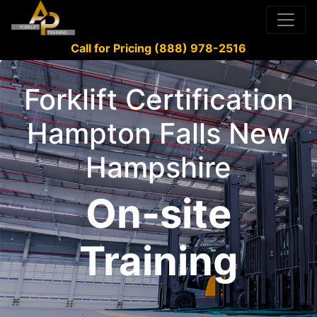
Call for Pricing (888) 978-2516
Forklift Certification
Hampton Falls New
Hampshire
On-site
Training