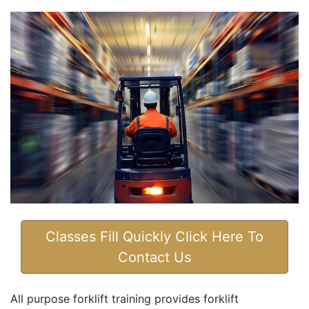
Classes Fill Quickly Click Here To
Contact Us
All purpose forklift training provides forklift