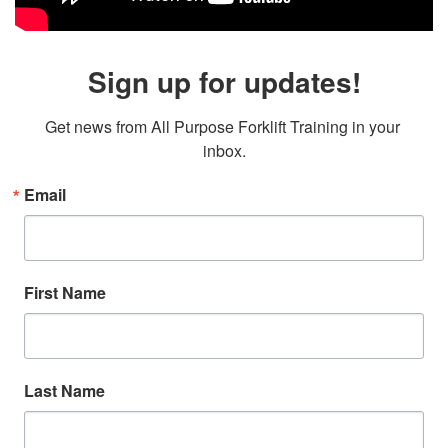
Sign up for updates!
Get news from All Purpose Forklift Training in your 
inbox.
Email
First Name
Last Name