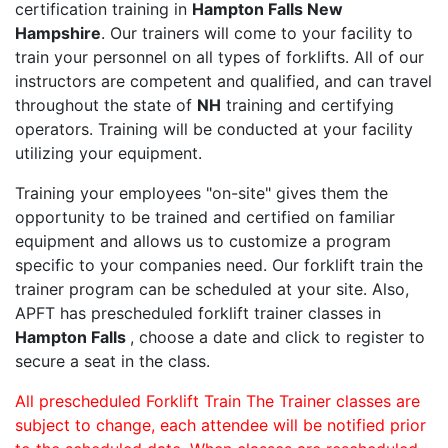
certification training in
Hampton Falls New
Hampshire
. Our trainers will come to your facility to
train your personnel on all types of forklifts. All of our
instructors are competent and qualified, and can travel
throughout the state of
NH
training and certifying
operators. Training will be conducted at your facility
utilizing your equipment.
Training your employees "on-site" gives them the
opportunity to be trained and certified on familiar
equipment and allows us to customize a program
specific to your companies need. Our forklift train the
trainer program can be scheduled at your site. Also,
APFT has prescheduled forklift trainer classes in
Hampton Falls
, choose a date and click to register to
secure a seat in the class.
All prescheduled Forklift Train The Trainer classes are
subject to change, each attendee will be notified prior