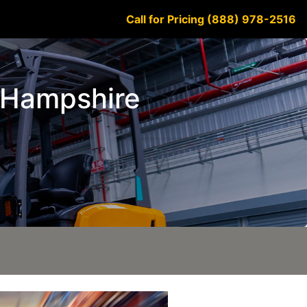
Call for Pricing (888) 978-2516
w Hampshire