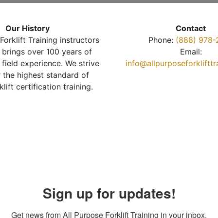
Our History
Contact
Forklift Training instructors
Phone:
(888) 978-
brings over 100 years of
Email:
 field experience. We strive
info@allpurposeforkliftt
r the highest standard of
klift certification training.
Sign up for updates!
Get news from All Purpose Forklift Training in your inbox.