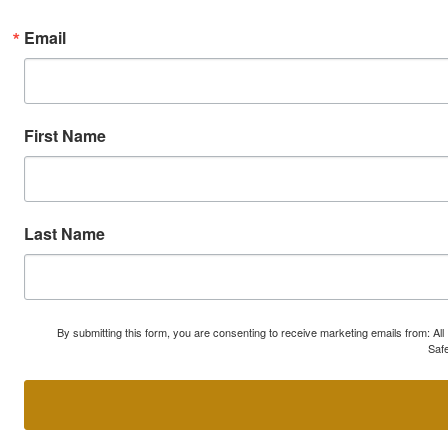
Email
First Name
Last Name
By submitting this form, you are consenting to receive marketing emails from: A
Safe