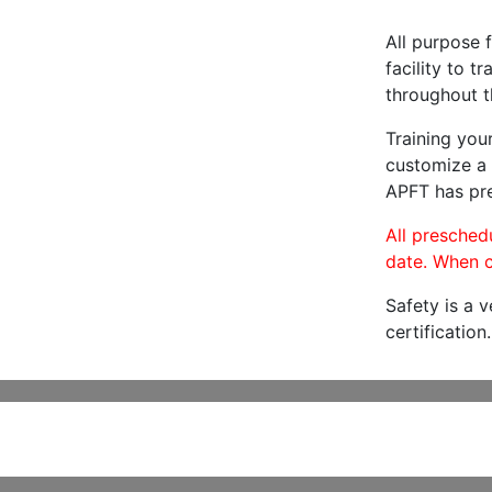
All purpose f
facility to t
throughout t
Training you
customize a 
APFT has pre
All preschedu
date. When c
Safety is a 
certification.