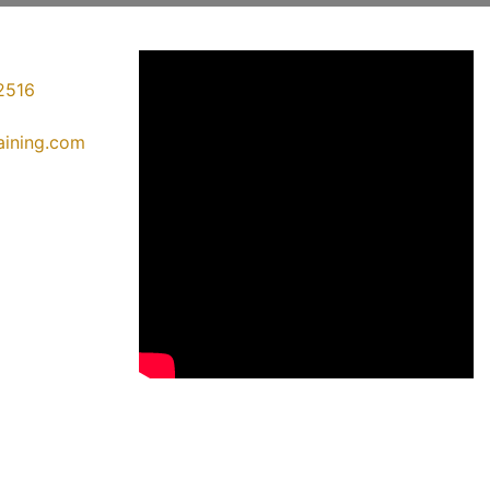
2516
raining.com