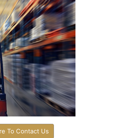
ere To Contact Us