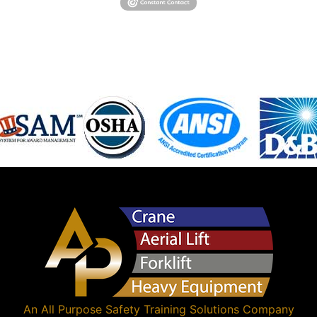
An
All Purpose Safety Training Solutions
Company