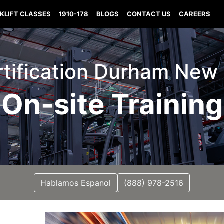
KLIFT CLASSES
1910-178
BLOGS
CONTACT US
CAREERS
ertification Durham Ne
On-site Training
Hablamos Espanol
(888) 978-2516