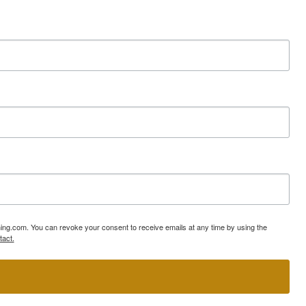
ning.com. You can revoke your consent to receive emails at any time by using the
tact.