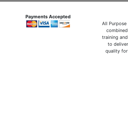
Payments Accepted
All Purpose 
combined 
training and
to delive
quality for