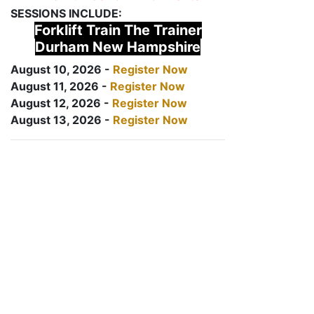
SESSIONS INCLUDE:
Forklift Train The Trainer
Durham New Hampshire
August 10, 2026 -
Register Now
August 11, 2026 -
Register Now
August 12, 2026 -
Register Now
August 13, 2026 -
Register Now