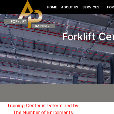
HOME
ABOUT US
SERVICES
FOR
Forklift C
Training Center is Determined by
The Number of Enrollments