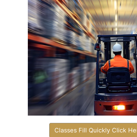
Classes Fill Quickly Click H