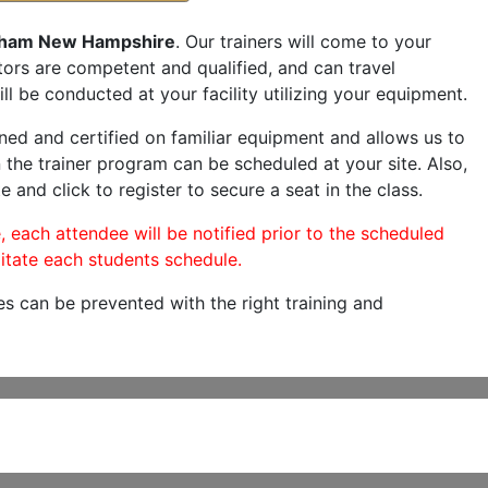
ham New Hampshire
. Our trainers will come to your
ructors are competent and qualified, and can travel
ill be conducted at your facility utilizing your equipment.
ned and certified on familiar equipment and allows us to
 the trainer program can be scheduled at your site. Also,
e and click to register to secure a seat in the class.
, each attendee will be notified prior to the scheduled
itate each students schedule.
es can be prevented with the right training and