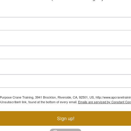
ll Purpose Crane Training, 3941 Brockton, Riverside, CA, 92501, US, http://www.apcranetraini
Unsubscribe® link, found at the bottom of every email.
Emails are serviced by Constant Con
Sign up!