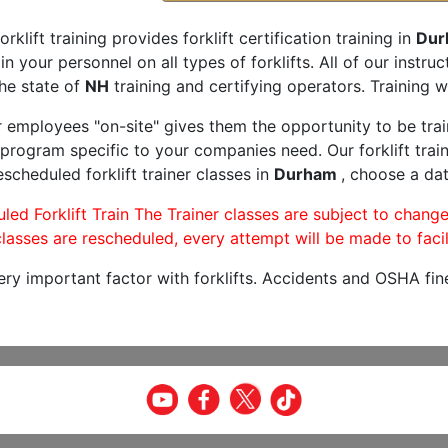
orklift training provides forklift certification training in
Dur
rain your personnel on all types of forklifts. All of our inst
he state of
NH
training and certifying operators. Training w
r employees "on-site" gives them the opportunity to be trai
program specific to your companies need. Our forklift train
scheduled forklift trainer classes in
Durham
, choose a dat
led Forklift Train The Trainer classes are subject to change
lasses are rescheduled, every attempt will be made to facil
very important factor with forklifts. Accidents and OSHA fin