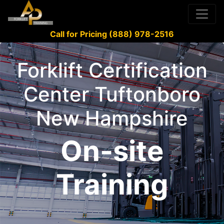
Call for Pricing (888) 978-2516
Forklift Certification
Center Tuftonboro
New Hampshire
On-site
Training