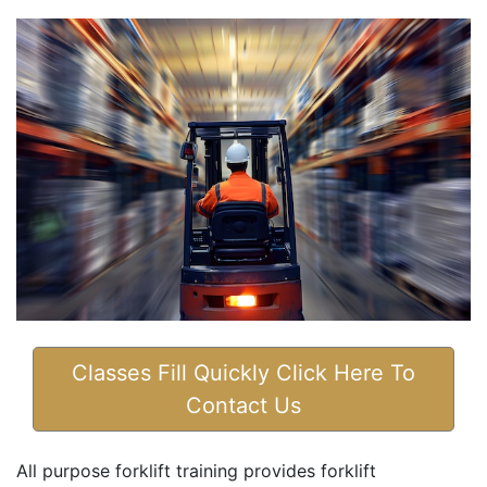
Classes Fill Quickly Click Here To
Contact Us
All purpose forklift training provides forklift