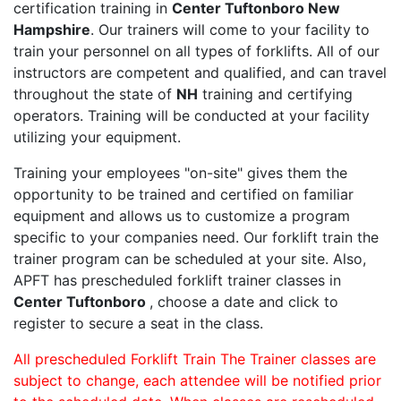
certification training in
Center Tuftonboro New
Hampshire
. Our trainers will come to your facility to
train your personnel on all types of forklifts. All of our
instructors are competent and qualified, and can travel
throughout the state of
NH
training and certifying
operators. Training will be conducted at your facility
utilizing your equipment.
Training your employees "on-site" gives them the
opportunity to be trained and certified on familiar
equipment and allows us to customize a program
specific to your companies need. Our forklift train the
trainer program can be scheduled at your site. Also,
APFT has prescheduled forklift trainer classes in
Center Tuftonboro
, choose a date and click to
register to secure a seat in the class.
All prescheduled Forklift Train The Trainer classes are
subject to change, each attendee will be notified prior