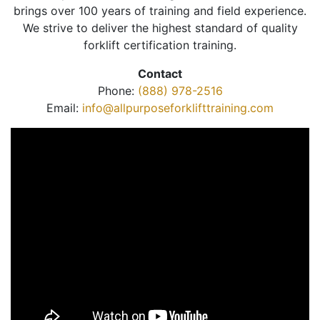
brings over 100 years of training and field experience.
We strive to deliver the highest standard of quality
forklift certification training.
Contact
Phone:
(888) 978-2516
Email:
info@allpurposeforklifttraining.com