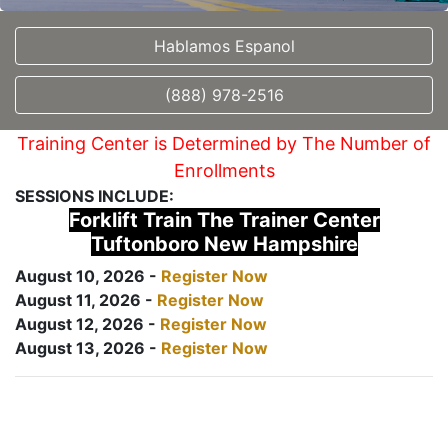
Hablamos Espanol
(888) 978-2516
Training Center is Determined by The Number of
Enrollments
SESSIONS INCLUDE:
Forklift Train The Trainer Center
Tuftonboro New Hampshire
August 10, 2026 -
Register Now
August 11, 2026 -
Register Now
August 12, 2026 -
Register Now
August 13, 2026 -
Register Now