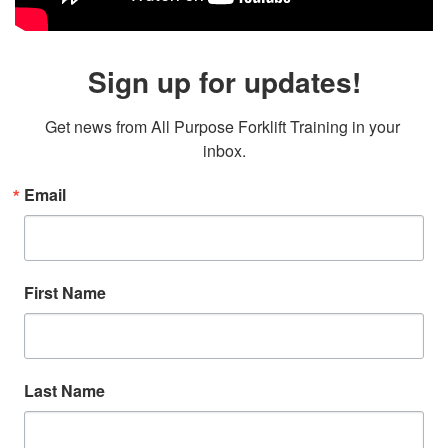
Sign up for updates!
Get news from All Purpose Forklift Training in your 
inbox.
Email
First Name
Last Name