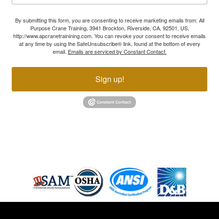
By submitting this form, you are consenting to receive marketing emails from: All
Purpose Crane Training, 3941 Brockton, Riverside, CA, 92501, US,
http://www.apcranetrainining.com. You can revoke your consent to receive emails
at any time by using the SafeUnsubscribe® link, found at the bottom of every
email.
Emails are serviced by Constant Contact.
Sign up!