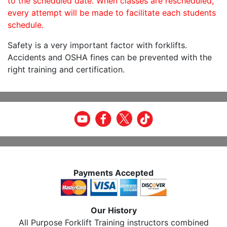
to the scheduled date. When classes are rescheduled,
every attempt will be made to facilitate each students
schedule.
Safety is a very important factor with forklifts.
Accidents and OSHA fines can be prevented with the
right training and certification.
Payments Accepted
Our History
All Purpose Forklift Training instructors combined