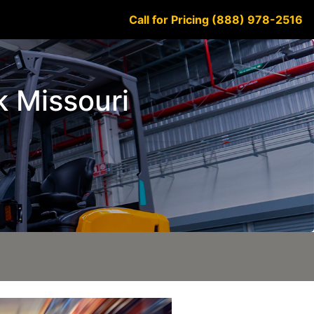
Call for Pricing (888) 978-2516
k Missouri