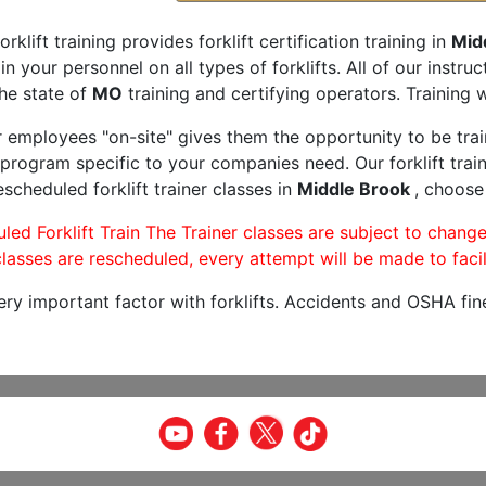
orklift training provides forklift certification training in
Mid
rain your personnel on all types of forklifts. All of our inst
he state of
MO
training and certifying operators. Training w
r employees "on-site" gives them the opportunity to be trai
program specific to your companies need. Our forklift train
scheduled forklift trainer classes in
Middle Brook
, choose 
led Forklift Train The Trainer classes are subject to change
lasses are rescheduled, every attempt will be made to facil
very important factor with forklifts. Accidents and OSHA fin