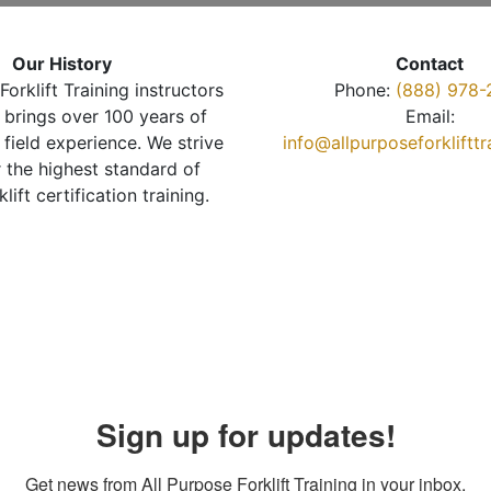
Our History
Contact
Forklift Training instructors
Phone:
(888) 978-
brings over 100 years of
Email:
 field experience. We strive
info@allpurposeforkliftt
r the highest standard of
klift certification training.
Sign up for updates!
Get news from All Purpose Forklift Training in your inbox.