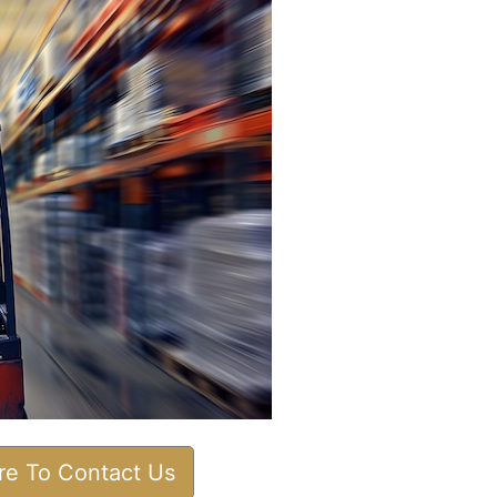
ere To Contact Us