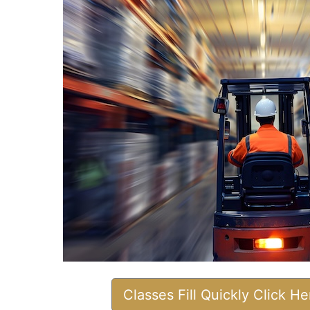
Classes Fill Quickly Click H