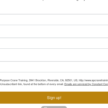
ll Purpose Crane Training, 3941 Brockton, Riverside, CA, 92501, US, http://www.apcranetraini
Unsubscribe® link, found at the bottom of every email.
Emails are serviced by Constant Con
Sign up!