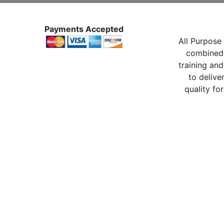
Payments Accepted
All Purpose 
combined 
training and
to delive
quality for