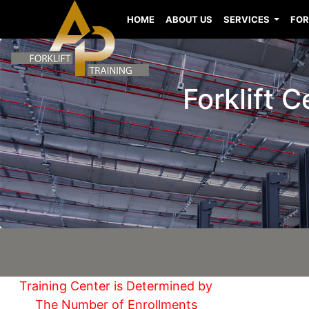
HOME
ABOUT US
SERVICES
FOR
Forklift 
Training Center is Determined by
The Number of Enrollments