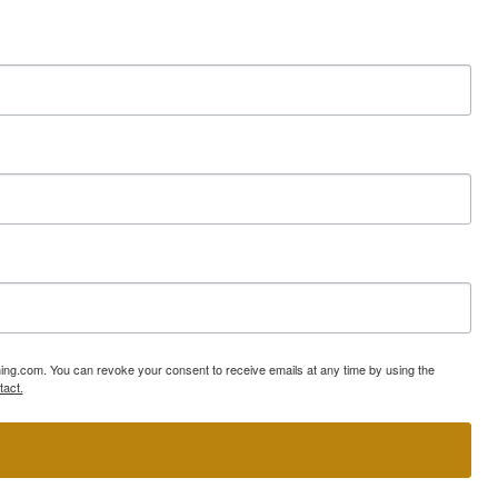
ning.com. You can revoke your consent to receive emails at any time by using the
tact.