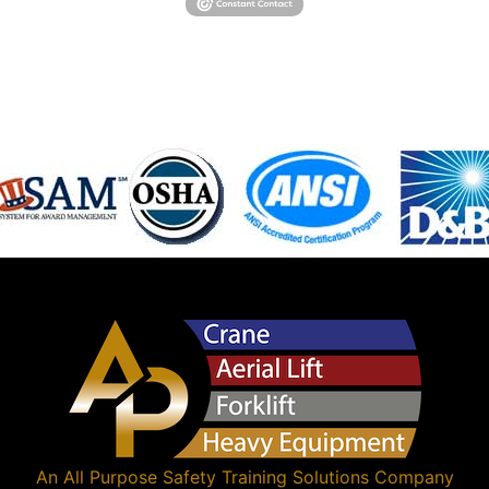
An
All Purpose Safety Training Solutions
Company