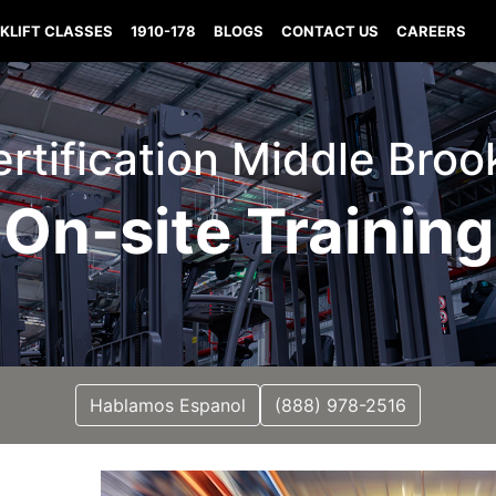
KLIFT CLASSES
1910-178
BLOGS
CONTACT US
CAREERS
Certification Middle Broo
On-site Training
Hablamos Espanol
(888) 978-2516