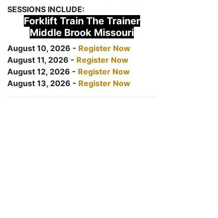
SESSIONS INCLUDE:
Forklift Train The Trainer
Middle Brook Missouri
August 10, 2026 -
Register Now
August 11, 2026 -
Register Now
August 12, 2026 -
Register Now
August 13, 2026 -
Register Now