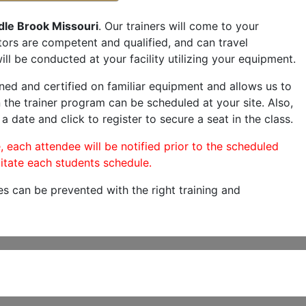
dle Brook Missouri
. Our trainers will come to your
ructors are competent and qualified, and can travel
ill be conducted at your facility utilizing your equipment.
ned and certified on familiar equipment and allows us to
 the trainer program can be scheduled at your site. Also,
a date and click to register to secure a seat in the class.
, each attendee will be notified prior to the scheduled
itate each students schedule.
es can be prevented with the right training and