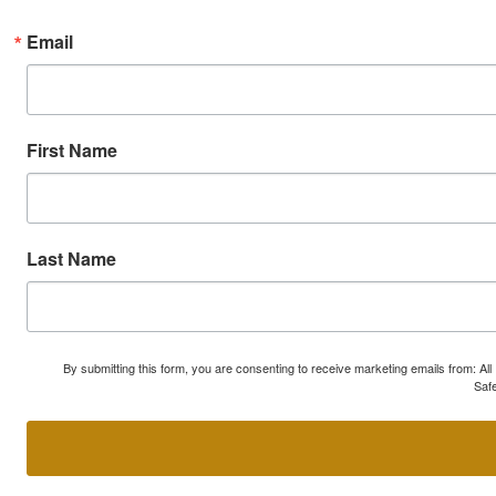
Email
First Name
Last Name
By submitting this form, you are consenting to receive marketing emails from: A
Safe