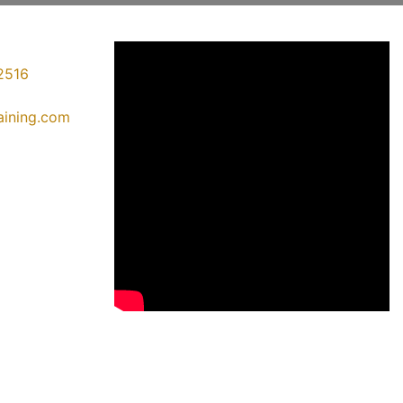
2516
raining.com