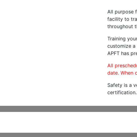
All purpose f
facility to t
throughout t
Training you
customize a 
APFT has pre
All preschedu
date. When c
Safety is a 
certification.