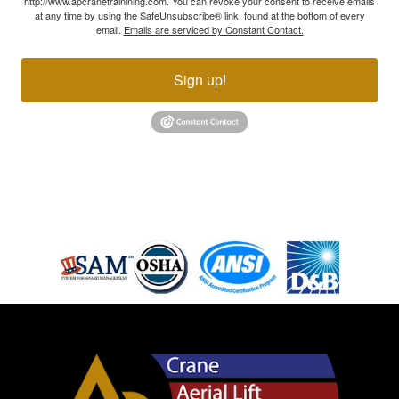
http://www.apcranetrainining.com. You can revoke your consent to receive emails
at any time by using the SafeUnsubscribe® link, found at the bottom of every
email.
Emails are serviced by Constant Contact.
Sign up!