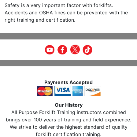
Safety is a very important factor with forklifts.
Accidents and OSHA fines can be prevented with the
right training and certification.
Payments Accepted
Our History
All Purpose Forklift Training instructors combined
brings over 100 years of training and field experience.
We strive to deliver the highest standard of quality
forklift certification training.