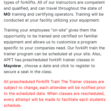
types of forklifts. All of our instructors are competent
and qualified, and can travel throughout the state of
MO
training and certifying operators. Training will be
conducted at your facility utilizing your equipment.
Training your employees "on-site" gives them the
opportunity to be trained and certified on familiar
equipment and allows us to customize a program
specific to your companies need. Our forklift train the
trainer program can be scheduled at your site. Also,
APFT has prescheduled forklift trainer classes in
Mayview
, choose a date and click to register to
secure a seat in the class.
All prescheduled Forklift Train The Trainer classes are
subject to change, each attendee will be notified prior
to the scheduled date. When classes are rescheduled,
every attempt will be made to facilitate each students
schedule.