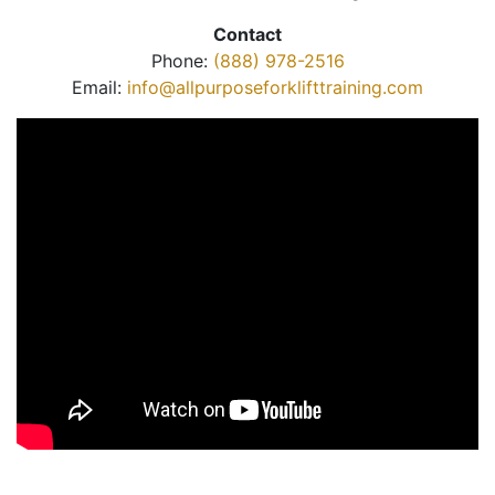
Contact
Phone:
(888) 978-2516
Email:
info@allpurposeforklifttraining.com