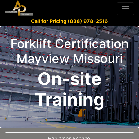
Call for Pricing (888) 978-2516
Forklift Certification
Mayview Missouri
On-site
Training
Hablamos Espanol