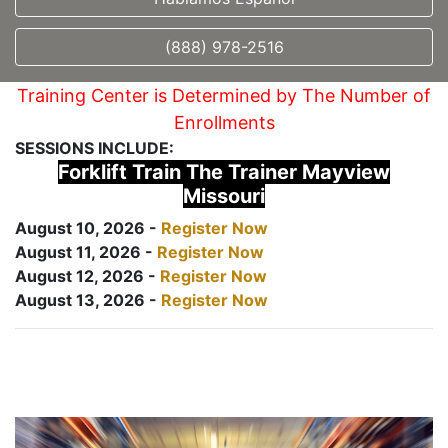
(888) 978-2516
Training Center is Determined by The Number of
Enrollments
SESSIONS INCLUDE:
Forklift Train The Trainer Mayview
Missouri
August 10, 2026 -
Register Now
August 11, 2026 -
Register Now
August 12, 2026 -
Register Now
August 13, 2026 -
Register Now