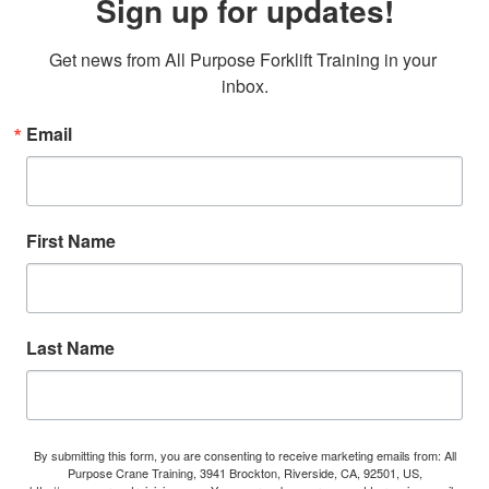
Sign up for updates!
Get news from All Purpose Forklift Training in your 
inbox.
Email
First Name
Last Name
By submitting this form, you are consenting to receive marketing emails from: All
Purpose Crane Training, 3941 Brockton, Riverside, CA, 92501, US,