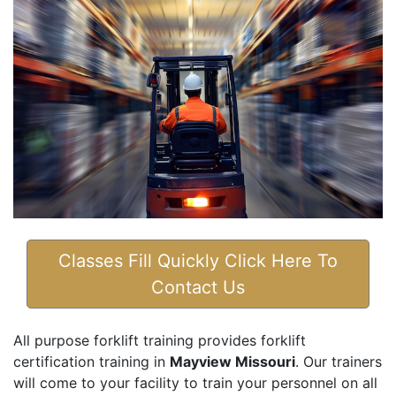
Classes Fill Quickly Click Here To
Contact Us
All purpose forklift training provides forklift
certification training in
Mayview Missouri
. Our trainers
will come to your facility to train your personnel on all