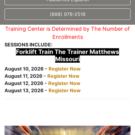
(888) 978-2516
Training Center is Determined by The Number of
Enrollments
SESSIONS INCLUDE:
Forklift Train The Trainer Matthews
Missouri
August 10, 2026 -
Register Now
August 11, 2026 -
Register Now
August 12, 2026 -
Register Now
August 13, 2026 -
Register Now