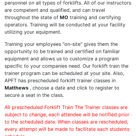
personnel on all types of forklifts. All of our instructors
are competent and qualified, and can travel
throughout the state of
MO
training and certifying
operators. Training will be conducted at your facility
utilizing your equipment.
Training your employees "on-site" gives them the
opportunity to be trained and certified on familiar
equipment and allows us to customize a program
specific to your companies need. Our forklift train the
trainer program can be scheduled at your site. Also,
APFT has prescheduled forklift trainer classes in
Matthews
, choose a date and click to register to
secure a seat in the class.
All prescheduled Forklift Train The Trainer classes are
subject to change, each attendee will be notified prior
to the scheduled date. When classes are rescheduled,
every attempt will be made to facilitate each students