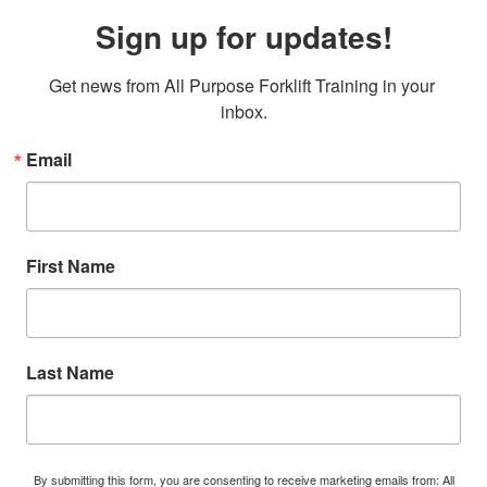
Sign up for updates!
Get news from All Purpose Forklift Training in your 
inbox.
Email
First Name
Last Name
By submitting this form, you are consenting to receive marketing emails from: All