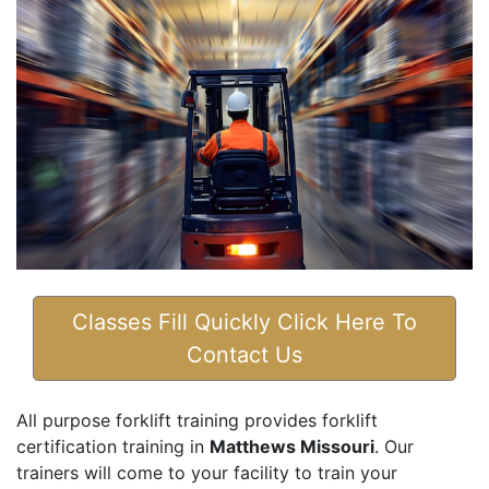
Classes Fill Quickly Click Here To
Contact Us
All purpose forklift training provides forklift
certification training in
Matthews Missouri
. Our
trainers will come to your facility to train your