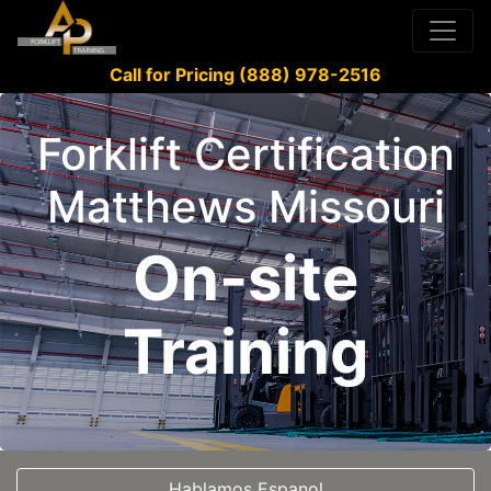
Call for Pricing (888) 978-2516
Forklift Certification
Matthews Missouri
On-site
Training
Hablamos Espanol