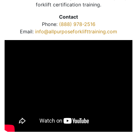
forklift certification training.
Contact
Phone:
(888) 978-2516
Email:
info@allpurposeforklifttraining.com