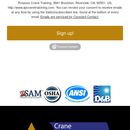
Purpose Crane Training, 3941 Brockton, Riverside, CA, 92501, US,
http://www.apcranetrainining.com. You can revoke your consent to receive emails
at any time by using the SafeUnsubscribe® link, found at the bottom of every
email.
Emails are serviced by Constant Contact.
Sign up!