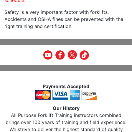
schedule.
Safety is a very important factor with forklifts.
Accidents and OSHA fines can be prevented with the
right training and certification.
Payments Accepted
Our History
All Purpose Forklift Training instructors combined
brings over 100 years of training and field experience.
We strive to deliver the highest standard of quality