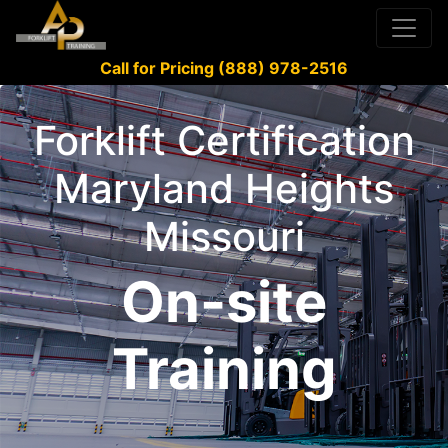
Call for Pricing (888) 978-2516
Forklift Certification
Maryland Heights
Missouri
On-site
Training