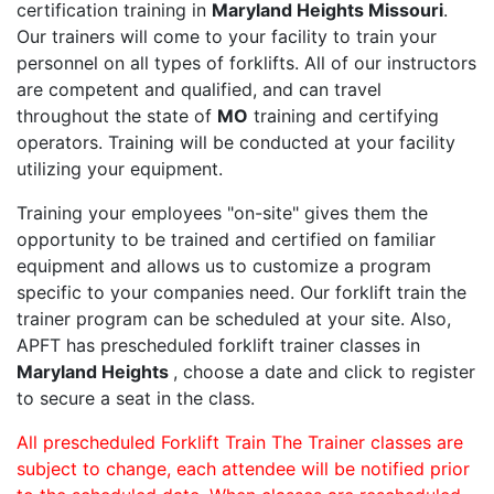
certification training in
Maryland Heights Missouri
.
Our trainers will come to your facility to train your
personnel on all types of forklifts. All of our instructors
are competent and qualified, and can travel
throughout the state of
MO
training and certifying
operators. Training will be conducted at your facility
utilizing your equipment.
Training your employees "on-site" gives them the
opportunity to be trained and certified on familiar
equipment and allows us to customize a program
specific to your companies need. Our forklift train the
trainer program can be scheduled at your site. Also,
APFT has prescheduled forklift trainer classes in
Maryland Heights
, choose a date and click to register
to secure a seat in the class.
All prescheduled Forklift Train The Trainer classes are
subject to change, each attendee will be notified prior