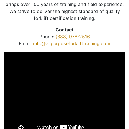
brings over 100 years of training and field experience.
We strive to deliver the highest standard of quality
forklift certification training.
Contact
Phone:
(888) 978-2516
Email:
info@allpurposeforklifttraining.com