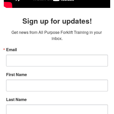
Sign up for updates!
Get news from All Purpose Forklift Training in your 
inbox.
Email
First Name
Last Name