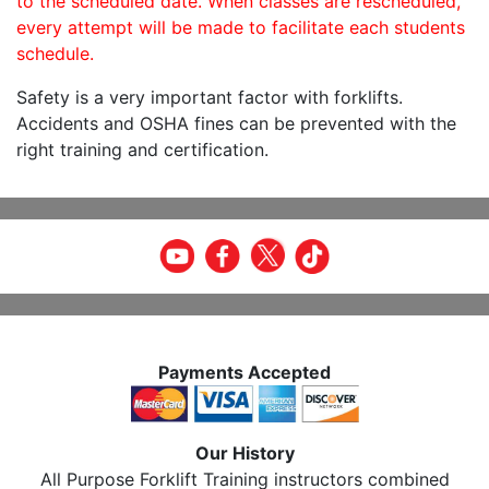
to the scheduled date. When classes are rescheduled,
every attempt will be made to facilitate each students
schedule.
Safety is a very important factor with forklifts.
Accidents and OSHA fines can be prevented with the
right training and certification.
Payments Accepted
Our History
All Purpose Forklift Training instructors combined