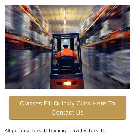
Classes Fill Quickly Click Here To
Contact Us
All purpose forklift training provides forklift