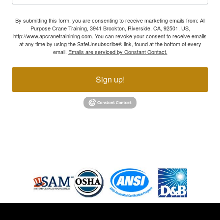
By submitting this form, you are consenting to receive marketing emails from: All
Purpose Crane Training, 3941 Brockton, Riverside, CA, 92501, US,
http://www.apcranetrainining.com. You can revoke your consent to receive emails
at any time by using the SafeUnsubscribe® link, found at the bottom of every
email.
Emails are serviced by Constant Contact.
Sign up!