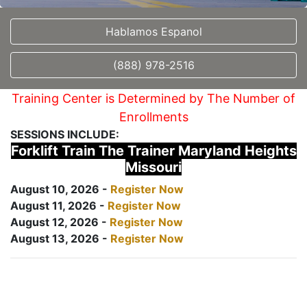
Hablamos Espanol
(888) 978-2516
Training Center is Determined by The Number of
Enrollments
SESSIONS INCLUDE:
Forklift Train The Trainer Maryland Heights
Missouri
August 10, 2026 -
Register Now
August 11, 2026 -
Register Now
August 12, 2026 -
Register Now
August 13, 2026 -
Register Now