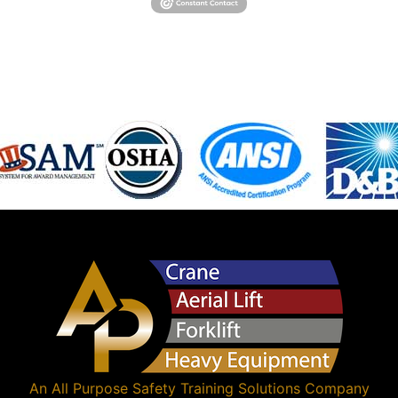
An
All Purpose Safety Training Solutions
Company