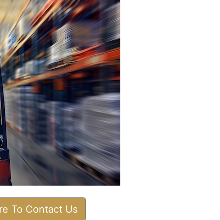
ere To Contact Us