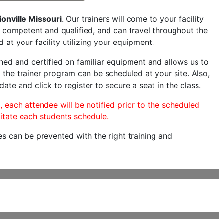
onville Missouri
. Our trainers will come to your facility
are competent and qualified, and can travel throughout the
 at your facility utilizing your equipment.
ned and certified on familiar equipment and allows us to
 the trainer program can be scheduled at your site. Also,
date and click to register to secure a seat in the class.
, each attendee will be notified prior to the scheduled
itate each students schedule.
es can be prevented with the right training and