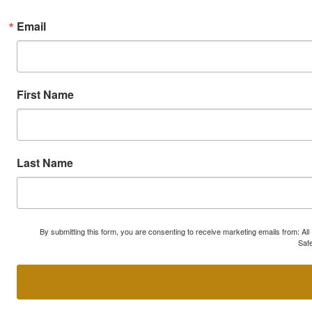
Email
First Name
Last Name
By submitting this form, you are consenting to receive marketing emails from: A
Safe