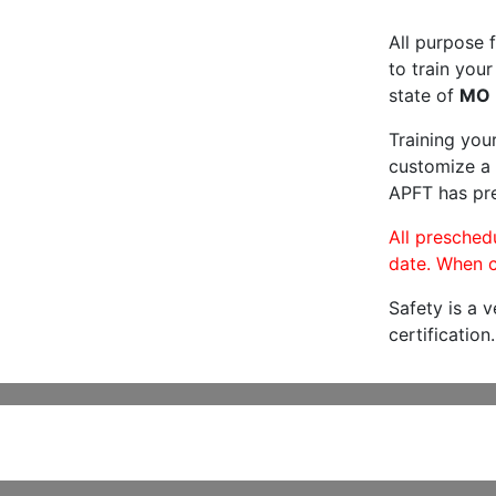
All purpose f
to train your
state of
MO
Training you
customize a 
APFT has pre
All preschedu
date. When c
Safety is a 
certification.