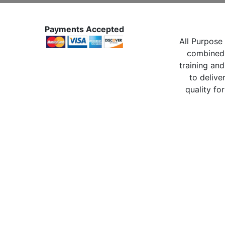
Payments Accepted
All Purpose 
combined 
training and
to delive
quality for