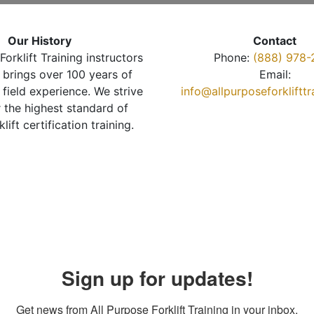
Our History
Contact
Forklift Training instructors
Phone:
(888) 978-
brings over 100 years of
Email:
 field experience. We strive
info@allpurposeforkliftt
r the highest standard of
klift certification training.
Sign up for updates!
Get news from All Purpose Forklift Training in your inbox.