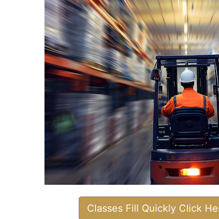
Classes Fill Quickly Click H