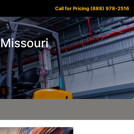
Call for Pricing (888) 978-2516
e Missouri