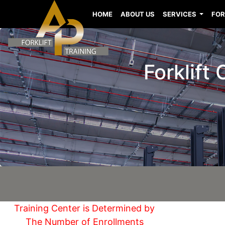
HOME
ABOUT US
SERVICES
FOR
Forklift 
Training Center is Determined by
The Number of Enrollments