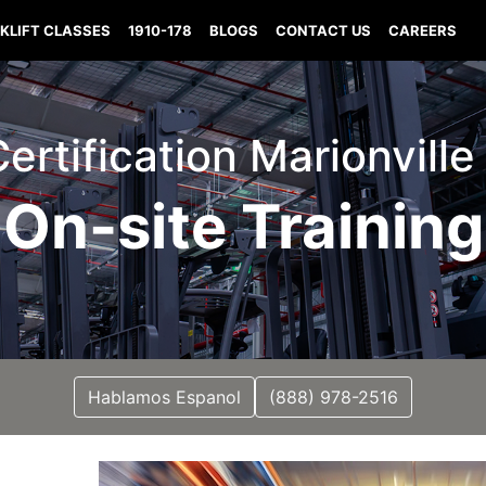
KLIFT CLASSES
1910-178
BLOGS
CONTACT US
CAREERS
Certification Marionvill
On-site Training
Hablamos Espanol
(888) 978-2516