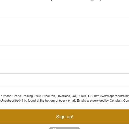
ll Purpose Crane Training, 3941 Brockton, Riverside, CA, 92501, US, http://www.apcranetraini
Unsubscribe® link, found at the bottom of every email.
Emails are serviced by Constant Con
Sign up!