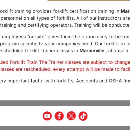
orklift training provides forklift certification training in
Mari
 personnel on all types of forklifts. All of our instructors 
training and certifying operators. Training will be conducted
r employees "on-site" gives them the opportunity to be trai
program specific to your companies need. Our forklift train
scheduled forklift trainer classes in
Marionville
, choose a 
led Forklift Train The Trainer classes are subject to change
lasses are rescheduled, every attempt will be made to facil
very important factor with forklifts. Accidents and OSHA fin