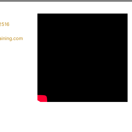
2516
raining.com