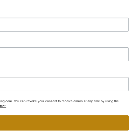
ning.com. You can revoke your consent to receive emails at any time by using the
tact.