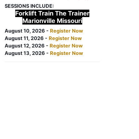
SESSIONS INCLUDE:
Forklift Train The Trainer
Marionville Missouri
August 10, 2026 -
Register Now
August 11, 2026 -
Register Now
August 12, 2026 -
Register Now
August 13, 2026 -
Register Now