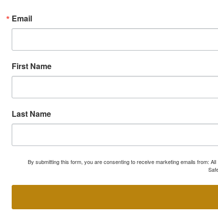
Email
First Name
Last Name
By submitting this form, you are consenting to receive marketing emails from: A
Safe