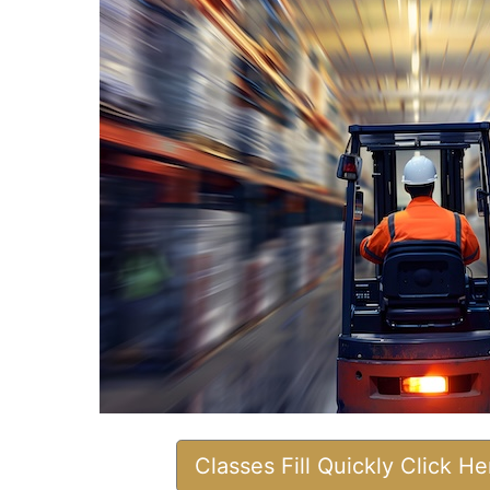
Classes Fill Quickly Click H