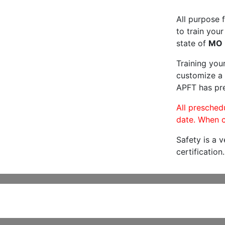
All purpose f
to train your
state of
MO
Training you
customize a 
APFT has pre
All preschedu
date. When c
Safety is a 
certification.