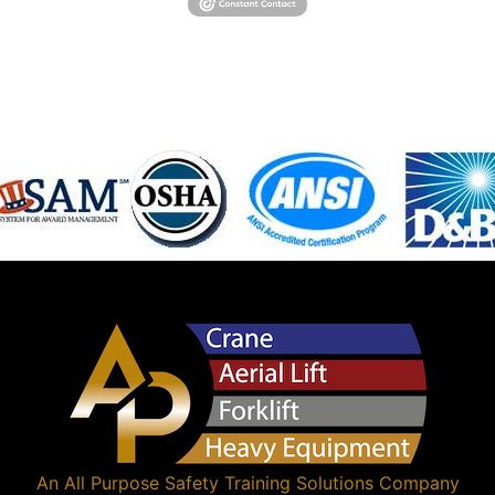
An
All Purpose Safety Training Solutions
Company