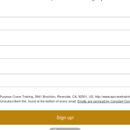
ll Purpose Crane Training, 3941 Brockton, Riverside, CA, 92501, US, http://www.apcranetraini
Unsubscribe® link, found at the bottom of every email.
Emails are serviced by Constant Con
Sign up!