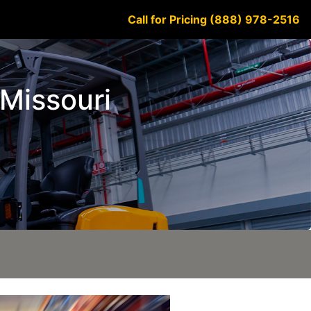
Call for Pricing (888) 978-2516
 Missouri