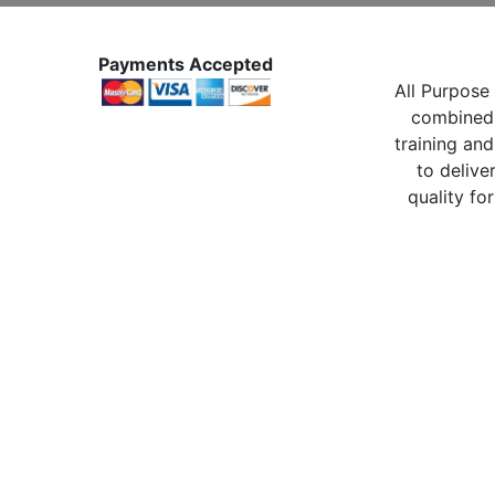
Payments Accepted
All Purpose 
combined 
training and
to delive
quality for