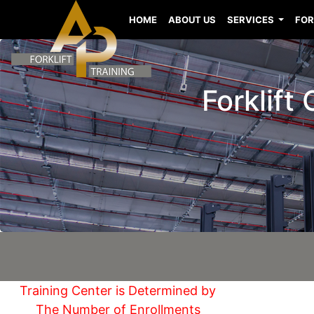
HOME
ABOUT US
SERVICES
FOR
Forklift
Training Center is Determined by
The Number of Enrollments