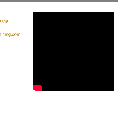
2516
raining.com