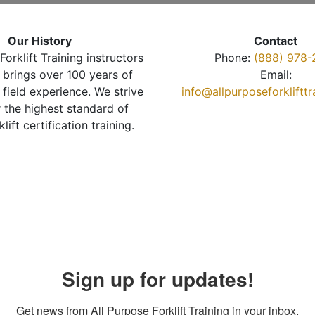
Our History
Contact
Forklift Training instructors
Phone:
(888) 978-
brings over 100 years of
Email:
 field experience. We strive
info@allpurposeforkliftt
r the highest standard of
klift certification training.
Sign up for updates!
Get news from All Purpose Forklift Training in your inbox.