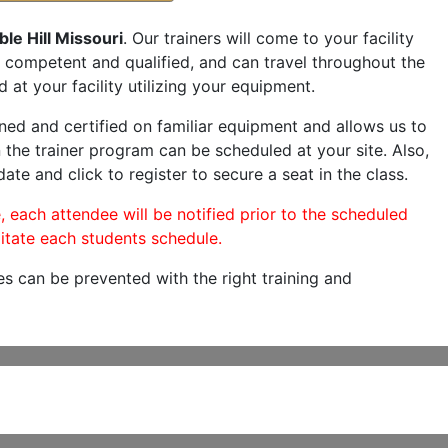
le Hill Missouri
. Our trainers will come to your facility
are competent and qualified, and can travel throughout the
 at your facility utilizing your equipment.
ned and certified on familiar equipment and allows us to
 the trainer program can be scheduled at your site. Also,
date and click to register to secure a seat in the class.
, each attendee will be notified prior to the scheduled
itate each students schedule.
es can be prevented with the right training and