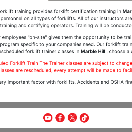
orklift training provides forklift certification training in
Marb
 personnel on all types of forklifts. All of our instructors 
training and certifying operators. Training will be conducted
r employees "on-site" gives them the opportunity to be trai
program specific to your companies need. Our forklift train
scheduled forklift trainer classes in
Marble Hill
, choose a 
led Forklift Train The Trainer classes are subject to change
lasses are rescheduled, every attempt will be made to facil
very important factor with forklifts. Accidents and OSHA fin