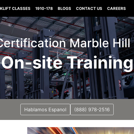
KLIFT CLASSES
1910-178
BLOGS
CONTACT US
CAREERS
 Certification Marble Hill
On-site Training
Hablamos Espanol
(888) 978-2516