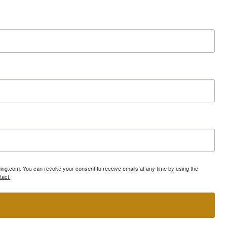
ning.com. You can revoke your consent to receive emails at any time by using the
tact.