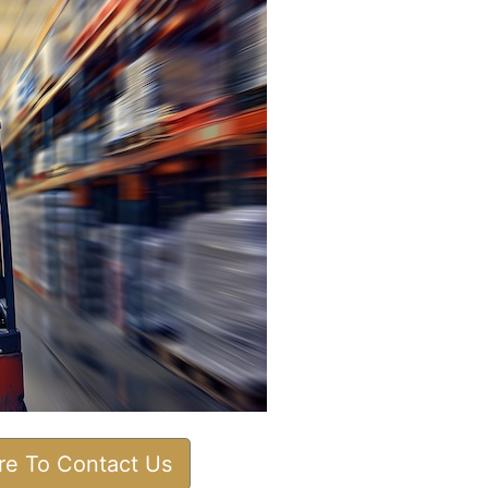
ere To Contact Us