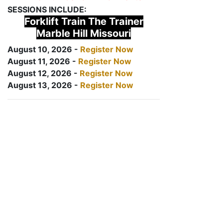
SESSIONS INCLUDE:
Forklift Train The Trainer
Marble Hill Missouri
August 10, 2026 -
Register Now
August 11, 2026 -
Register Now
August 12, 2026 -
Register Now
August 13, 2026 -
Register Now