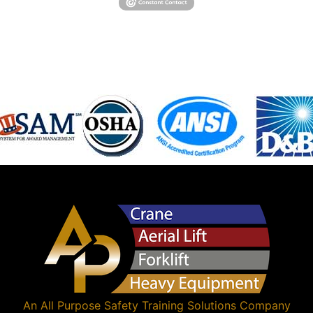
An
All Purpose Safety Training Solutions
Company