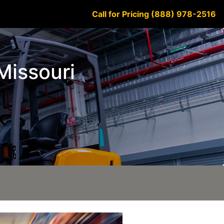
Call for Pricing (888) 978-2516
 Missouri