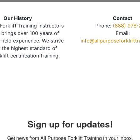
Our History
Contact
Forklift Training instructors
Phone:
(888) 978-
brings over 100 years of
Email:
 field experience. We strive
info@allpurposeforkliftt
r the highest standard of
klift certification training.
Sign up for updates!
Get news from All Purpose Forklift Training in your inbox.