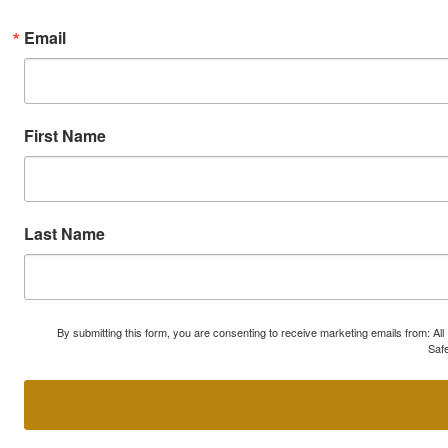
Email
First Name
Last Name
By submitting this form, you are consenting to receive marketing emails from: A
Safe