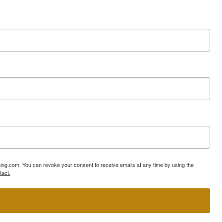
ning.com. You can revoke your consent to receive emails at any time by using the
tact.