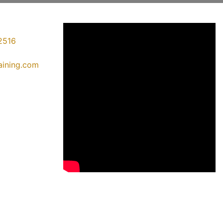
2516
raining.com