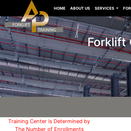
HOME
ABOUT US
SERVICES
FOR
Forklift
Training Center is Determined by
The Number of Enrollments