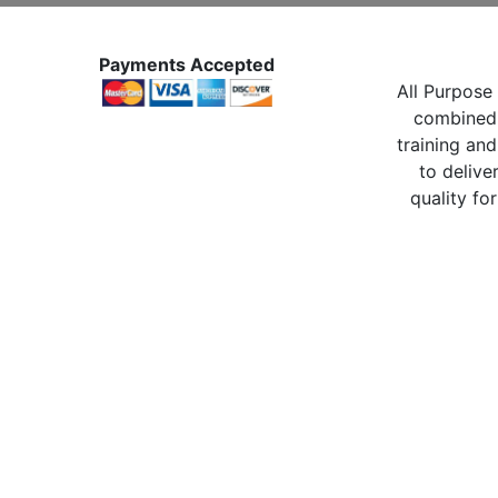
Payments Accepted
All Purpose 
combined 
training and
to delive
quality for