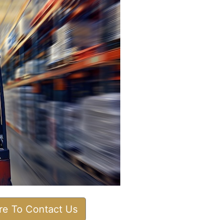
ere To Contact Us