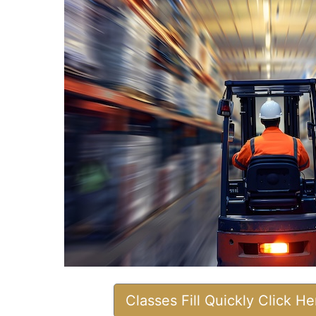
Classes Fill Quickly Click H