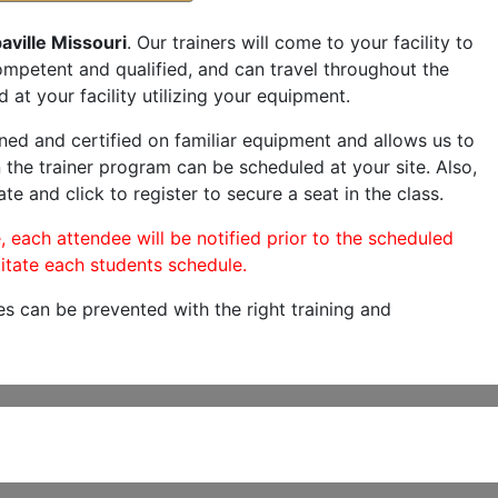
aville Missouri
. Our trainers will come to your facility to
 competent and qualified, and can travel throughout the
 at your facility utilizing your equipment.
ned and certified on familiar equipment and allows us to
 the trainer program can be scheduled at your site. Also,
te and click to register to secure a seat in the class.
, each attendee will be notified prior to the scheduled
itate each students schedule.
es can be prevented with the right training and