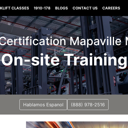
KLIFT CLASSES
1910-178
BLOGS
CONTACT US
CAREERS
 Certification Mapaville
On-site Training
Hablamos Espanol
(888) 978-2516