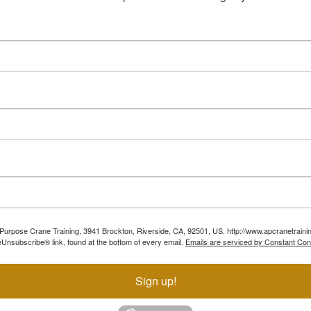
ll Purpose Crane Training, 3941 Brockton, Riverside, CA, 92501, US, http://www.apcranetraini
Unsubscribe® link, found at the bottom of every email.
Emails are serviced by Constant Con
Sign up!