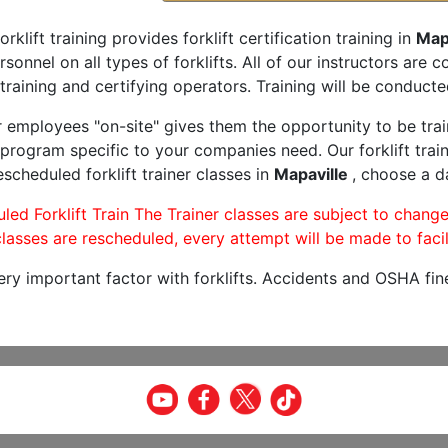
orklift training provides forklift certification training in
Map
rsonnel on all types of forklifts. All of our instructors are
training and certifying operators. Training will be conducted
r employees "on-site" gives them the opportunity to be trai
program specific to your companies need. Our forklift train
scheduled forklift trainer classes in
Mapaville
, choose a da
led Forklift Train The Trainer classes are subject to change
lasses are rescheduled, every attempt will be made to facil
very important factor with forklifts. Accidents and OSHA fin