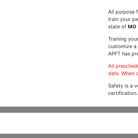
All purpose f
train your pe
state of
MO
Training you
customize a 
APFT has pre
All preschedu
date. When c
Safety is a 
certification.