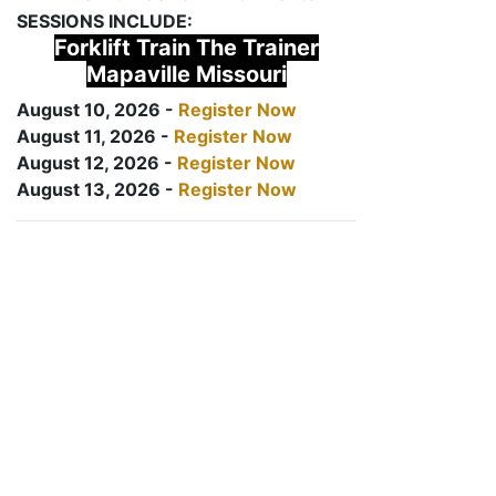
SESSIONS INCLUDE:
Forklift Train The Trainer
Mapaville Missouri
August 10, 2026 -
Register Now
August 11, 2026 -
Register Now
August 12, 2026 -
Register Now
August 13, 2026 -
Register Now