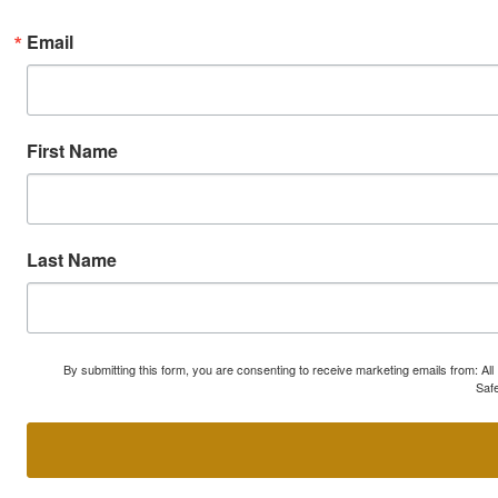
Email
First Name
Last Name
By submitting this form, you are consenting to receive marketing emails from: A
Safe