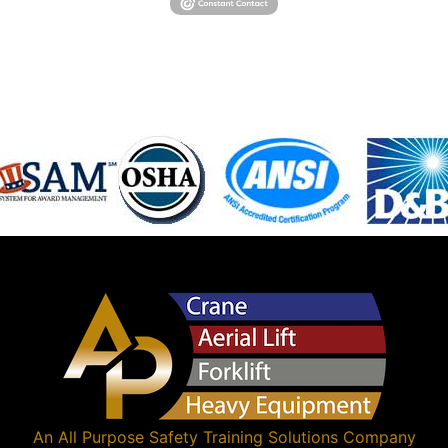
An
All Purpose Safety Training Solutions
Company