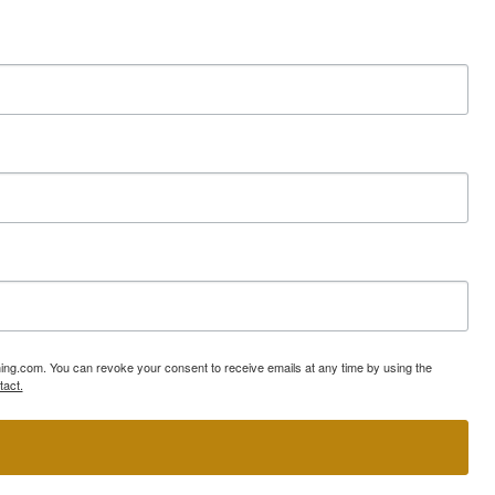
ning.com. You can revoke your consent to receive emails at any time by using the
tact.