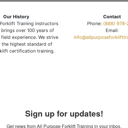
Our History
Contact
Forklift Training instructors
Phone:
(888) 978-
brings over 100 years of
Email:
 field experience. We strive
info@allpurposeforkliftt
r the highest standard of
klift certification training.
Sign up for updates!
Get news from All Purpose Forklift Training in your inbox.