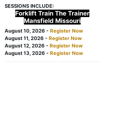
SESSIONS INCLUDE:
Forklift Train The Trainer
Mansfield Missouri
August 10, 2026 -
Register Now
August 11, 2026 -
Register Now
August 12, 2026 -
Register Now
August 13, 2026 -
Register Now