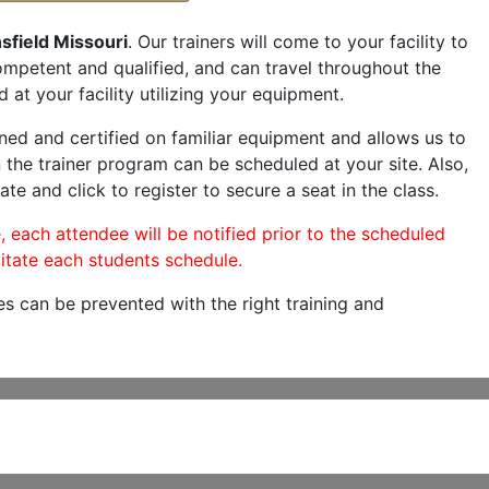
sfield Missouri
. Our trainers will come to your facility to
 competent and qualified, and can travel throughout the
 at your facility utilizing your equipment.
ned and certified on familiar equipment and allows us to
 the trainer program can be scheduled at your site. Also,
ate and click to register to secure a seat in the class.
, each attendee will be notified prior to the scheduled
itate each students schedule.
es can be prevented with the right training and