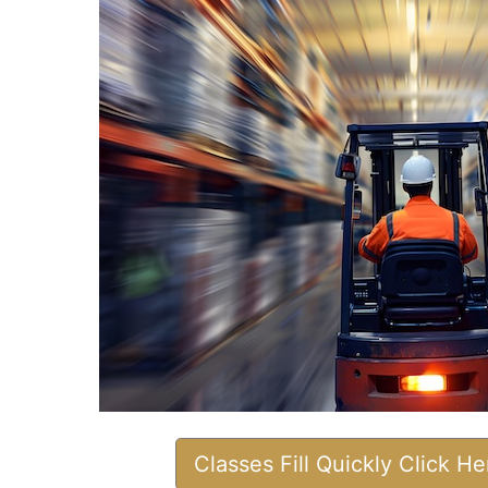
Classes Fill Quickly Click H