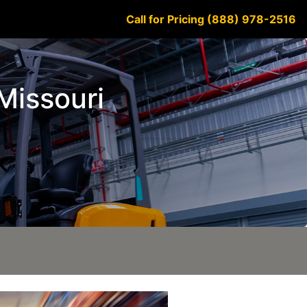
Call for Pricing (888) 978-2516
 Missouri