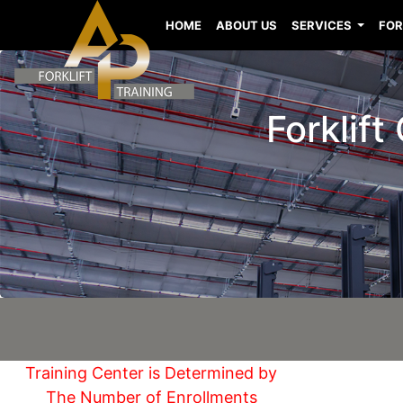
HOME
ABOUT US
SERVICES
FOR
Forklift
Training Center is Determined by
The Number of Enrollments