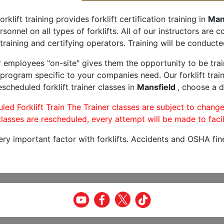
orklift training provides forklift certification training in
Man
rsonnel on all types of forklifts. All of our instructors are
training and certifying operators. Training will be conducted
r employees "on-site" gives them the opportunity to be trai
program specific to your companies need. Our forklift train
scheduled forklift trainer classes in
Mansfield
, choose a d
led Forklift Train The Trainer classes are subject to change
lasses are rescheduled, every attempt will be made to facil
very important factor with forklifts. Accidents and OSHA fin