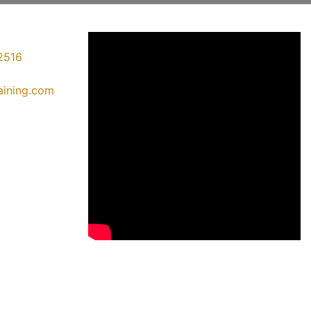
2516
raining.com