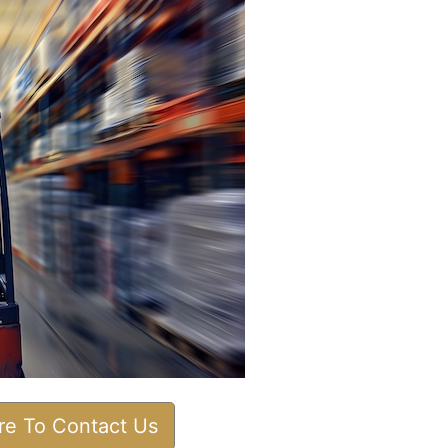
ere To Contact Us