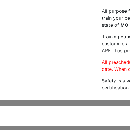
All purpose f
train your pe
state of
MO
Training you
customize a 
APFT has pre
All preschedu
date. When c
Safety is a 
certification.