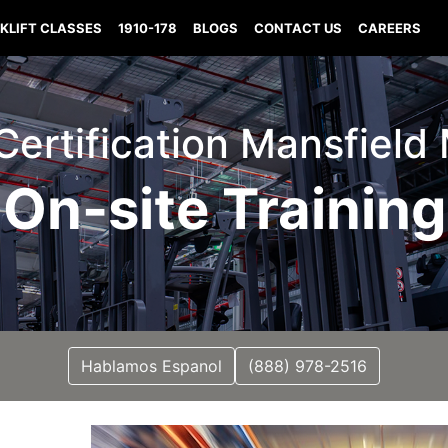
KLIFT CLASSES
1910-178
BLOGS
CONTACT US
CAREERS
 Certification Mansfield
On-site Training
Hablamos Espanol
(888) 978-2516