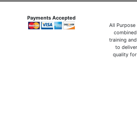
Payments Accepted
All Purpose 
combined 
training and
to delive
quality for