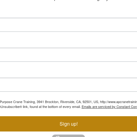
ll Purpose Crane Training, 3941 Brockton, Riverside, CA, 92501, US, http://www.apcranetraini
Unsubscribe® link, found at the bottom of every email.
Emails are serviced by Constant Con
Sign up!