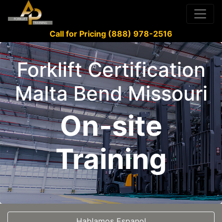
Call for Pricing (888) 978-2516
Forklift Certification
Malta Bend Missouri
On-site
Training
Hablamos Espanol