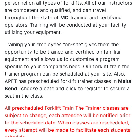
personnel on all types of forklifts. All of our instructors
are competent and qualified, and can travel
throughout the state of
MO
training and certifying
operators. Training will be conducted at your facility
utilizing your equipment.
Training your employees "on-site" gives them the
opportunity to be trained and certified on familiar
equipment and allows us to customize a program
specific to your companies need. Our forklift train the
trainer program can be scheduled at your site. Also,
APFT has prescheduled forklift trainer classes in
Malta
Bend
, choose a date and click to register to secure a
seat in the class.
All prescheduled Forklift Train The Trainer classes are
subject to change, each attendee will be notified prior
to the scheduled date. When classes are rescheduled,
every attempt will be made to facilitate each students