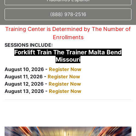
(888) 978-2516
Training Center is Determined by The Number of
Enrollments
SESSIONS INCLUDE:
Forklift Train The Trainer Malta Bend
Missouri
August 10, 2026 -
Register Now
August 11, 2026 -
Register Now
August 12, 2026 -
Register Now
August 13, 2026 -
Register Now