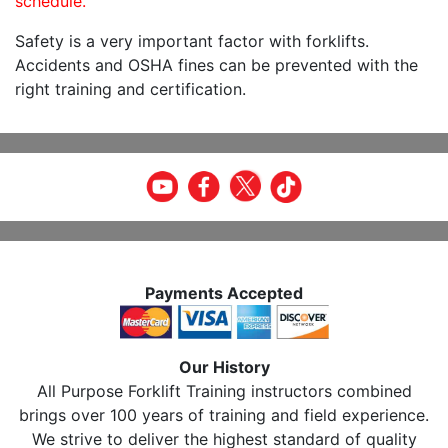
schedule.
Safety is a very important factor with forklifts.
Accidents and OSHA fines can be prevented with the
right training and certification.
Payments Accepted
Our History
All Purpose Forklift Training instructors combined
brings over 100 years of training and field experience.
We strive to deliver the highest standard of quality