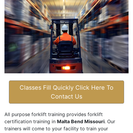
Classes Fill Quickly Click Here To
Contact Us
All purpose forklift training provides forklift
certification training in
Malta Bend Missouri
. Our
trainers will come to your facility to train your