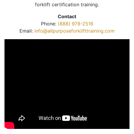
forklift certification training.
Contact
Phone:
(888) 978-2516
Email:
info@allpurposeforklifttraining.com