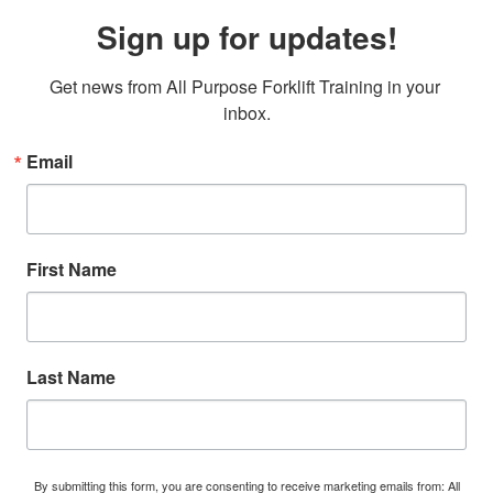
Sign up for updates!
Get news from All Purpose Forklift Training in your 
inbox.
Email
First Name
Last Name
By submitting this form, you are consenting to receive marketing emails from: All