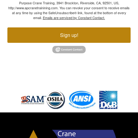
Purpose Crane Training, 3941 Brockton, Riverside, CA, 92501, US,
http://www.apcranetrainining.com. You can revoke your consent to receive emails
at any time by using the SafeUnsubscribe® link, found at the bottom of every
email.
Emails are serviced by Constant Contact.
Sign up!