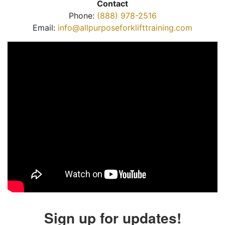
Contact
Phone:
(888) 978-2516
Email:
info@allpurposeforklifttraining.com
Sign up for updates!