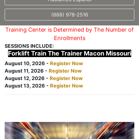
(888) 978-2516
Training Center is Determined by The Number of
Enrollments
SESSIONS INCLUDE:
Forklift Train The Trainer Macon Missouri
August 10, 2026 -
Register Now
August 11, 2026 -
Register Now
August 12, 2026 -
Register Now
August 13, 2026 -
Register Now