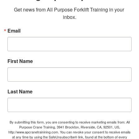
Get news from All Purpose Forklift Training in your 
inbox.
Email
First Name
Last Name
By submitting this form, you are consenting to receive marketing emails from: All
Purpose Crane Training, 3941 Brockton, Riverside, CA, 92501, US,
http://www.apcranetrainining.com. You can revoke your consent to receive emails
at any time by using the SafeUnsubscribe® link, found at the bottom of every