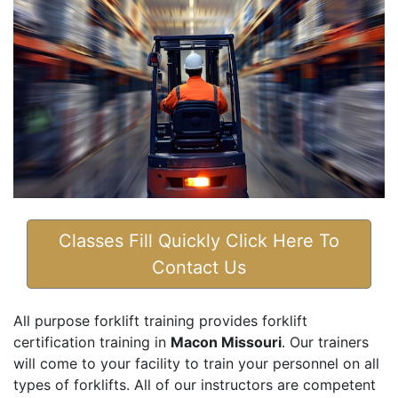
Classes Fill Quickly Click Here To
Contact Us
All purpose forklift training provides forklift
certification training in
Macon Missouri
. Our trainers
will come to your facility to train your personnel on all
types of forklifts. All of our instructors are competent