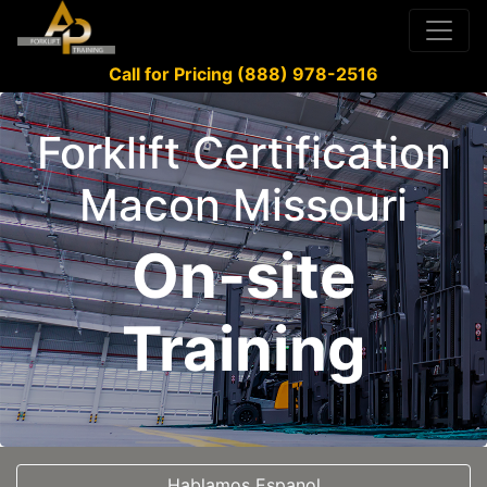
Call for Pricing (888) 978-2516
Forklift Certification
Macon Missouri
On-site
Training
Hablamos Espanol