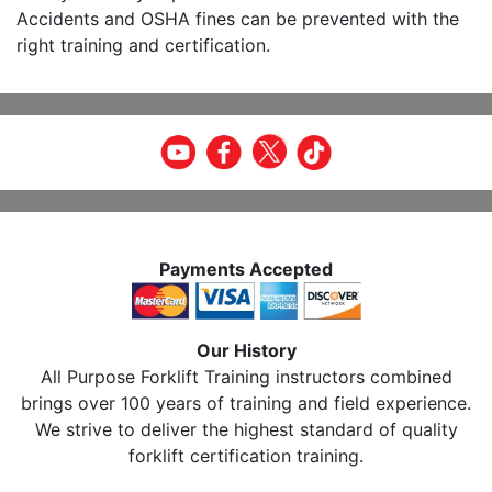
Accidents and OSHA fines can be prevented with the
right training and certification.
Payments Accepted
Our History
All Purpose Forklift Training instructors combined
brings over 100 years of training and field experience.
We strive to deliver the highest standard of quality
forklift certification training.