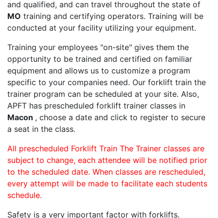
and qualified, and can travel throughout the state of
MO
training and certifying operators. Training will be
conducted at your facility utilizing your equipment.
Training your employees "on-site" gives them the
opportunity to be trained and certified on familiar
equipment and allows us to customize a program
specific to your companies need. Our forklift train the
trainer program can be scheduled at your site. Also,
APFT has prescheduled forklift trainer classes in
Macon
, choose a date and click to register to secure
a seat in the class.
All prescheduled Forklift Train The Trainer classes are
subject to change, each attendee will be notified prior
to the scheduled date. When classes are rescheduled,
every attempt will be made to facilitate each students
schedule.
Safety is a very important factor with forklifts.