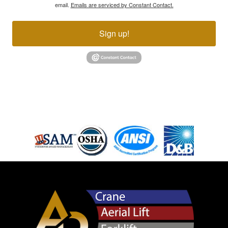
email.
Emails are serviced by Constant Contact.
Sign up!