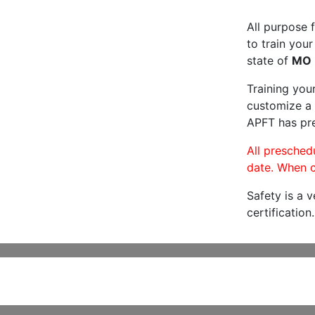
All purpose f
to train your
state of
MO
Training you
customize a 
APFT has pre
All preschedu
date. When c
Safety is a 
certification.