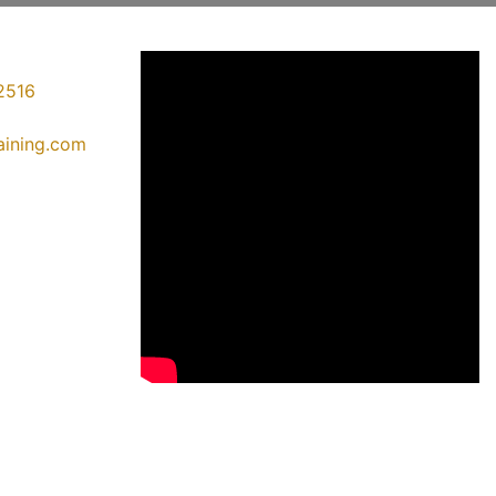
2516
raining.com