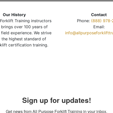
Our History
Contact
Forklift Training instructors
Phone:
(888) 978-
brings over 100 years of
Email:
 field experience. We strive
info@allpurposeforkliftt
r the highest standard of
klift certification training.
Sign up for updates!
Get news from All Purpose Forklift Training in your inbox.