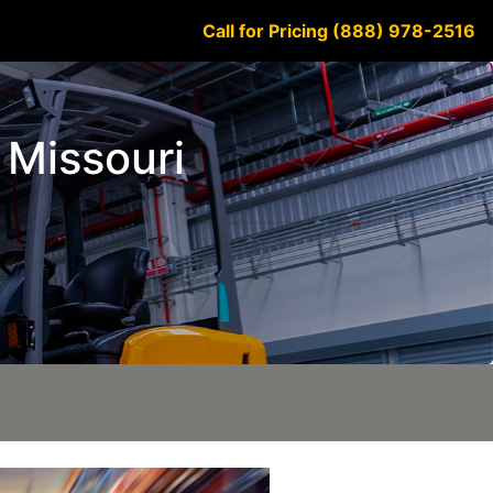
Call for Pricing (888) 978-2516
 Missouri