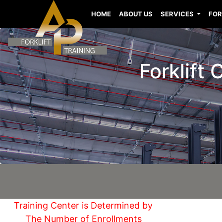
HOME
ABOUT US
SERVICES
FOR
Forklift
Training Center is Determined by
The Number of Enrollments