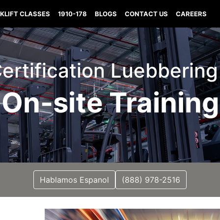
KLIFT CLASSES
1910-178
BLOGS
CONTACT US
CAREERS
 Certification Luebbering
On-site Training
Hablamos Espanol
(888) 978-2516