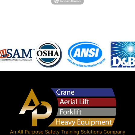
An
All Purpose Safety Training Solutions
Company