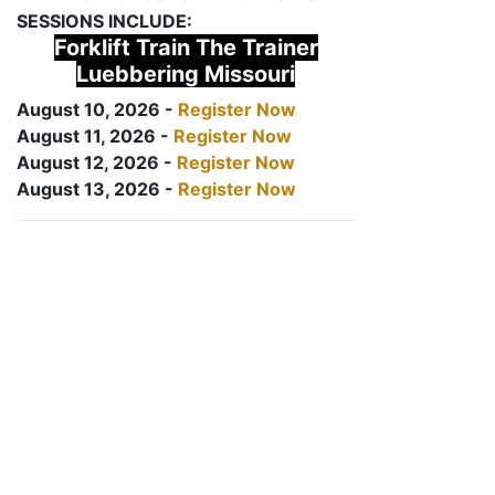
SESSIONS INCLUDE:
Forklift Train The Trainer
Luebbering Missouri
August 10, 2026 -
Register Now
August 11, 2026 -
Register Now
August 12, 2026 -
Register Now
August 13, 2026 -
Register Now