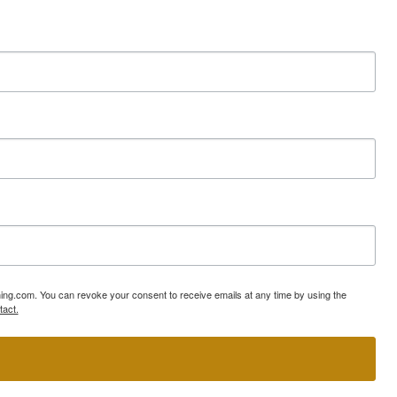
ning.com. You can revoke your consent to receive emails at any time by using the
tact.