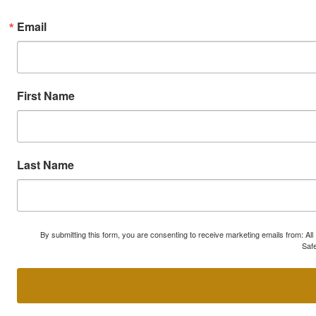
Email
First Name
Last Name
By submitting this form, you are consenting to receive marketing emails from: A
Safe