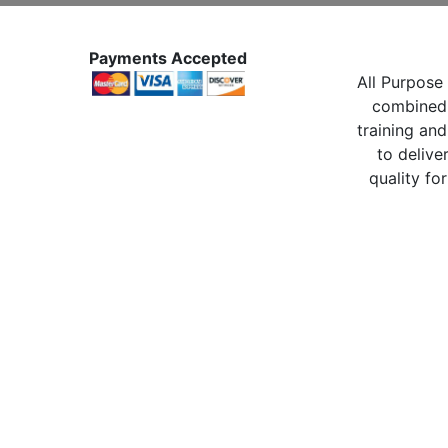
Payments Accepted
All Purpose 
combined 
training and
to delive
quality for