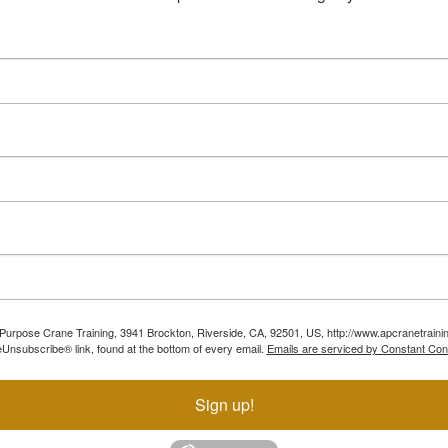
ll Purpose Crane Training, 3941 Brockton, Riverside, CA, 92501, US, http://www.apcranetraini
Unsubscribe® link, found at the bottom of every email.
Emails are serviced by Constant Con
Sign up!