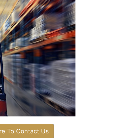
ere To Contact Us