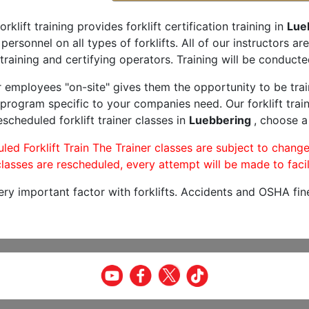
orklift training provides forklift certification training in
Lue
 personnel on all types of forklifts. All of our instructors 
training and certifying operators. Training will be conducted
r employees "on-site" gives them the opportunity to be trai
program specific to your companies need. Our forklift train
scheduled forklift trainer classes in
Luebbering
, choose a
led Forklift Train The Trainer classes are subject to change
lasses are rescheduled, every attempt will be made to facil
very important factor with forklifts. Accidents and OSHA fin