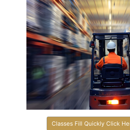
Classes Fill Quickly Click H