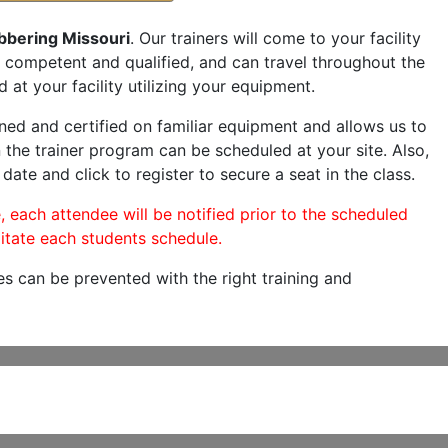
bbering Missouri
. Our trainers will come to your facility
are competent and qualified, and can travel throughout the
 at your facility utilizing your equipment.
ned and certified on familiar equipment and allows us to
 the trainer program can be scheduled at your site. Also,
 date and click to register to secure a seat in the class.
, each attendee will be notified prior to the scheduled
itate each students schedule.
es can be prevented with the right training and