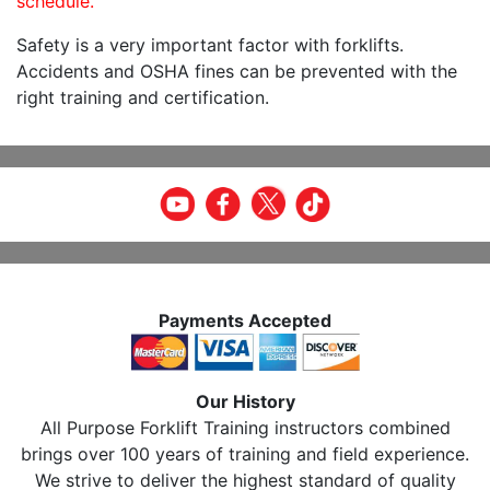
schedule.
Safety is a very important factor with forklifts.
Accidents and OSHA fines can be prevented with the
right training and certification.
Payments Accepted
Our History
All Purpose Forklift Training instructors combined
brings over 100 years of training and field experience.
We strive to deliver the highest standard of quality