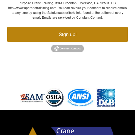
Purpose Crane Training, 3941 Brockton, Riverside, CA, 92501, US,
http://www.apcranetrainining.com. You can revoke your consent to receive emails
at any time by using the SafeUnsubscribe® link, found at the bottom of every
email.
Emails are serviced by Constant Contact.
Sign up!