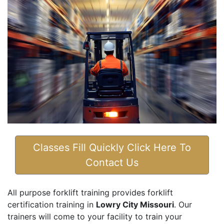
Classes Fill Quickly Click Here To
Contact Us
All purpose forklift training provides forklift
certification training in
Lowry City Missouri
. Our
trainers will come to your facility to train your