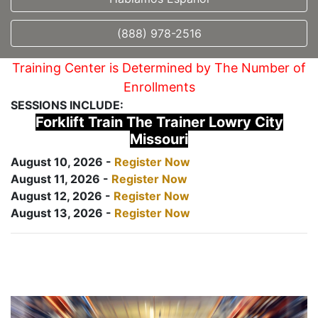
(888) 978-2516
Training Center is Determined by The Number of
Enrollments
SESSIONS INCLUDE:
Forklift Train The Trainer Lowry City
Missouri
August 10, 2026 -
Register Now
August 11, 2026 -
Register Now
August 12, 2026 -
Register Now
August 13, 2026 -
Register Now