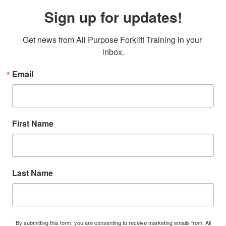
Sign up for updates!
Get news from All Purpose Forklift Training in your 
inbox.
Email
First Name
Last Name
By submitting this form, you are consenting to receive marketing emails from: All