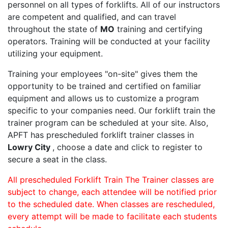
personnel on all types of forklifts. All of our instructors
are competent and qualified, and can travel
throughout the state of
MO
training and certifying
operators. Training will be conducted at your facility
utilizing your equipment.
Training your employees "on-site" gives them the
opportunity to be trained and certified on familiar
equipment and allows us to customize a program
specific to your companies need. Our forklift train the
trainer program can be scheduled at your site. Also,
APFT has prescheduled forklift trainer classes in
Lowry City
, choose a date and click to register to
secure a seat in the class.
All prescheduled Forklift Train The Trainer classes are
subject to change, each attendee will be notified prior
to the scheduled date. When classes are rescheduled,
every attempt will be made to facilitate each students