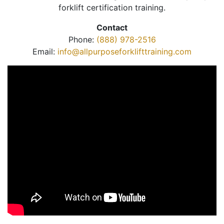
forklift certification training.
Contact
Phone:
(888) 978-2516
Email:
info@allpurposeforklifttraining.com