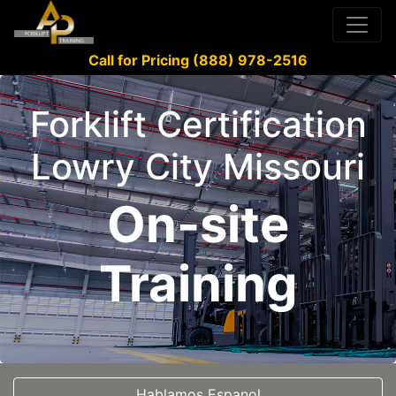
Call for Pricing (888) 978-2516
Forklift Certification
Lowry City Missouri
On-site
Training
Hablamos Espanol