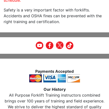
schedule.
Safety is a very important factor with forklifts.
Accidents and OSHA fines can be prevented with the
right training and certification.
Payments Accepted
Our History
All Purpose Forklift Training instructors combined
brings over 100 years of training and field experience.
We strive to deliver the highest standard of quality