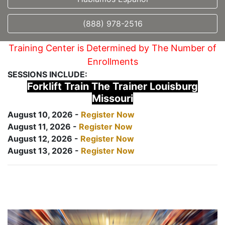
(888) 978-2516
Training Center is Determined by The Number of
Enrollments
SESSIONS INCLUDE:
Forklift Train The Trainer Louisburg
Missouri
August 10, 2026 -
Register Now
August 11, 2026 -
Register Now
August 12, 2026 -
Register Now
August 13, 2026 -
Register Now