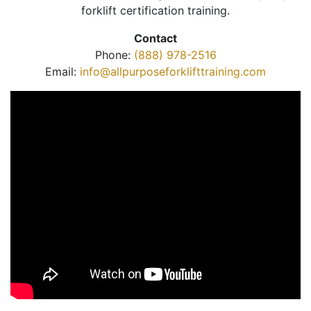
forklift certification training.
Contact
Phone:
(888) 978-2516
Email:
info@allpurposeforklifttraining.com