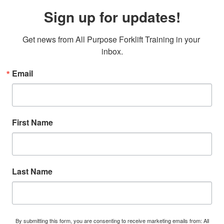
Sign up for updates!
Get news from All Purpose Forklift Training in your 
inbox.
Email
First Name
Last Name
By submitting this form, you are consenting to receive marketing emails from: All