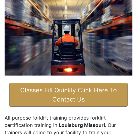
Classes Fill Quickly Click Here To
Contact Us
All purpose forklift training provides forklift
certification training in
Louisburg Missouri
. Our
trainers will come to your facility to train your