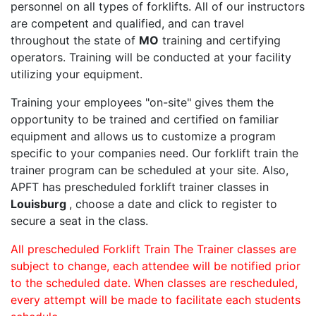
personnel on all types of forklifts. All of our instructors
are competent and qualified, and can travel
throughout the state of
MO
training and certifying
operators. Training will be conducted at your facility
utilizing your equipment.
Training your employees "on-site" gives them the
opportunity to be trained and certified on familiar
equipment and allows us to customize a program
specific to your companies need. Our forklift train the
trainer program can be scheduled at your site. Also,
APFT has prescheduled forklift trainer classes in
Louisburg
, choose a date and click to register to
secure a seat in the class.
All prescheduled Forklift Train The Trainer classes are
subject to change, each attendee will be notified prior
to the scheduled date. When classes are rescheduled,
every attempt will be made to facilitate each students