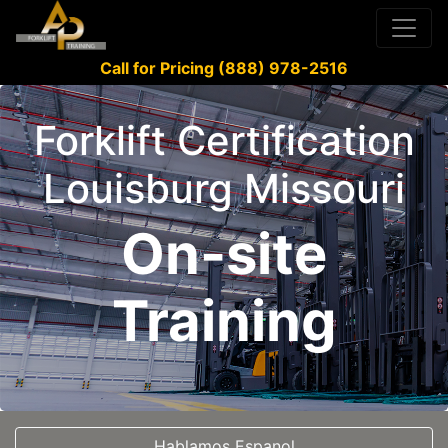
Call for Pricing (888) 978-2516
Forklift Certification
Louisburg Missouri
On-site
Training
Hablamos Espanol