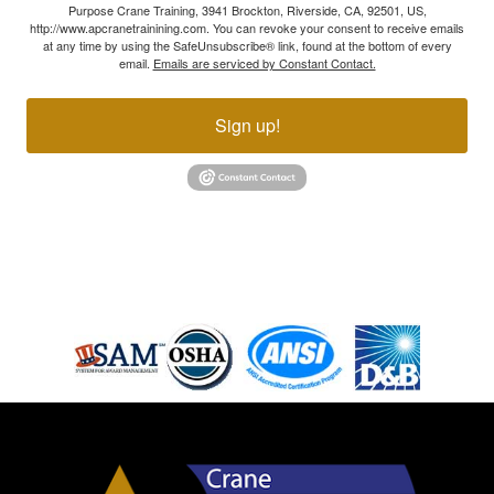
Purpose Crane Training, 3941 Brockton, Riverside, CA, 92501, US,
http://www.apcranetrainining.com. You can revoke your consent to receive emails
at any time by using the SafeUnsubscribe® link, found at the bottom of every
email.
Emails are serviced by Constant Contact.
Sign up!