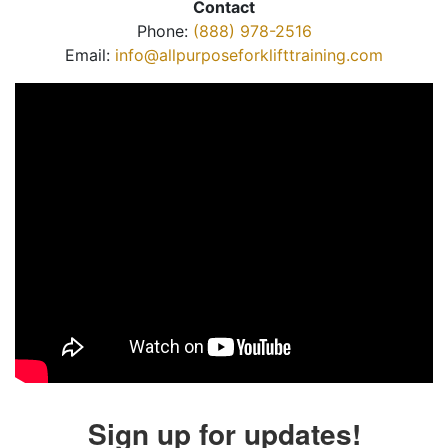
Contact
Phone:
(888) 978-2516
Email:
info@allpurposeforklifttraining.com
Sign up for updates!