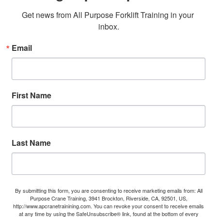
Get news from All Purpose Forklift Training in your 
inbox.
Email
First Name
Last Name
By submitting this form, you are consenting to receive marketing emails from: All
Purpose Crane Training, 3941 Brockton, Riverside, CA, 92501, US,
http://www.apcranetrainining.com. You can revoke your consent to receive emails
at any time by using the SafeUnsubscribe® link, found at the bottom of every