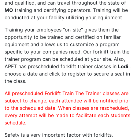
and qualified, and can travel throughout the state of
MO
training and certifying operators. Training will be
conducted at your facility utilizing your equipment.
Training your employees "on-site" gives them the
opportunity to be trained and certified on familiar
equipment and allows us to customize a program
specific to your companies need. Our forklift train the
trainer program can be scheduled at your site. Also,
APFT has prescheduled forklift trainer classes in
Lodi
,
choose a date and click to register to secure a seat in
the class.
All prescheduled Forklift Train The Trainer classes are
subject to change, each attendee will be notified prior
to the scheduled date. When classes are rescheduled,
every attempt will be made to facilitate each students
schedule.
Safety is a very important factor with forklifts.