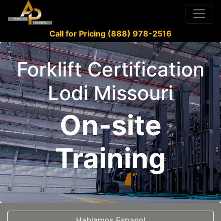
Call for Pricing (888) 978-2516
Forklift Certification
Lodi Missouri
On-site
Training
Hablamos Espanol