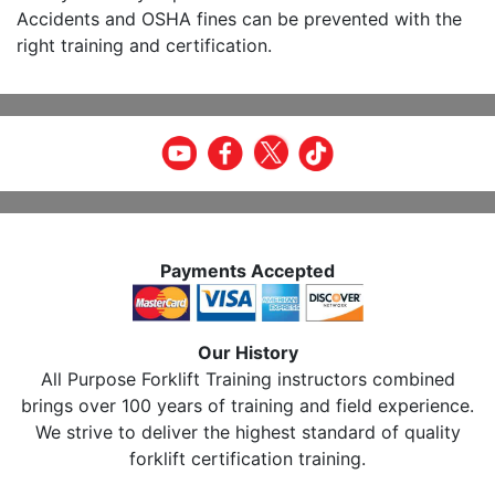
Accidents and OSHA fines can be prevented with the
right training and certification.
Payments Accepted
Our History
All Purpose Forklift Training instructors combined
brings over 100 years of training and field experience.
We strive to deliver the highest standard of quality
forklift certification training.