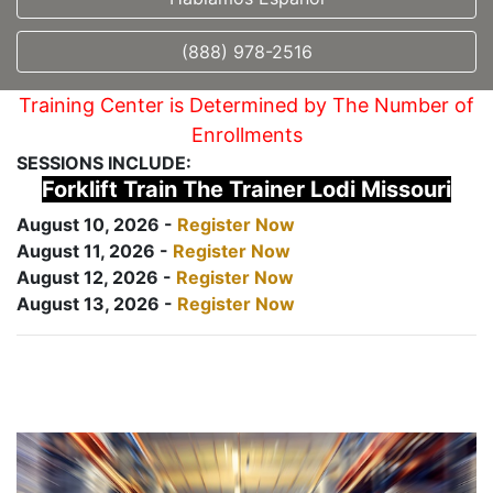
(888) 978-2516
Training Center is Determined by The Number of
Enrollments
SESSIONS INCLUDE:
Forklift Train The Trainer Lodi Missouri
August 10, 2026 -
Register Now
August 11, 2026 -
Register Now
August 12, 2026 -
Register Now
August 13, 2026 -
Register Now