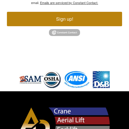
email.
Emails are serviced by Constant Contact.
Sign up!