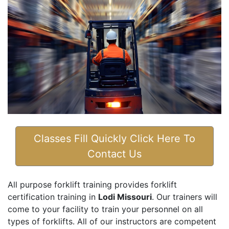
Classes Fill Quickly Click Here To
Contact Us
All purpose forklift training provides forklift
certification training in
Lodi Missouri
. Our trainers will
come to your facility to train your personnel on all
types of forklifts. All of our instructors are competent