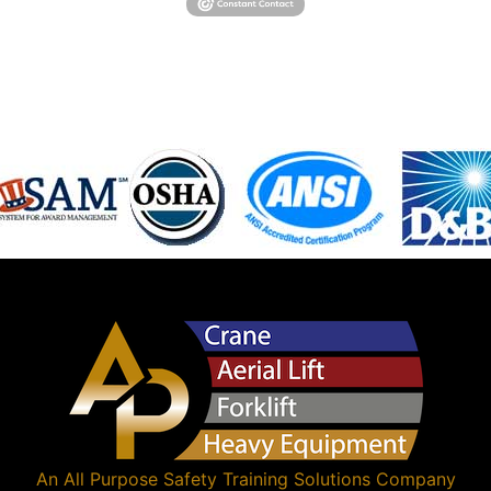
An
All Purpose Safety Training Solutions
Company