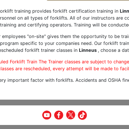
orklift training provides forklift certification training in
Lin
rsonnel on all types of forklifts. All of our instructors are
training and certifying operators. Training will be conducted
r employees "on-site" gives them the opportunity to be trai
program specific to your companies need. Our forklift train
scheduled forklift trainer classes in
Linneus
, choose a dat
led Forklift Train The Trainer classes are subject to change
lasses are rescheduled, every attempt will be made to facil
very important factor with forklifts. Accidents and OSHA fin