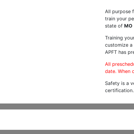
All purpose f
train your pe
state of
MO
Training you
customize a 
APFT has pre
All preschedu
date. When c
Safety is a 
certification.