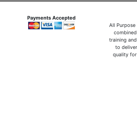
Payments Accepted
All Purpose 
combined 
training and
to delive
quality for