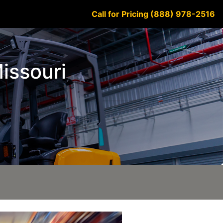
Call for Pricing (888) 978-2516
Missouri