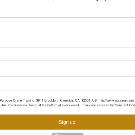
ll Purpose Crane Training, 3941 Brockton, Riverside, CA, 92501, US, http://www.apcranetraini
Unsubscribe® link, found at the bottom of every email.
Emails are serviced by Constant Con
Sign up!