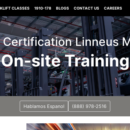
KLIFT CLASSES
1910-178
BLOGS
CONTACT US
CAREERS
t Certification Linneus 
On-site Training
Hablamos Espanol
(888) 978-2516