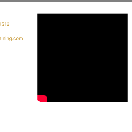
2516
raining.com