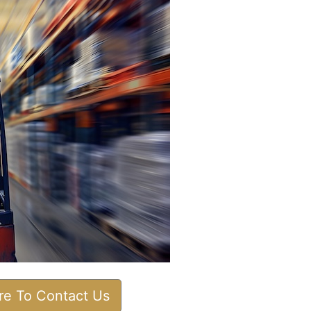
ere To Contact Us