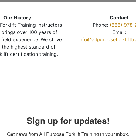
Our History
Contact
Forklift Training instructors
Phone:
(888) 978-
brings over 100 years of
Email:
 field experience. We strive
info@allpurposeforkliftt
r the highest standard of
klift certification training.
Sign up for updates!
Get news from All Purpose Forklift Training in your inbox.