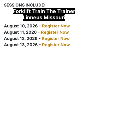
SESSIONS INCLUDE:
Forklift Train The Trainer
Linneus Missouri
August 10, 2026 -
Register Now
August 11, 2026 -
Register Now
August 12, 2026 -
Register Now
August 13, 2026 -
Register Now