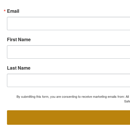
Email
First Name
Last Name
By submitting this form, you are consenting to receive marketing emails from: A
Safe