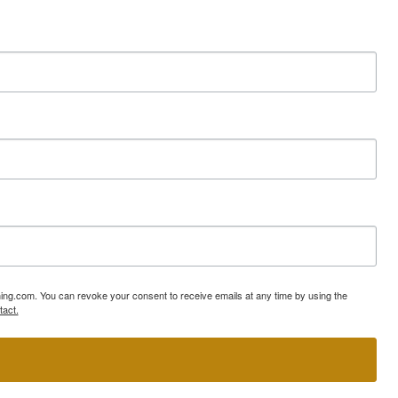
ning.com. You can revoke your consent to receive emails at any time by using the
tact.