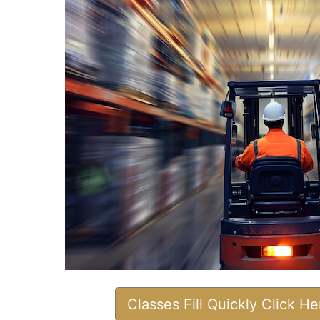
Classes Fill Quickly Click H