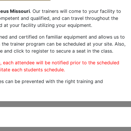
neus Missouri
. Our trainers will come to your facility to
 competent and qualified, and can travel throughout the
 at your facility utilizing your equipment.
ned and certified on familiar equipment and allows us to
 the trainer program can be scheduled at your site. Also,
e and click to register to secure a seat in the class.
, each attendee will be notified prior to the scheduled
itate each students schedule.
es can be prevented with the right training and