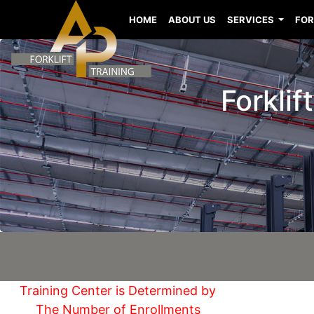
HOME
ABOUT US
SERVICES
FOR
Forklif
Training Center is Determined by
The Number of Enrollments