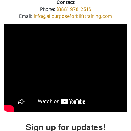
Contact
Phone:
(888) 978-2516
Email:
info@allpurposeforklifttraining.com
Sign up for updates!