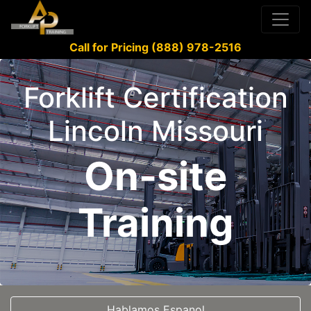
Call for Pricing (888) 978-2516
Forklift Certification
Lincoln Missouri
On-site
Training
Hablamos Espanol