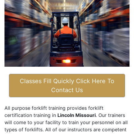
Classes Fill Quickly Click Here To
Contact Us
All purpose forklift training provides forklift
certification training in
Lincoln Missouri
. Our trainers
will come to your facility to train your personnel on all
types of forklifts. All of our instructors are competent