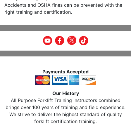
Accidents and OSHA fines can be prevented with the
right training and certification.
Payments Accepted
Our History
All Purpose Forklift Training instructors combined
brings over 100 years of training and field experience.
We strive to deliver the highest standard of quality
forklift certification training.