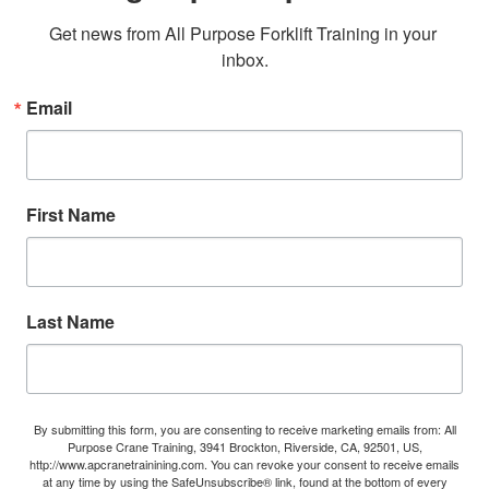
Get news from All Purpose Forklift Training in your 
inbox.
Email
First Name
Last Name
By submitting this form, you are consenting to receive marketing emails from: All
Purpose Crane Training, 3941 Brockton, Riverside, CA, 92501, US,
http://www.apcranetrainining.com. You can revoke your consent to receive emails
at any time by using the SafeUnsubscribe® link, found at the bottom of every