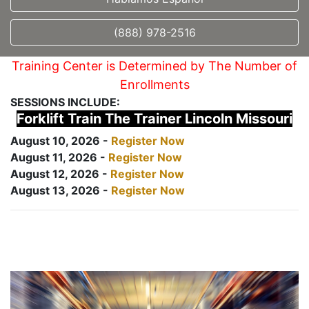
(888) 978-2516
Training Center is Determined by The Number of
Enrollments
SESSIONS INCLUDE:
Forklift Train The Trainer Lincoln Missouri
August 10, 2026 -
Register Now
August 11, 2026 -
Register Now
August 12, 2026 -
Register Now
August 13, 2026 -
Register Now