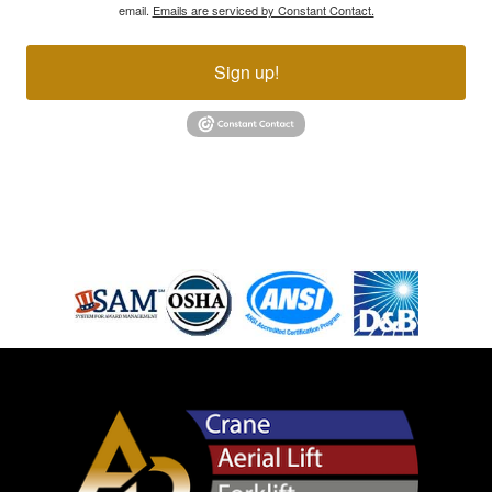
email.
Emails are serviced by Constant Contact.
Sign up!