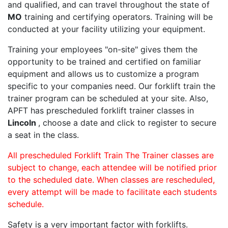
and qualified, and can travel throughout the state of
MO
training and certifying operators. Training will be
conducted at your facility utilizing your equipment.
Training your employees "on-site" gives them the
opportunity to be trained and certified on familiar
equipment and allows us to customize a program
specific to your companies need. Our forklift train the
trainer program can be scheduled at your site. Also,
APFT has prescheduled forklift trainer classes in
Lincoln
, choose a date and click to register to secure
a seat in the class.
All prescheduled Forklift Train The Trainer classes are
subject to change, each attendee will be notified prior
to the scheduled date. When classes are rescheduled,
every attempt will be made to facilitate each students
schedule.
Safety is a very important factor with forklifts.