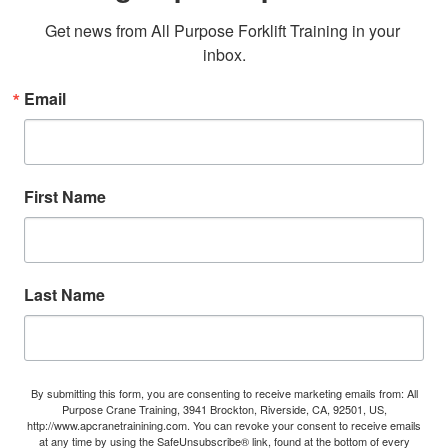
Get news from All Purpose Forklift Training in your 
inbox.
Email
First Name
Last Name
By submitting this form, you are consenting to receive marketing emails from: All
Purpose Crane Training, 3941 Brockton, Riverside, CA, 92501, US,
http://www.apcranetrainining.com. You can revoke your consent to receive emails
at any time by using the SafeUnsubscribe® link, found at the bottom of every