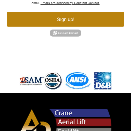
email.
Emails are serviced by Constant Contact.
Sign up!