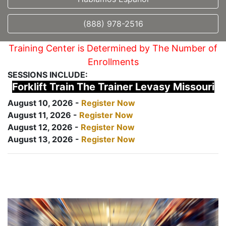
(888) 978-2516
Training Center is Determined by The Number of
Enrollments
SESSIONS INCLUDE:
Forklift Train The Trainer Levasy Missouri
August 10, 2026 -
Register Now
August 11, 2026 -
Register Now
August 12, 2026 -
Register Now
August 13, 2026 -
Register Now