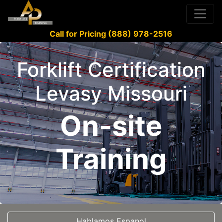
Call for Pricing (888) 978-2516
Forklift Certification
Levasy Missouri
On-site
Training
Hablamos Espanol