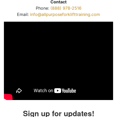
Contact
Phone:
(888) 978-2516
Email:
info@allpurposeforklifttraining.com
Sign up for updates!