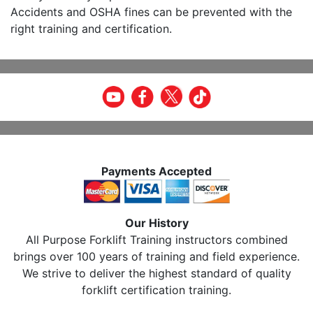
Accidents and OSHA fines can be prevented with the
right training and certification.
Payments Accepted
Our History
All Purpose Forklift Training instructors combined
brings over 100 years of training and field experience.
We strive to deliver the highest standard of quality
forklift certification training.