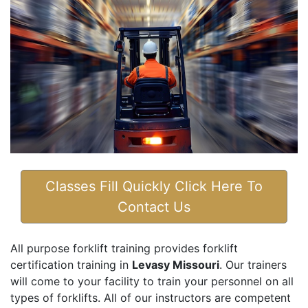
Classes Fill Quickly Click Here To
Contact Us
All purpose forklift training provides forklift
certification training in
Levasy Missouri
. Our trainers
will come to your facility to train your personnel on all
types of forklifts. All of our instructors are competent