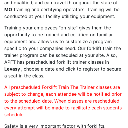
and qualified, and can travel throughout the state of
MO
training and certifying operators. Training will be
conducted at your facility utilizing your equipment.
Training your employees "on-site" gives them the
opportunity to be trained and certified on familiar
equipment and allows us to customize a program
specific to your companies need. Our forklift train the
trainer program can be scheduled at your site. Also,
APFT has prescheduled forklift trainer classes in
Levasy
, choose a date and click to register to secure
a seat in the class.
All prescheduled Forklift Train The Trainer classes are
subject to change, each attendee will be notified prior
to the scheduled date. When classes are rescheduled,
every attempt will be made to facilitate each students
schedule.
Safety is a very important factor with forklifts.