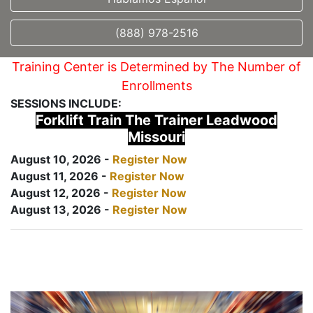
(888) 978-2516
Training Center is Determined by The Number of
Enrollments
SESSIONS INCLUDE:
Forklift Train The Trainer Leadwood
Missouri
August 10, 2026 -
Register Now
August 11, 2026 -
Register Now
August 12, 2026 -
Register Now
August 13, 2026 -
Register Now