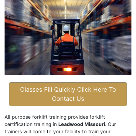
Classes Fill Quickly Click Here To
Contact Us
All purpose forklift training provides forklift
certification training in
Leadwood Missouri
. Our
trainers will come to your facility to train your