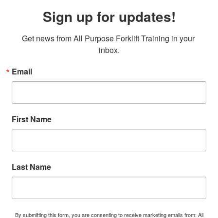
Sign up for updates!
Get news from All Purpose Forklift Training in your 
inbox.
Email
First Name
Last Name
By submitting this form, you are consenting to receive marketing emails from: All