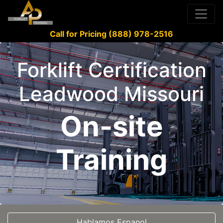
Call for Pricing (888) 978-2516
Forklift Certification
Leadwood Missouri
On-site
Training
Hablamos Espanol