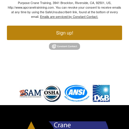
Purpose Crane Training, 3941 Brockton, Riverside, CA, 92501, US,
http://www.apcranetrainining.com. You can revoke your consent to receive emails
at any time by using the SafeUnsubscribe® link, found at the bottom of every
email.
Emails are serviced by Constant Contact.
Sign up!