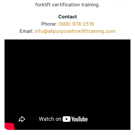
forklift certification training.
Contact
Phone:
(888) 978-2516
Email:
info@allpurposeforklifttraining.com