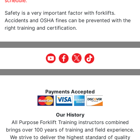
schedule.
Safety is a very important factor with forklifts.
Accidents and OSHA fines can be prevented with the
right training and certification.
Payments Accepted
Our History
All Purpose Forklift Training instructors combined
brings over 100 years of training and field experience.
We strive to deliver the highest standard of quality