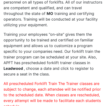
personnel on all types of forklifts. All of our instructors
are competent and qualified, and can travel
throughout the state of
MO
training and certifying
operators. Training will be conducted at your facility
utilizing your equipment.
Training your employees "on-site" gives them the
opportunity to be trained and certified on familiar
equipment and allows us to customize a program
specific to your companies need. Our forklift train the
trainer program can be scheduled at your site. Also,
APFT has prescheduled forklift trainer classes in
Leadwood
, choose a date and click to register to
secure a seat in the class.
All prescheduled Forklift Train The Trainer classes are
subject to change, each attendee will be notified prior
to the scheduled date. When classes are rescheduled,
every attempt will be made to facilitate each students