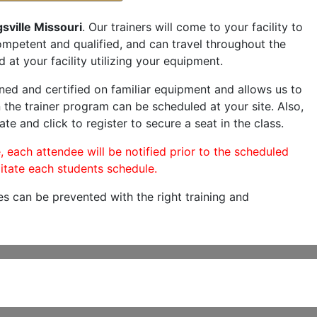
sville Missouri
. Our trainers will come to your facility to
 competent and qualified, and can travel throughout the
 at your facility utilizing your equipment.
ned and certified on familiar equipment and allows us to
 the trainer program can be scheduled at your site. Also,
ate and click to register to secure a seat in the class.
, each attendee will be notified prior to the scheduled
itate each students schedule.
es can be prevented with the right training and