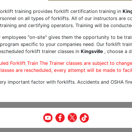
orklift training provides forklift certification training in
King
rsonnel on all types of forklifts. All of our instructors are
training and certifying operators. Training will be conducted
r employees "on-site" gives them the opportunity to be trai
program specific to your companies need. Our forklift train
scheduled forklift trainer classes in
Kingsville
, choose a d
led Forklift Train The Trainer classes are subject to change
lasses are rescheduled, every attempt will be made to facil
very important factor with forklifts. Accidents and OSHA fin