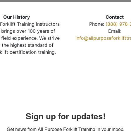
Our History
Contact
Forklift Training instructors
Phone:
(888) 978-
brings over 100 years of
Email:
 field experience. We strive
info@allpurposeforkliftt
r the highest standard of
klift certification training.
Sign up for updates!
Get news from All Purpose Forklift Training in your inbox.