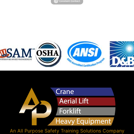
An
All Purpose Safety Training Solutions
Company