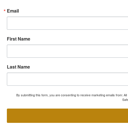
Email
First Name
Last Name
By submitting this form, you are consenting to receive marketing emails from: A
Safe