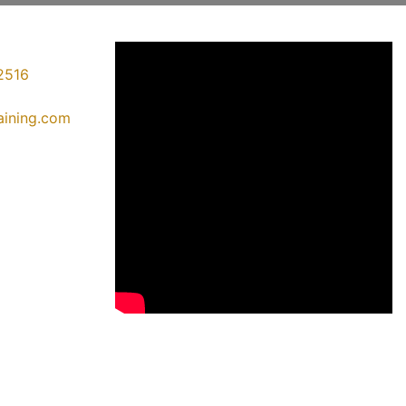
2516
raining.com