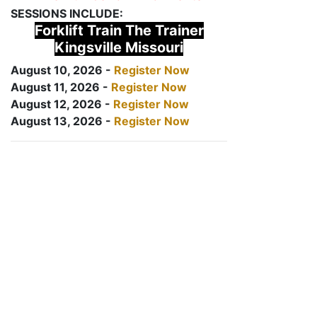
SESSIONS INCLUDE:
Forklift Train The Trainer
Kingsville Missouri
August 10, 2026 -
Register Now
August 11, 2026 -
Register Now
August 12, 2026 -
Register Now
August 13, 2026 -
Register Now