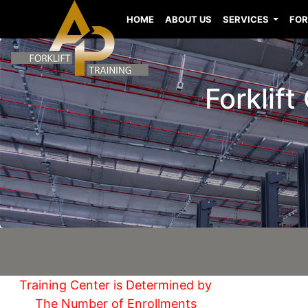
HOME
ABOUT US
SERVICES
FOR
Forklift
Training Center is Determined by
The Number of Enrollments