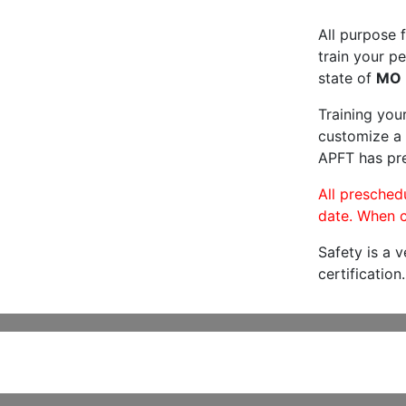
All purpose f
train your pe
state of
MO
Training you
customize a 
APFT has pre
All preschedu
date. When c
Safety is a 
certification.