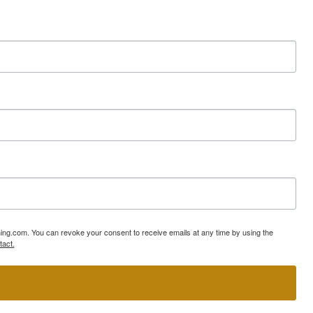
ning.com. You can revoke your consent to receive emails at any time by using the
tact.