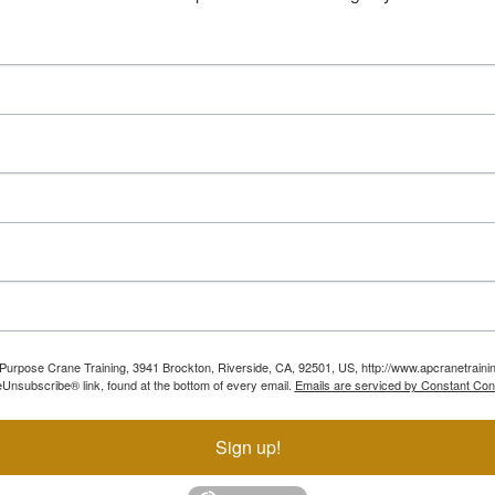
ll Purpose Crane Training, 3941 Brockton, Riverside, CA, 92501, US, http://www.apcranetraini
Unsubscribe® link, found at the bottom of every email.
Emails are serviced by Constant Con
Sign up!