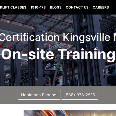
KLIFT CLASSES
1910-178
BLOGS
CONTACT US
CAREERS
 Certification Kingsville
On-site Training
Hablamos Espanol
(888) 978-2516