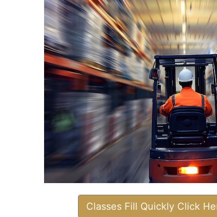
Classes Fill Quickly Click H