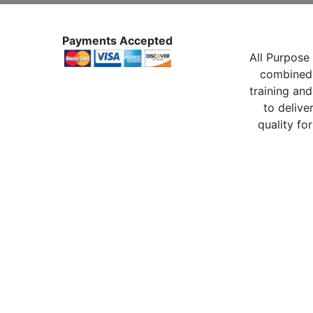
Payments Accepted
All Purpose 
combined 
training and
to delive
quality for