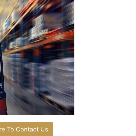
ere To Contact Us