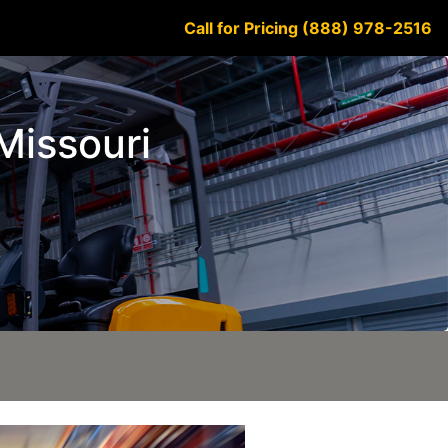
Call for Pricing (888) 978-2516
 Missouri