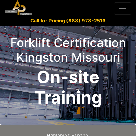
Call for Pricing (888) 978-2516
Forklift Certification
Kingston Missouri
On-site
Training
Hablamos Espanol