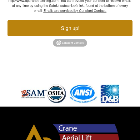
http://www.apcranetrainining.com. You can revoke your consent to receive emails
at any time by using the SafeUnsubscribe® link, found at the bottom of every
email.
Emails are serviced by Constant Contact.
Sign up!