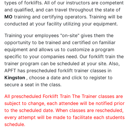
types of forklifts. All of our instructors are competent
and qualified, and can travel throughout the state of
MO
training and certifying operators. Training will be
conducted at your facility utilizing your equipment.
Training your employees "on-site" gives them the
opportunity to be trained and certified on familiar
equipment and allows us to customize a program
specific to your companies need. Our forklift train the
trainer program can be scheduled at your site. Also,
APFT has prescheduled forklift trainer classes in
Kingston
, choose a date and click to register to
secure a seat in the class.
All prescheduled Forklift Train The Trainer classes are
subject to change, each attendee will be notified prior
to the scheduled date. When classes are rescheduled,
every attempt will be made to facilitate each students
schedule.