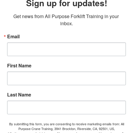
Sign up for updates!
Get news from All Purpose Forklift Training in your 
inbox.
Email
First Name
Last Name
By submitting this form, you are consenting to receive marketing emails from: All
Purpose Crane Training, 3941 Brockton, Riverside, CA, 92501, US,