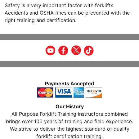
Safety is a very important factor with forklifts.
Accidents and OSHA fines can be prevented with the
right training and certification.
Payments Accepted
Our History
All Purpose Forklift Training instructors combined
brings over 100 years of training and field experience.
We strive to deliver the highest standard of quality
forklift certification training.