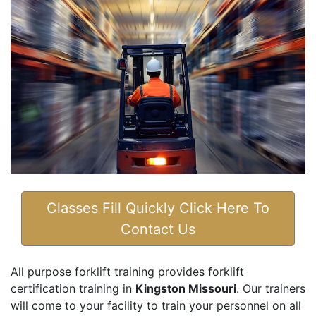
Classes Fill Quickly Click Here To
Contact Us
All purpose forklift training provides forklift
certification training in
Kingston Missouri
. Our trainers
will come to your facility to train your personnel on all