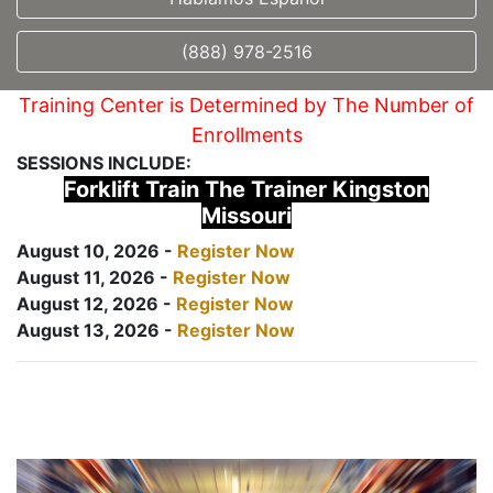
(888) 978-2516
Training Center is Determined by The Number of
Enrollments
SESSIONS INCLUDE:
Forklift Train The Trainer Kingston
Missouri
August 10, 2026 -
Register Now
August 11, 2026 -
Register Now
August 12, 2026 -
Register Now
August 13, 2026 -
Register Now