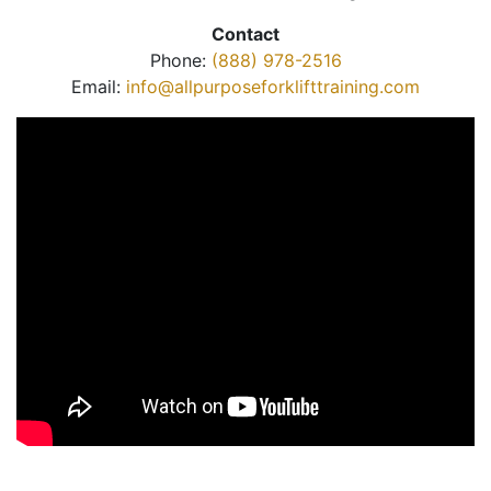
Contact
Phone:
(888) 978-2516
Email:
info@allpurposeforklifttraining.com