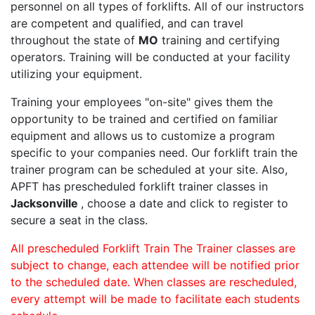
personnel on all types of forklifts. All of our instructors
are competent and qualified, and can travel
throughout the state of
MO
training and certifying
operators. Training will be conducted at your facility
utilizing your equipment.
Training your employees "on-site" gives them the
opportunity to be trained and certified on familiar
equipment and allows us to customize a program
specific to your companies need. Our forklift train the
trainer program can be scheduled at your site. Also,
APFT has prescheduled forklift trainer classes in
Jacksonville
, choose a date and click to register to
secure a seat in the class.
All prescheduled Forklift Train The Trainer classes are
subject to change, each attendee will be notified prior
to the scheduled date. When classes are rescheduled,
every attempt will be made to facilitate each students