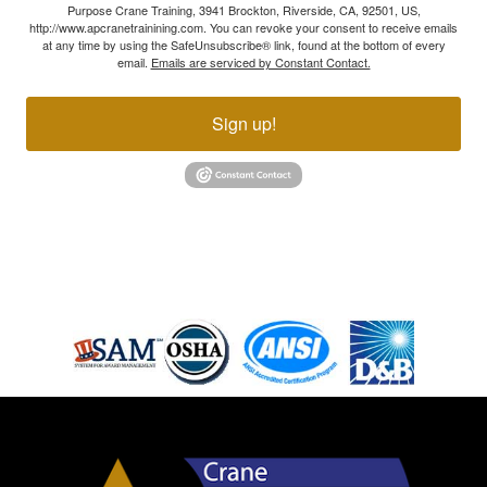
Purpose Crane Training, 3941 Brockton, Riverside, CA, 92501, US,
http://www.apcranetrainining.com. You can revoke your consent to receive emails
at any time by using the SafeUnsubscribe® link, found at the bottom of every
email.
Emails are serviced by Constant Contact.
Sign up!