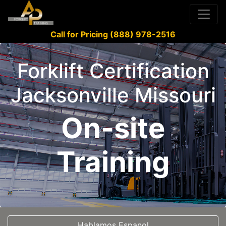
Call for Pricing (888) 978-2516
Forklift Certification
Jacksonville Missouri
On-site
Training
Hablamos Espanol