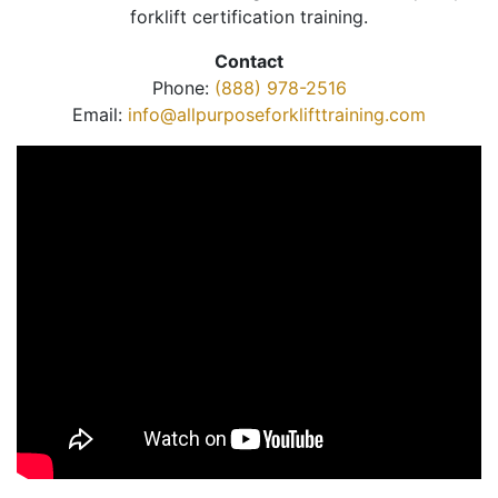
forklift certification training.
Contact
Phone:
(888) 978-2516
Email:
info@allpurposeforklifttraining.com