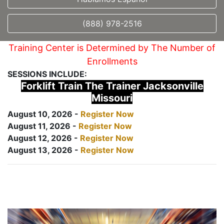
(888) 978-2516
Training Center is Determined by The Number of
Enrollments
SESSIONS INCLUDE:
Forklift Train The Trainer Jacksonville
Missouri
August 10, 2026 -
Register Now
August 11, 2026 -
Register Now
August 12, 2026 -
Register Now
August 13, 2026 -
Register Now