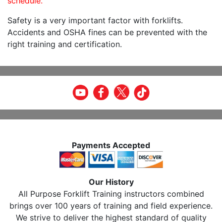
schedule.
Safety is a very important factor with forklifts.
Accidents and OSHA fines can be prevented with the
right training and certification.
Payments Accepted
Our History
All Purpose Forklift Training instructors combined
brings over 100 years of training and field experience.
We strive to deliver the highest standard of quality