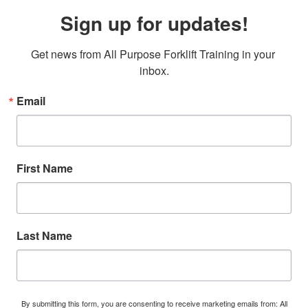
Sign up for updates!
Get news from All Purpose Forklift Training in your 
inbox.
Email
First Name
Last Name
By submitting this form, you are consenting to receive marketing emails from: All