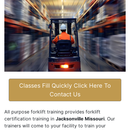
Classes Fill Quickly Click Here To
Contact Us
All purpose forklift training provides forklift
certification training in
Jacksonville Missouri
. Our
trainers will come to your facility to train your