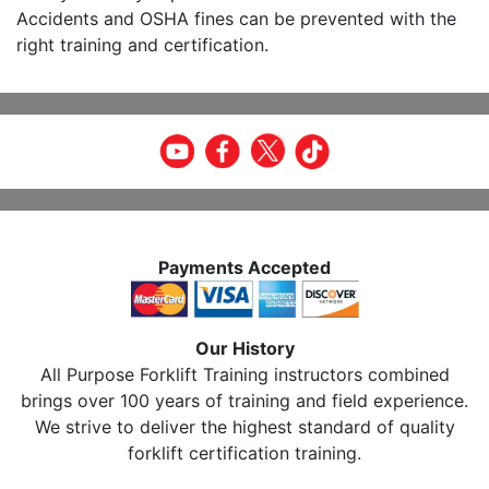
Accidents and OSHA fines can be prevented with the
right training and certification.
Payments Accepted
Our History
All Purpose Forklift Training instructors combined
brings over 100 years of training and field experience.
We strive to deliver the highest standard of quality
forklift certification training.