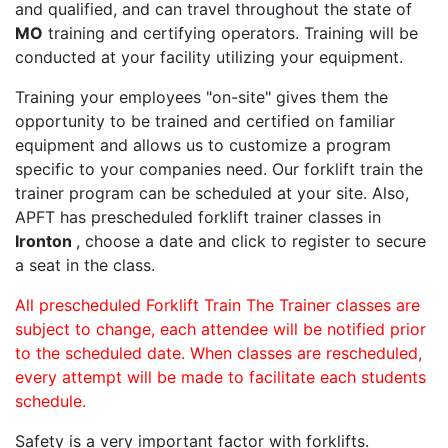
and qualified, and can travel throughout the state of
MO
training and certifying operators. Training will be
conducted at your facility utilizing your equipment.
Training your employees "on-site" gives them the
opportunity to be trained and certified on familiar
equipment and allows us to customize a program
specific to your companies need. Our forklift train the
trainer program can be scheduled at your site. Also,
APFT has prescheduled forklift trainer classes in
Ironton
, choose a date and click to register to secure
a seat in the class.
All prescheduled Forklift Train The Trainer classes are
subject to change, each attendee will be notified prior
to the scheduled date. When classes are rescheduled,
every attempt will be made to facilitate each students
schedule.
Safety is a very important factor with forklifts.