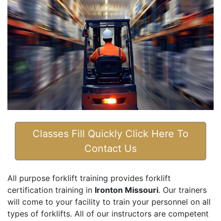
Classes Fill Quickly Click Here To
Contact Us
All purpose forklift training provides forklift
certification training in
Ironton Missouri
. Our trainers
will come to your facility to train your personnel on all
types of forklifts. All of our instructors are competent