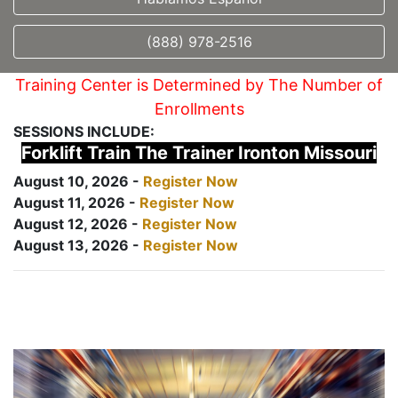
(888) 978-2516
Training Center is Determined by The Number of
Enrollments
SESSIONS INCLUDE:
Forklift Train The Trainer Ironton Missouri
August 10, 2026 -
Register Now
August 11, 2026 -
Register Now
August 12, 2026 -
Register Now
August 13, 2026 -
Register Now