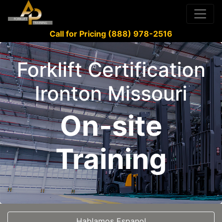
Call for Pricing (888) 978-2516
Forklift Certification
Ironton Missouri
On-site
Training
Hablamos Espanol