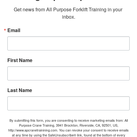
Get news from All Purpose Forklift Training in your 
inbox.
Email
First Name
Last Name
By submitting this form, you are consenting to receive marketing emails from: All
Purpose Crane Training, 3941 Brockton, Riverside, CA, 92501, US,
http://www.apcranetrainining.com. You can revoke your consent to receive emails
at any time by using the SafeUnsubscribe® link, found at the bottom of every