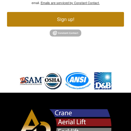
email.
Emails are serviced by Constant Contact.
Sign up!