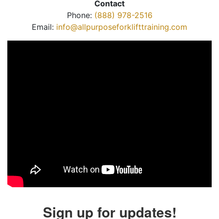
Contact
Phone:
(888) 978-2516
Email:
info@allpurposeforklifttraining.com
Sign up for updates!