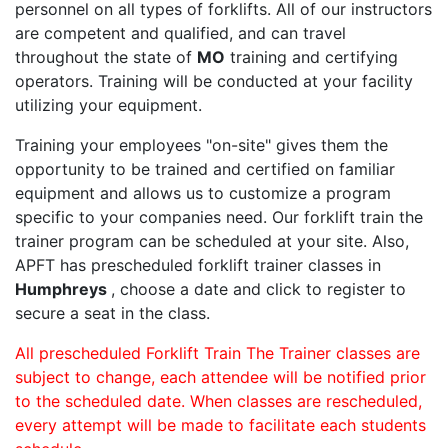
personnel on all types of forklifts. All of our instructors
are competent and qualified, and can travel
throughout the state of
MO
training and certifying
operators. Training will be conducted at your facility
utilizing your equipment.
Training your employees "on-site" gives them the
opportunity to be trained and certified on familiar
equipment and allows us to customize a program
specific to your companies need. Our forklift train the
trainer program can be scheduled at your site. Also,
APFT has prescheduled forklift trainer classes in
Humphreys
, choose a date and click to register to
secure a seat in the class.
All prescheduled Forklift Train The Trainer classes are
subject to change, each attendee will be notified prior
to the scheduled date. When classes are rescheduled,
every attempt will be made to facilitate each students