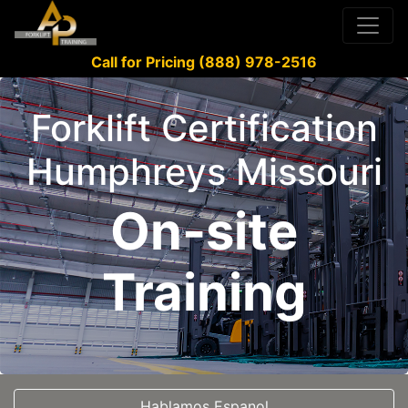
Call for Pricing (888) 978-2516
Forklift Certification
Humphreys Missouri
On-site
Training
Hablamos Espanol