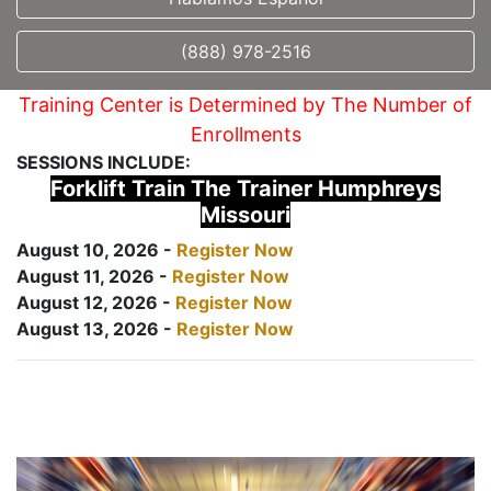
(888) 978-2516
Training Center is Determined by The Number of
Enrollments
SESSIONS INCLUDE:
Forklift Train The Trainer Humphreys
Missouri
August 10, 2026 -
Register Now
August 11, 2026 -
Register Now
August 12, 2026 -
Register Now
August 13, 2026 -
Register Now