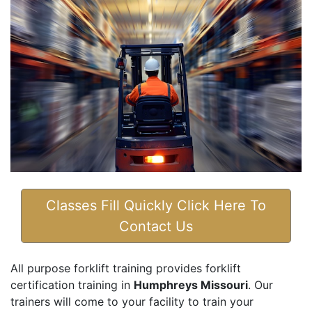
Classes Fill Quickly Click Here To
Contact Us
All purpose forklift training provides forklift
certification training in
Humphreys Missouri
. Our
trainers will come to your facility to train your