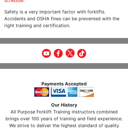
schedule.
Safety is a very important factor with forklifts.
Accidents and OSHA fines can be prevented with the
right training and certification.
Payments Accepted
Our History
All Purpose Forklift Training instructors combined
brings over 100 years of training and field experience.
We strive to deliver the highest standard of quality