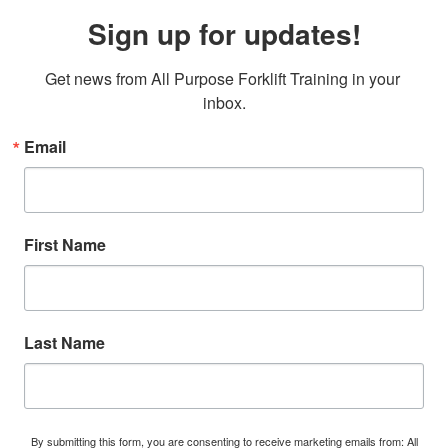
Sign up for updates!
Get news from All Purpose Forklift Training in your 
inbox.
Email
First Name
Last Name
By submitting this form, you are consenting to receive marketing emails from: All