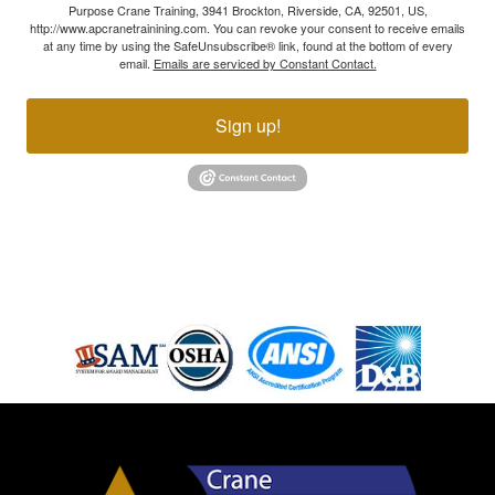
Purpose Crane Training, 3941 Brockton, Riverside, CA, 92501, US,
http://www.apcranetrainining.com. You can revoke your consent to receive emails
at any time by using the SafeUnsubscribe® link, found at the bottom of every
email.
Emails are serviced by Constant Contact.
Sign up!