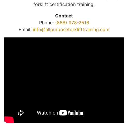
forklift certification training.
Contact
Phone:
(888) 978-2516
Email:
info@allpurposeforklifttraining.com