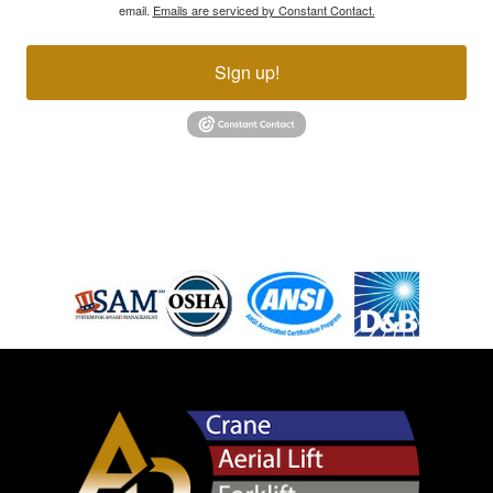
email.
Emails are serviced by Constant Contact.
Sign up!