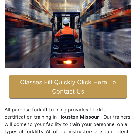
Classes Fill Quickly Click Here To
Contact Us
All purpose forklift training provides forklift
certification training in
Houston Missouri
. Our trainers
will come to your facility to train your personnel on all
types of forklifts. All of our instructors are competent