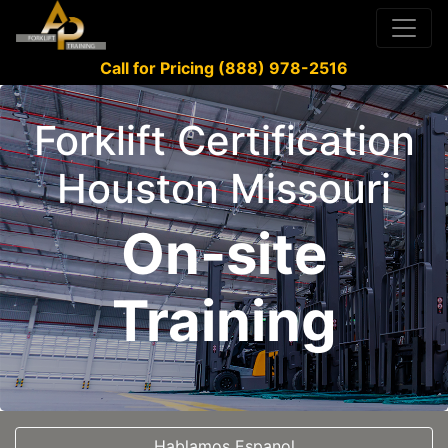
Call for Pricing (888) 978-2516
Forklift Certification
Houston Missouri
On-site
Training
Hablamos Espanol