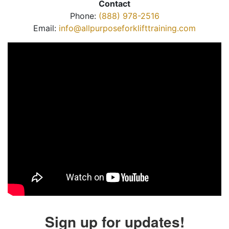
Contact
Phone:
(888) 978-2516
Email:
info@allpurposeforklifttraining.com
Sign up for updates!