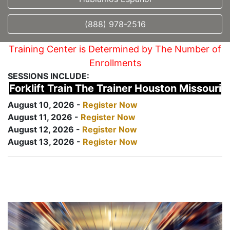
(888) 978-2516
Training Center is Determined by The Number of
Enrollments
SESSIONS INCLUDE:
Forklift Train The Trainer Houston Missouri
August 10, 2026 -
Register Now
August 11, 2026 -
Register Now
August 12, 2026 -
Register Now
August 13, 2026 -
Register Now