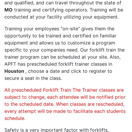
and qualified, and can travel throughout the state of
MO
training and certifying operators. Training will be
conducted at your facility utilizing your equipment.
Training your employees "on-site" gives them the
opportunity to be trained and certified on familiar
equipment and allows us to customize a program
specific to your companies need. Our forklift train the
trainer program can be scheduled at your site. Also,
APFT has prescheduled forklift trainer classes in
Houston
, choose a date and click to register to
secure a seat in the class.
All prescheduled Forklift Train The Trainer classes are
subject to change, each attendee will be notified prior
to the scheduled date. When classes are rescheduled,
every attempt will be made to facilitate each students
schedule.
Safety is a very important factor with forklifts.