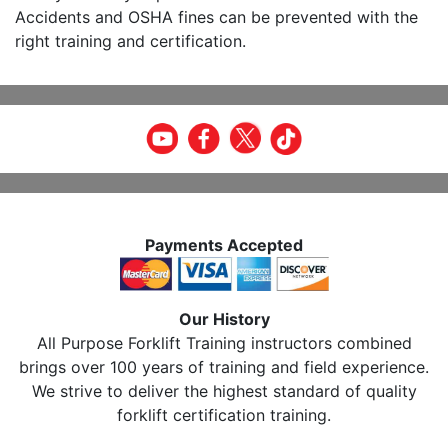
Accidents and OSHA fines can be prevented with the
right training and certification.
Payments Accepted
Our History
All Purpose Forklift Training instructors combined
brings over 100 years of training and field experience.
We strive to deliver the highest standard of quality
forklift certification training.