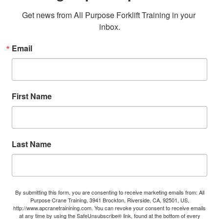
Get news from All Purpose Forklift Training in your 
inbox.
Email
First Name
Last Name
By submitting this form, you are consenting to receive marketing emails from: All
Purpose Crane Training, 3941 Brockton, Riverside, CA, 92501, US,
http://www.apcranetrainining.com. You can revoke your consent to receive emails
at any time by using the SafeUnsubscribe® link, found at the bottom of every