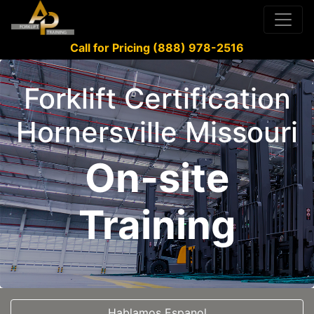
Call for Pricing (888) 978-2516
Forklift Certification
Hornersville Missouri
On-site
Training
Hablamos Espanol