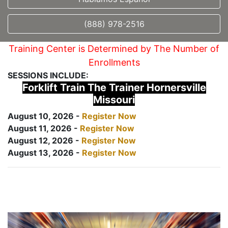
(888) 978-2516
Training Center is Determined by The Number of
Enrollments
SESSIONS INCLUDE:
Forklift Train The Trainer Hornersville
Missouri
August 10, 2026 -
Register Now
August 11, 2026 -
Register Now
August 12, 2026 -
Register Now
August 13, 2026 -
Register Now