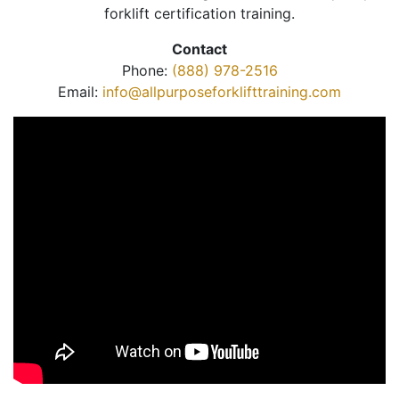
forklift certification training.
Contact
Phone:
(888) 978-2516
Email:
info@allpurposeforklifttraining.com