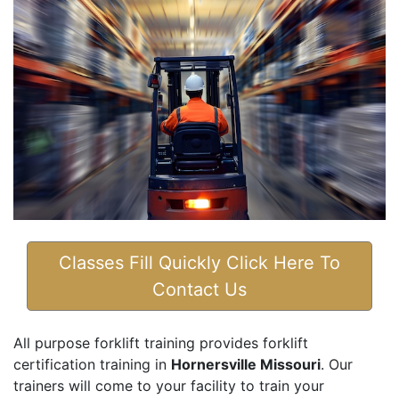
Classes Fill Quickly Click Here To
Contact Us
All purpose forklift training provides forklift
certification training in
Hornersville Missouri
. Our
trainers will come to your facility to train your