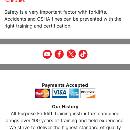
schedule.
Safety is a very important factor with forklifts.
Accidents and OSHA fines can be prevented with the
right training and certification.
Payments Accepted
Our History
All Purpose Forklift Training instructors combined
brings over 100 years of training and field experience.
We strive to deliver the highest standard of quality