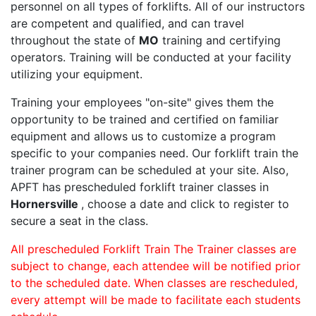
personnel on all types of forklifts. All of our instructors
are competent and qualified, and can travel
throughout the state of
MO
training and certifying
operators. Training will be conducted at your facility
utilizing your equipment.
Training your employees "on-site" gives them the
opportunity to be trained and certified on familiar
equipment and allows us to customize a program
specific to your companies need. Our forklift train the
trainer program can be scheduled at your site. Also,
APFT has prescheduled forklift trainer classes in
Hornersville
, choose a date and click to register to
secure a seat in the class.
All prescheduled Forklift Train The Trainer classes are
subject to change, each attendee will be notified prior
to the scheduled date. When classes are rescheduled,
every attempt will be made to facilitate each students