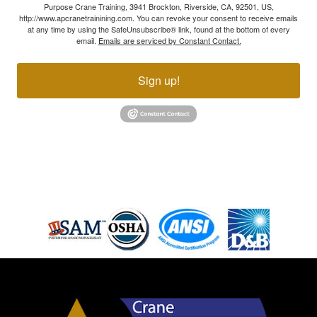
Purpose Crane Training, 3941 Brockton, Riverside, CA, 92501, US,
http://www.apcranetrainining.com. You can revoke your consent to receive emails
at any time by using the SafeUnsubscribe® link, found at the bottom of every
email.
Emails are serviced by Constant Contact.
Sign up!