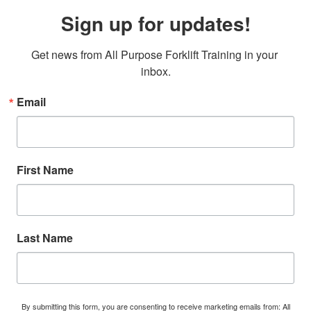
Sign up for updates!
Get news from All Purpose Forklift Training in your 
inbox.
Email
First Name
Last Name
By submitting this form, you are consenting to receive marketing emails from: All