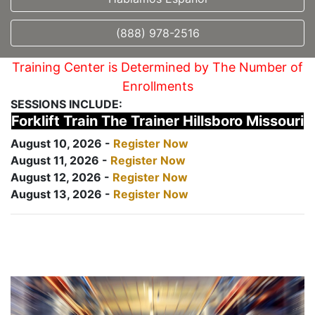
(888) 978-2516
Training Center is Determined by The Number of
Enrollments
SESSIONS INCLUDE:
Forklift Train The Trainer Hillsboro Missouri
August 10, 2026 -
Register Now
August 11, 2026 -
Register Now
August 12, 2026 -
Register Now
August 13, 2026 -
Register Now