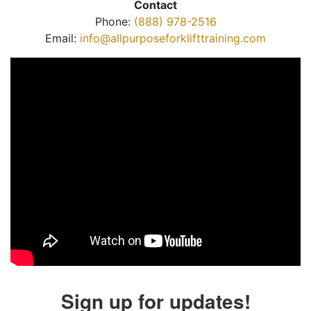
Contact
Phone:
(888) 978-2516
Email:
info@allpurposeforklifttraining.com
Sign up for updates!