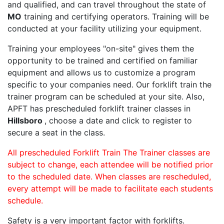
and qualified, and can travel throughout the state of
MO
training and certifying operators. Training will be
conducted at your facility utilizing your equipment.
Training your employees "on-site" gives them the
opportunity to be trained and certified on familiar
equipment and allows us to customize a program
specific to your companies need. Our forklift train the
trainer program can be scheduled at your site. Also,
APFT has prescheduled forklift trainer classes in
Hillsboro
, choose a date and click to register to
secure a seat in the class.
All prescheduled Forklift Train The Trainer classes are
subject to change, each attendee will be notified prior
to the scheduled date. When classes are rescheduled,
every attempt will be made to facilitate each students
schedule.
Safety is a very important factor with forklifts.