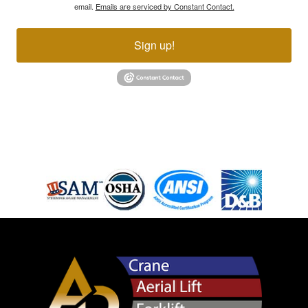
email.
Emails are serviced by Constant Contact.
Sign up!