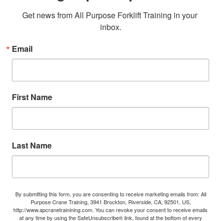
Get news from All Purpose Forklift Training in your 
inbox.
Email
First Name
Last Name
By submitting this form, you are consenting to receive marketing emails from: All
Purpose Crane Training, 3941 Brockton, Riverside, CA, 92501, US,
http://www.apcranetrainining.com. You can revoke your consent to receive emails
at any time by using the SafeUnsubscribe® link, found at the bottom of every