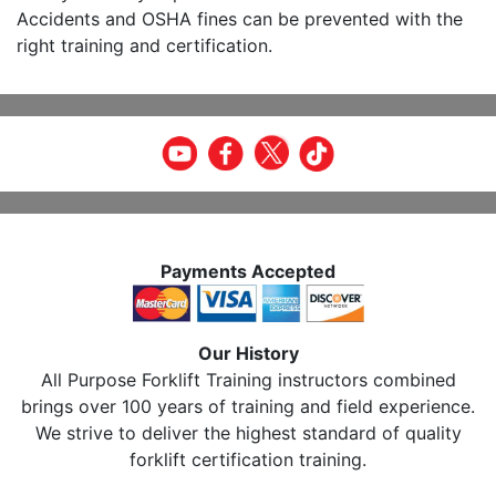
Accidents and OSHA fines can be prevented with the
right training and certification.
Payments Accepted
Our History
All Purpose Forklift Training instructors combined
brings over 100 years of training and field experience.
We strive to deliver the highest standard of quality
forklift certification training.