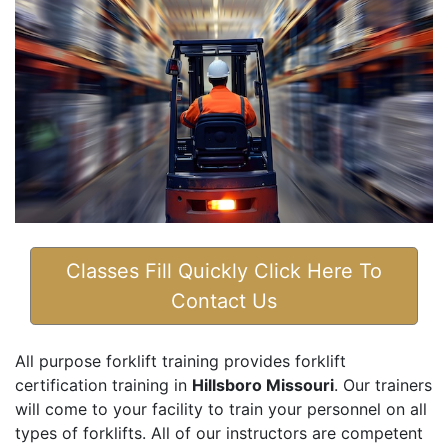
Classes Fill Quickly Click Here To
Contact Us
All purpose forklift training provides forklift
certification training in
Hillsboro Missouri
. Our trainers
will come to your facility to train your personnel on all
types of forklifts. All of our instructors are competent