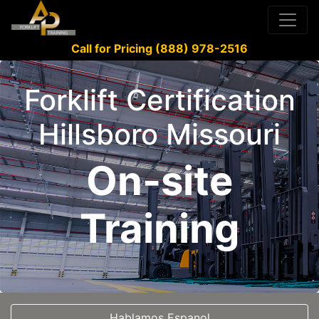
Call for Pricing (888) 978-2516
Forklift Certification
Hillsboro Missouri
On-site
Training
Hablamos Espanol