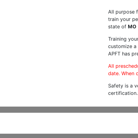
All purpose f
train your pe
state of
MO
Training you
customize a 
APFT has pre
All preschedu
date. When c
Safety is a 
certification.