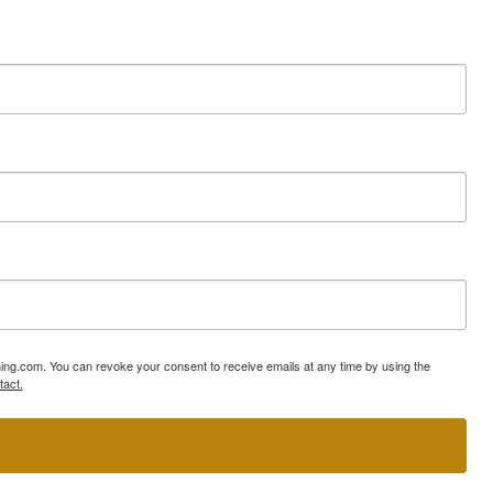
ning.com. You can revoke your consent to receive emails at any time by using the
tact.