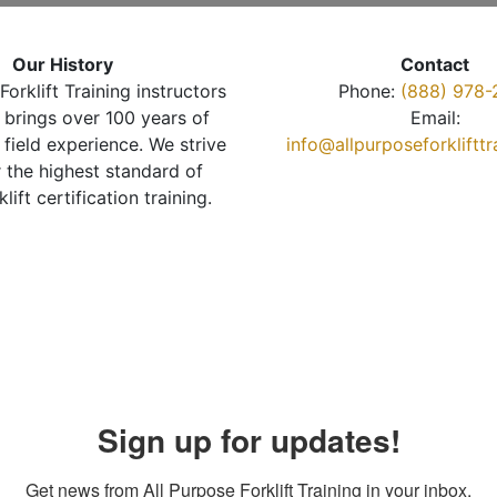
Our History
Contact
Forklift Training instructors
Phone:
(888) 978-
brings over 100 years of
Email:
 field experience. We strive
info@allpurposeforkliftt
r the highest standard of
klift certification training.
Sign up for updates!
Get news from All Purpose Forklift Training in your inbox.