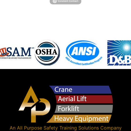
An
All Purpose Safety Training Solutions
Company