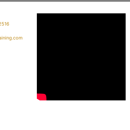
2516
raining.com