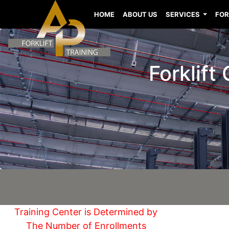
HOME
ABOUT US
SERVICES
FOR
Forklift
Training Center is Determined by
The Number of Enrollments