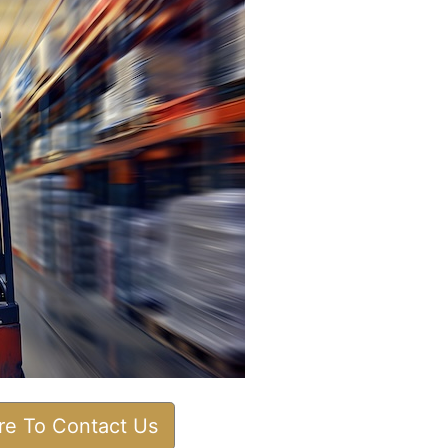
ere To Contact Us