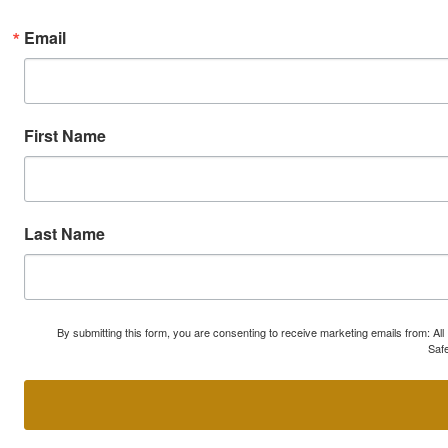
Email
First Name
Last Name
By submitting this form, you are consenting to receive marketing emails from: A
Safe