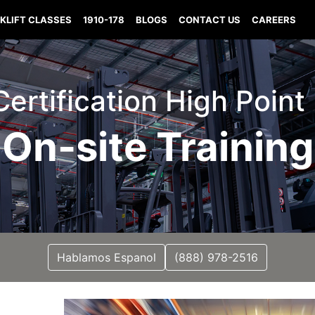
KLIFT CLASSES
1910-178
BLOGS
CONTACT US
CAREERS
 Certification High Point
On-site Training
Hablamos Espanol
(888) 978-2516