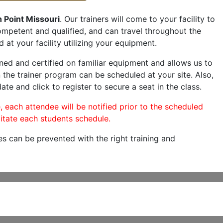
 Point Missouri
. Our trainers will come to your facility to
 competent and qualified, and can travel throughout the
 at your facility utilizing your equipment.
ned and certified on familiar equipment and allows us to
 the trainer program can be scheduled at your site. Also,
ate and click to register to secure a seat in the class.
, each attendee will be notified prior to the scheduled
itate each students schedule.
es can be prevented with the right training and