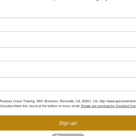
ll Purpose Crane Training, 3941 Brockton, Riverside, CA, 92501, US, http://www.apcranetraini
Unsubscribe® link, found at the bottom of every email.
Emails are serviced by Constant Con
Sign up!