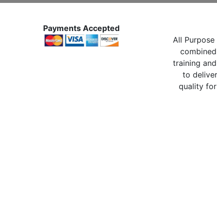
Payments Accepted
All Purpose 
combined 
training and
to delive
quality for