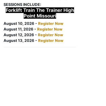
SESSIONS INCLUDE:
Forklift Train The Trainer High
Point Missouri
August 10, 2026 -
Register Now
August 11, 2026 -
Register Now
August 12, 2026 -
Register Now
August 13, 2026 -
Register Now