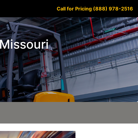
Call for Pricing (888) 978-2516
 Missouri