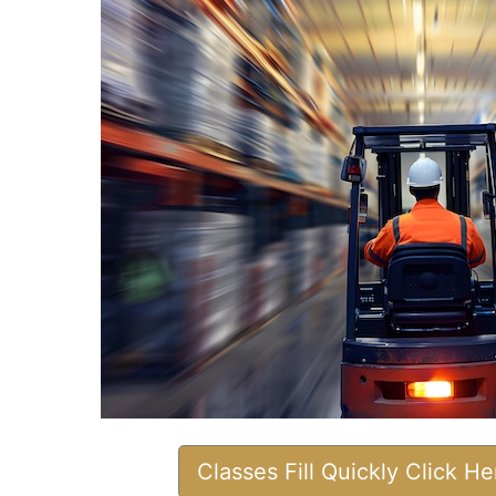
Classes Fill Quickly Click H