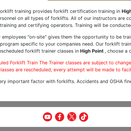
orklift training provides forklift certification training in
High
rsonnel on all types of forklifts. All of our instructors are
training and certifying operators. Training will be conducted
r employees "on-site" gives them the opportunity to be trai
program specific to your companies need. Our forklift train
scheduled forklift trainer classes in
High Point
, choose a d
led Forklift Train The Trainer classes are subject to change
lasses are rescheduled, every attempt will be made to facil
very important factor with forklifts. Accidents and OSHA fin