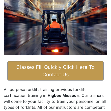
Classes Fill Quickly Click Here To
Contact Us
All purpose forklift training provides forklift
certification training in
Higbee Missouri
. Our trainers
will come to your facility to train your personnel on all
types of forklifts. All of our instructors are competent