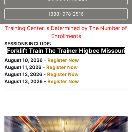
(888) 978-2516
Training Center is Determined by The Number of
Enrollments
SESSIONS INCLUDE:
Forklift Train The Trainer Higbee Missouri
August 10, 2026 -
Register Now
August 11, 2026 -
Register Now
August 12, 2026 -
Register Now
August 13, 2026 -
Register Now