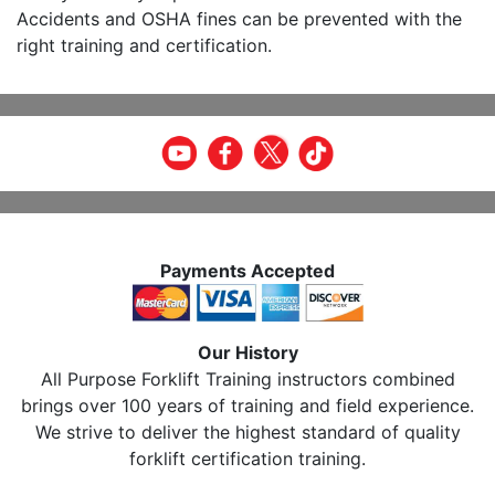
Accidents and OSHA fines can be prevented with the
right training and certification.
Payments Accepted
Our History
All Purpose Forklift Training instructors combined
brings over 100 years of training and field experience.
We strive to deliver the highest standard of quality
forklift certification training.