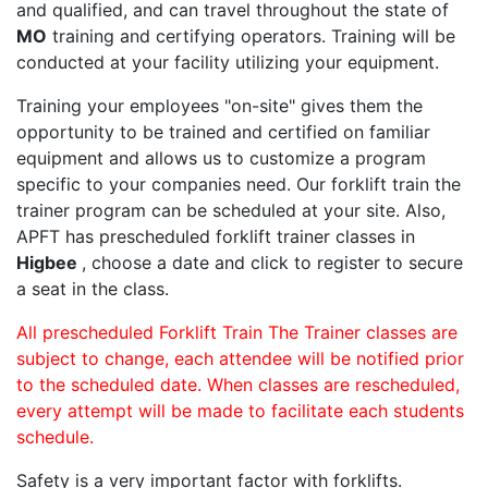
and qualified, and can travel throughout the state of
MO
training and certifying operators. Training will be
conducted at your facility utilizing your equipment.
Training your employees "on-site" gives them the
opportunity to be trained and certified on familiar
equipment and allows us to customize a program
specific to your companies need. Our forklift train the
trainer program can be scheduled at your site. Also,
APFT has prescheduled forklift trainer classes in
Higbee
, choose a date and click to register to secure
a seat in the class.
All prescheduled Forklift Train The Trainer classes are
subject to change, each attendee will be notified prior
to the scheduled date. When classes are rescheduled,
every attempt will be made to facilitate each students
schedule.
Safety is a very important factor with forklifts.