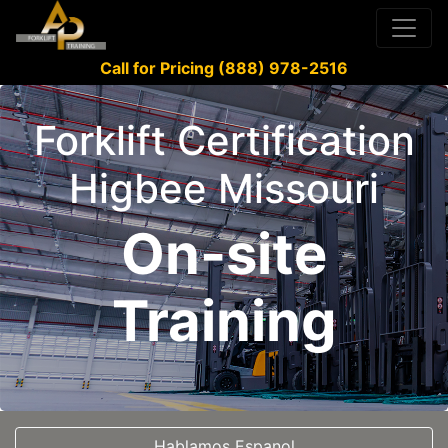
Call for Pricing (888) 978-2516
Forklift Certification
Higbee Missouri
On-site
Training
Hablamos Espanol