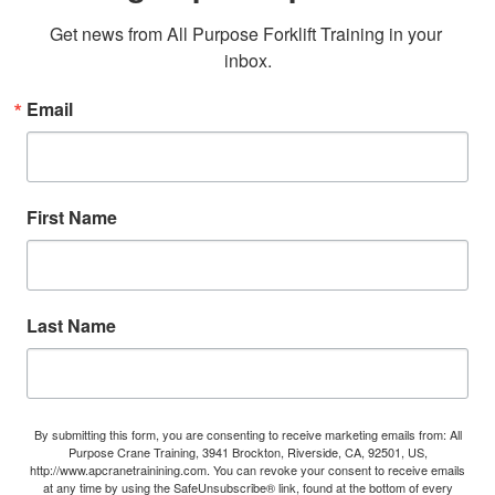
Get news from All Purpose Forklift Training in your 
inbox.
Email
First Name
Last Name
By submitting this form, you are consenting to receive marketing emails from: All
Purpose Crane Training, 3941 Brockton, Riverside, CA, 92501, US,
http://www.apcranetrainining.com. You can revoke your consent to receive emails
at any time by using the SafeUnsubscribe® link, found at the bottom of every