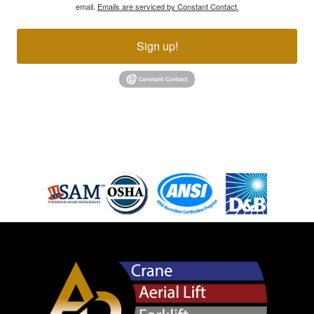
email.
Emails are serviced by Constant Contact.
Sign up!