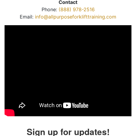
Contact
Phone:
(888) 978-2516
Email:
info@allpurposeforklifttraining.com
Sign up for updates!