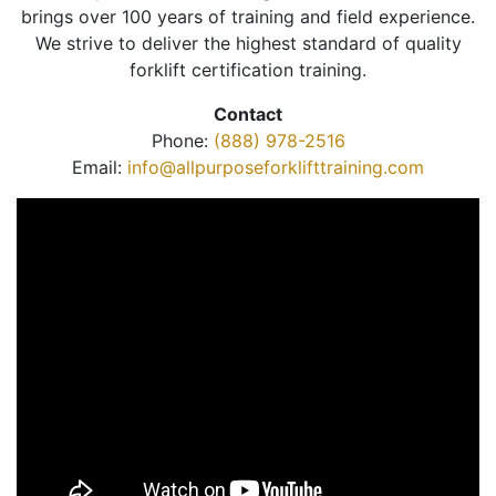
brings over 100 years of training and field experience.
We strive to deliver the highest standard of quality
forklift certification training.
Contact
Phone:
(888) 978-2516
Email:
info@allpurposeforklifttraining.com