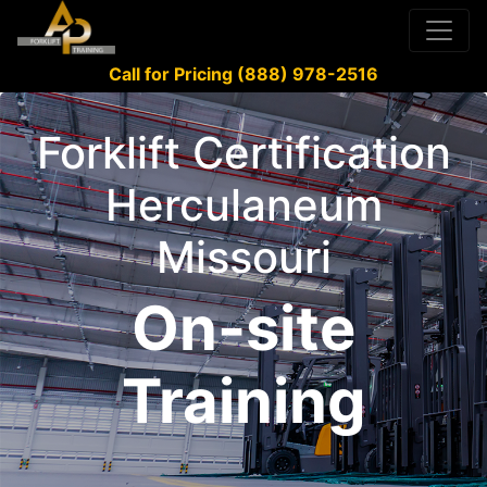
Call for Pricing (888) 978-2516
Forklift Certification
Herculaneum
Missouri
On-site
Training