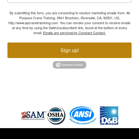
By submitting this form, you are consenting to receive marketing emails from: All
Purpose Crane Training, 3941 Brockton, Riverside, CA, 92501, US,
http://www.apcranetrainining.com. You can revoke your consent to receive emails
at any time by using the SafeUnsubscribe® link, found at the bottom of every
email.
Emails are serviced by Constant Contact.
Sign up!