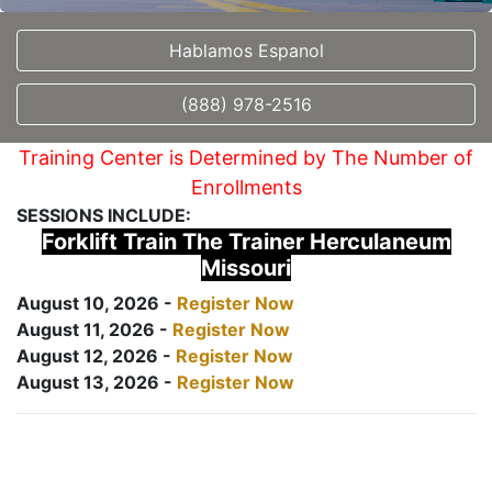
Hablamos Espanol
(888) 978-2516
Training Center is Determined by The Number of
Enrollments
SESSIONS INCLUDE:
Forklift Train The Trainer Herculaneum
Missouri
August 10, 2026 -
Register Now
August 11, 2026 -
Register Now
August 12, 2026 -
Register Now
August 13, 2026 -
Register Now