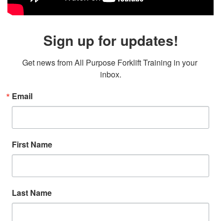
Sign up for updates!
Get news from All Purpose Forklift Training in your 
inbox.
Email
First Name
Last Name