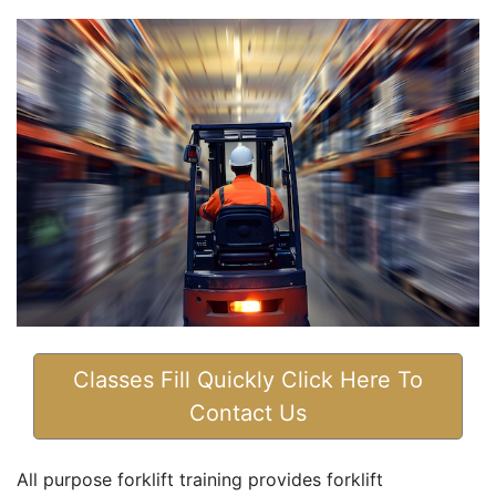
Classes Fill Quickly Click Here To
Contact Us
All purpose forklift training provides forklift