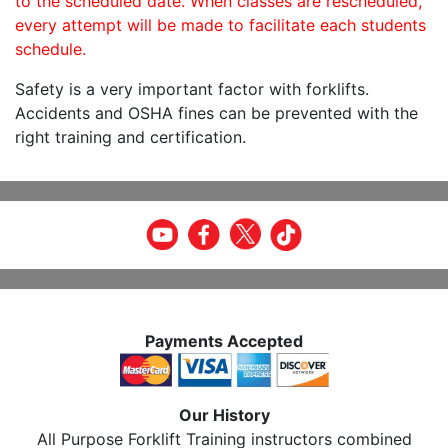
to the scheduled date. When classes are rescheduled,
every attempt will be made to facilitate each students
schedule.
Safety is a very important factor with forklifts.
Accidents and OSHA fines can be prevented with the
right training and certification.
Payments Accepted
Our History
All Purpose Forklift Training instructors combined