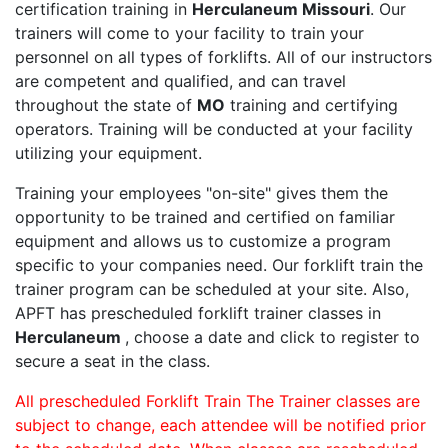
certification training in
Herculaneum Missouri
. Our
trainers will come to your facility to train your
personnel on all types of forklifts. All of our instructors
are competent and qualified, and can travel
throughout the state of
MO
training and certifying
operators. Training will be conducted at your facility
utilizing your equipment.
Training your employees "on-site" gives them the
opportunity to be trained and certified on familiar
equipment and allows us to customize a program
specific to your companies need. Our forklift train the
trainer program can be scheduled at your site. Also,
APFT has prescheduled forklift trainer classes in
Herculaneum
, choose a date and click to register to
secure a seat in the class.
All prescheduled Forklift Train The Trainer classes are
subject to change, each attendee will be notified prior