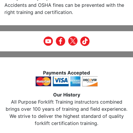
Accidents and OSHA fines can be prevented with the
right training and certification.
Payments Accepted
Our History
All Purpose Forklift Training instructors combined
brings over 100 years of training and field experience.
We strive to deliver the highest standard of quality
forklift certification training.