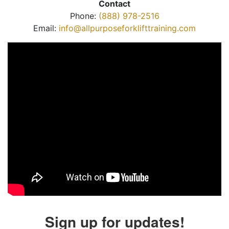
Contact
Phone:
(888) 978-2516
Email:
info@allpurposeforklifttraining.com
Sign up for updates!