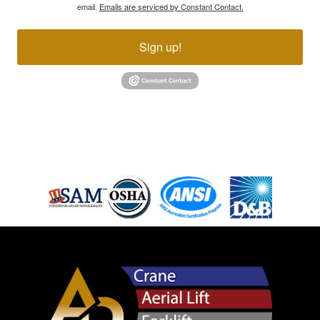
email.
Emails are serviced by Constant Contact.
Sign up!