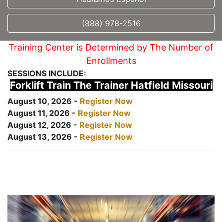
(888) 978-2516
Training Center is Determined by The Number of
Enrollments
SESSIONS INCLUDE:
Forklift Train The Trainer Hatfield Missouri
August 10, 2026 -
Register Now
August 11, 2026 -
Register Now
August 12, 2026 -
Register Now
August 13, 2026 -
Register Now