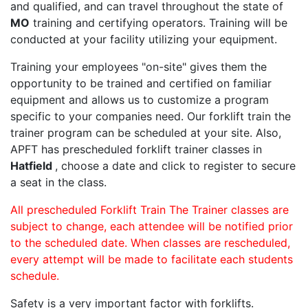
and qualified, and can travel throughout the state of
MO
training and certifying operators. Training will be
conducted at your facility utilizing your equipment.
Training your employees "on-site" gives them the
opportunity to be trained and certified on familiar
equipment and allows us to customize a program
specific to your companies need. Our forklift train the
trainer program can be scheduled at your site. Also,
APFT has prescheduled forklift trainer classes in
Hatfield
, choose a date and click to register to secure
a seat in the class.
All prescheduled Forklift Train The Trainer classes are
subject to change, each attendee will be notified prior
to the scheduled date. When classes are rescheduled,
every attempt will be made to facilitate each students
schedule.
Safety is a very important factor with forklifts.