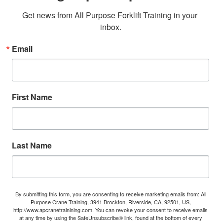
Get news from All Purpose Forklift Training in your 
inbox.
Email
First Name
Last Name
By submitting this form, you are consenting to receive marketing emails from: All
Purpose Crane Training, 3941 Brockton, Riverside, CA, 92501, US,
http://www.apcranetrainining.com. You can revoke your consent to receive emails
at any time by using the SafeUnsubscribe® link, found at the bottom of every