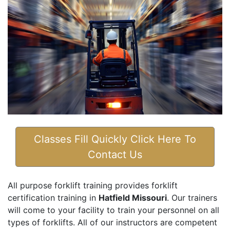
Classes Fill Quickly Click Here To
Contact Us
All purpose forklift training provides forklift
certification training in
Hatfield Missouri
. Our trainers
will come to your facility to train your personnel on all
types of forklifts. All of our instructors are competent