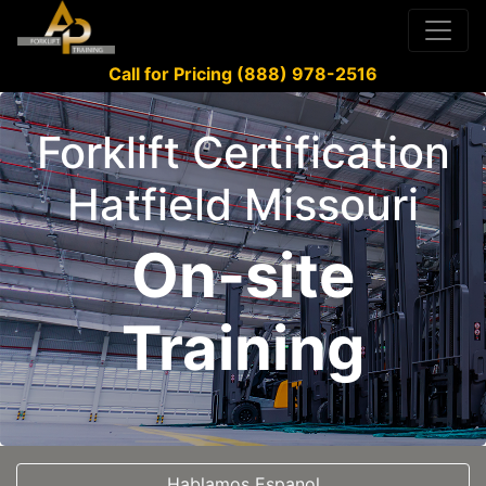
Call for Pricing (888) 978-2516
Forklift Certification
Hatfield Missouri
On-site
Training
Hablamos Espanol