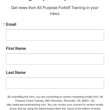
Get news from All Purpose Forklift Training in your 
inbox.
Email
First Name
Last Name
By submitting this form, you are consenting to receive marketing emails from: All
Purpose Crane Training, 3941 Brockton, Riverside, CA, 92501, US,
http://www.apcranetrainining.com. You can revoke your consent to receive emails
at any time by using the SafeUnsubscribe® link, found at the bottom of every