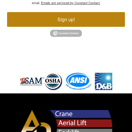
email.
Emails are serviced by Constant Contact.
Sign up!