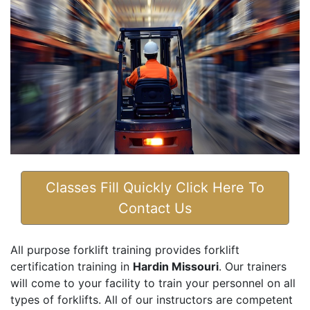
Classes Fill Quickly Click Here To
Contact Us
All purpose forklift training provides forklift
certification training in
Hardin Missouri
. Our trainers
will come to your facility to train your personnel on all
types of forklifts. All of our instructors are competent