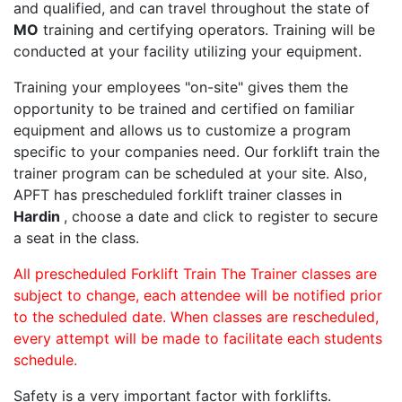
and qualified, and can travel throughout the state of
MO
training and certifying operators. Training will be
conducted at your facility utilizing your equipment.
Training your employees "on-site" gives them the
opportunity to be trained and certified on familiar
equipment and allows us to customize a program
specific to your companies need. Our forklift train the
trainer program can be scheduled at your site. Also,
APFT has prescheduled forklift trainer classes in
Hardin
, choose a date and click to register to secure
a seat in the class.
All prescheduled Forklift Train The Trainer classes are
subject to change, each attendee will be notified prior
to the scheduled date. When classes are rescheduled,
every attempt will be made to facilitate each students
schedule.
Safety is a very important factor with forklifts.