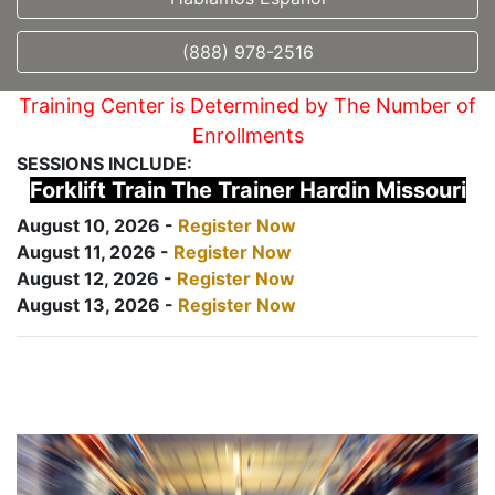
(888) 978-2516
Training Center is Determined by The Number of
Enrollments
SESSIONS INCLUDE:
Forklift Train The Trainer Hardin Missouri
August 10, 2026 -
Register Now
August 11, 2026 -
Register Now
August 12, 2026 -
Register Now
August 13, 2026 -
Register Now