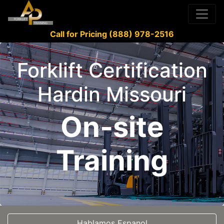
Call for Pricing (888) 978-2516
Forklift Certification
Hardin Missouri
On-site
Training
Hablamos Espanol