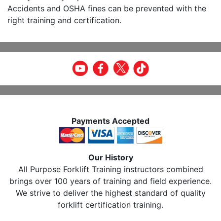
Accidents and OSHA fines can be prevented with the
right training and certification.
Payments Accepted
Our History
All Purpose Forklift Training instructors combined
brings over 100 years of training and field experience.
We strive to deliver the highest standard of quality
forklift certification training.