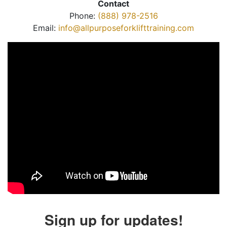
Contact
Phone:
(888) 978-2516
Email:
info@allpurposeforklifttraining.com
Sign up for updates!