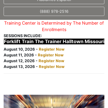
(888) 978-2516
Training Center is Determined by The Number of
Enrollments
SESSIONS INCLUDE:
Forklift Train The Trainer Halltown Missouri
August 10, 2026 -
Register Now
August 11, 2026 -
Register Now
August 12, 2026 -
Register Now
August 13, 2026 -
Register Now