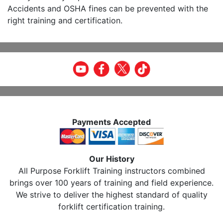
Accidents and OSHA fines can be prevented with the
right training and certification.
Payments Accepted
Our History
All Purpose Forklift Training instructors combined
brings over 100 years of training and field experience.
We strive to deliver the highest standard of quality
forklift certification training.