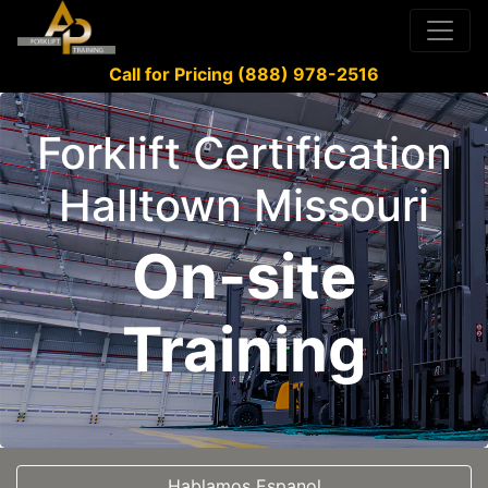
Call for Pricing (888) 978-2516
Forklift Certification
Halltown Missouri
On-site
Training
Hablamos Espanol