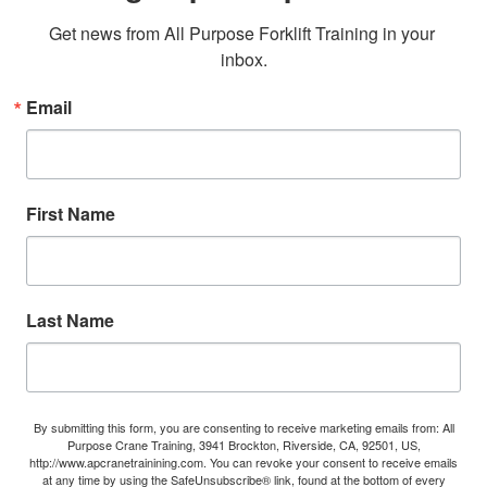
Get news from All Purpose Forklift Training in your 
inbox.
Email
First Name
Last Name
By submitting this form, you are consenting to receive marketing emails from: All
Purpose Crane Training, 3941 Brockton, Riverside, CA, 92501, US,
http://www.apcranetrainining.com. You can revoke your consent to receive emails
at any time by using the SafeUnsubscribe® link, found at the bottom of every