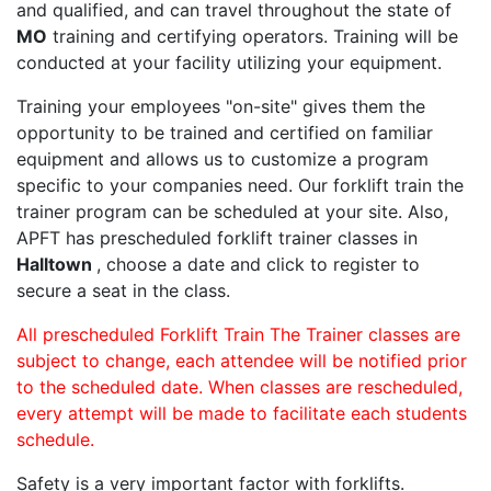
and qualified, and can travel throughout the state of
MO
training and certifying operators. Training will be
conducted at your facility utilizing your equipment.
Training your employees "on-site" gives them the
opportunity to be trained and certified on familiar
equipment and allows us to customize a program
specific to your companies need. Our forklift train the
trainer program can be scheduled at your site. Also,
APFT has prescheduled forklift trainer classes in
Halltown
, choose a date and click to register to
secure a seat in the class.
All prescheduled Forklift Train The Trainer classes are
subject to change, each attendee will be notified prior
to the scheduled date. When classes are rescheduled,
every attempt will be made to facilitate each students
schedule.
Safety is a very important factor with forklifts.