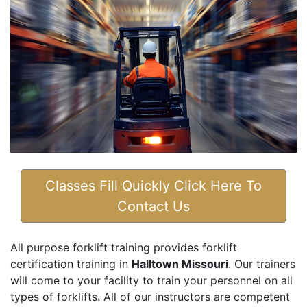
Classes Fill Quickly Click Here To
Contact Us
All purpose forklift training provides forklift
certification training in
Halltown Missouri
. Our trainers
will come to your facility to train your personnel on all
types of forklifts. All of our instructors are competent