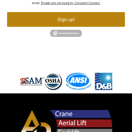
email.
Emails are serviced by Constant Contact.
Sign up!