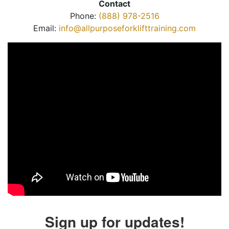
Contact
Phone:
(888) 978-2516
Email:
info@allpurposeforklifttraining.com
Sign up for updates!