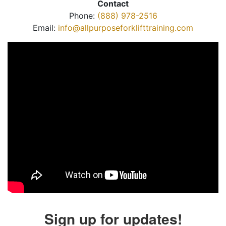
Contact
Phone:
(888) 978-2516
Email:
info@allpurposeforklifttraining.com
Sign up for updates!