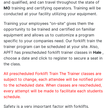
and qualified, and can travel throughout the state of
MO
training and certifying operators. Training will be
conducted at your facility utilizing your equipment.
Training your employees "on-site" gives them the
opportunity to be trained and certified on familiar
equipment and allows us to customize a program
specific to your companies need. Our forklift train the
trainer program can be scheduled at your site. Also,
APFT has prescheduled forklift trainer classes in
Hale
,
choose a date and click to register to secure a seat in
the class.
All prescheduled Forklift Train The Trainer classes are
subject to change, each attendee will be notified prior
to the scheduled date. When classes are rescheduled,
every attempt will be made to facilitate each students
schedule.
Safety is a very important factor with forklifts.