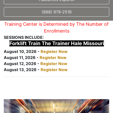
(888) 978-2516
Training Center is Determined by The Number of
Enrollments
SESSIONS INCLUDE:
Forklift Train The Trainer Hale Missouri
August 10, 2026 -
Register Now
August 11, 2026 -
Register Now
August 12, 2026 -
Register Now
August 13, 2026 -
Register Now