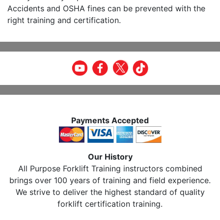
Accidents and OSHA fines can be prevented with the
right training and certification.
Payments Accepted
Our History
All Purpose Forklift Training instructors combined
brings over 100 years of training and field experience.
We strive to deliver the highest standard of quality
forklift certification training.