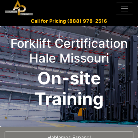
Call for Pricing (888) 978-2516
Forklift Certification
Hale Missouri
On-site
Training
Hablamos Espanol