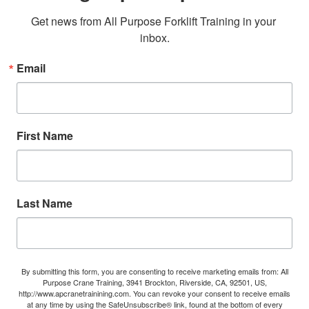
Get news from All Purpose Forklift Training in your 
inbox.
Email
First Name
Last Name
By submitting this form, you are consenting to receive marketing emails from: All
Purpose Crane Training, 3941 Brockton, Riverside, CA, 92501, US,
http://www.apcranetrainining.com. You can revoke your consent to receive emails
at any time by using the SafeUnsubscribe® link, found at the bottom of every