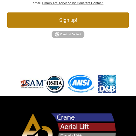
email.
Emails are serviced by Constant Contact.
Sign up!