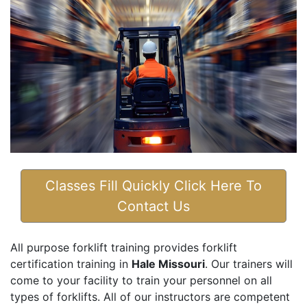
Classes Fill Quickly Click Here To
Contact Us
All purpose forklift training provides forklift
certification training in
Hale Missouri
. Our trainers will
come to your facility to train your personnel on all
types of forklifts. All of our instructors are competent