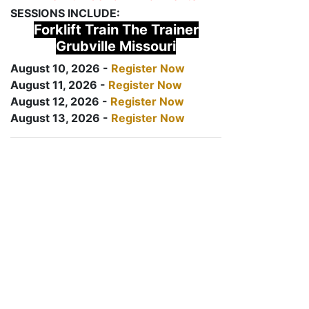
SESSIONS INCLUDE:
Forklift Train The Trainer
Grubville Missouri
August 10, 2026 -
Register Now
August 11, 2026 -
Register Now
August 12, 2026 -
Register Now
August 13, 2026 -
Register Now