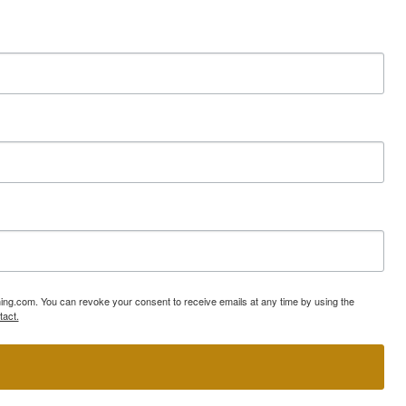
ning.com. You can revoke your consent to receive emails at any time by using the
tact.