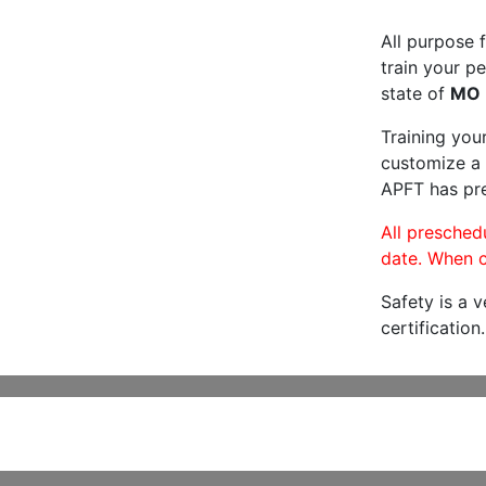
All purpose f
train your pe
state of
MO
Training you
customize a 
APFT has pre
All preschedu
date. When c
Safety is a 
certification.