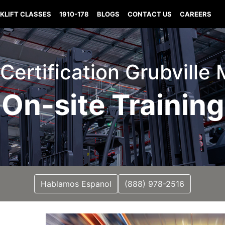
KLIFT CLASSES
1910-178
BLOGS
CONTACT US
CAREERS
t Certification Grubville 
On-site Training
Hablamos Espanol
(888) 978-2516