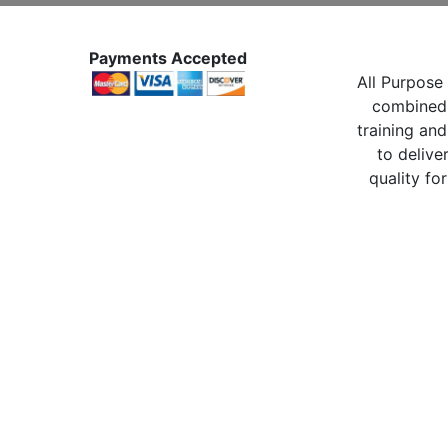
Payments Accepted
All Purpose 
combined 
training and
to delive
quality for