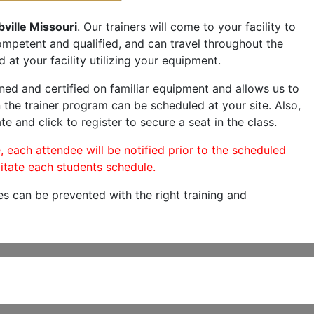
ville Missouri
. Our trainers will come to your facility to
 competent and qualified, and can travel throughout the
 at your facility utilizing your equipment.
ned and certified on familiar equipment and allows us to
 the trainer program can be scheduled at your site. Also,
te and click to register to secure a seat in the class.
, each attendee will be notified prior to the scheduled
itate each students schedule.
es can be prevented with the right training and