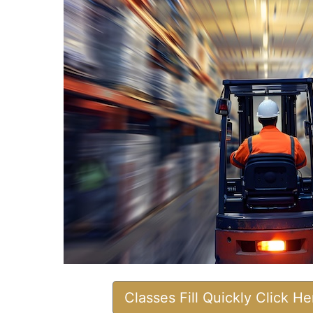
Classes Fill Quickly Click H