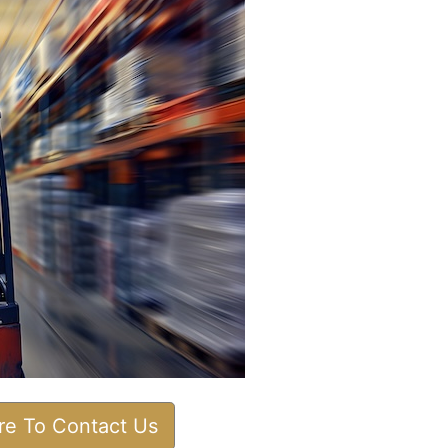
ere To Contact Us