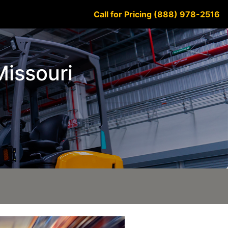
Call for Pricing (888) 978-2516
Missouri