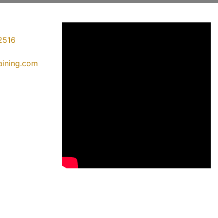
2516
raining.com