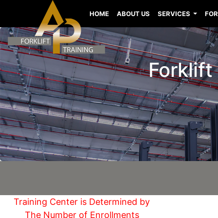
HOME
ABOUT US
SERVICES
FOR
Forklif
Training Center is Determined by
The Number of Enrollments