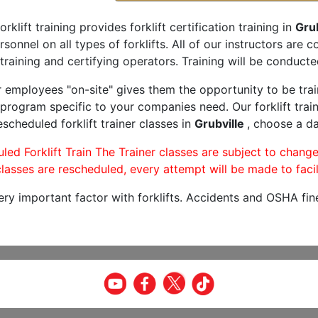
orklift training provides forklift certification training in
Grub
rsonnel on all types of forklifts. All of our instructors are
training and certifying operators. Training will be conducted
r employees "on-site" gives them the opportunity to be trai
program specific to your companies need. Our forklift train
scheduled forklift trainer classes in
Grubville
, choose a da
led Forklift Train The Trainer classes are subject to change
lasses are rescheduled, every attempt will be made to facil
very important factor with forklifts. Accidents and OSHA fin