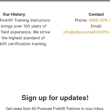
Our History
Contact
Forklift Training instructors
Phone:
(888) 978-
brings over 100 years of
Email:
 field experience. We strive
info@allpurposeforkliftt
r the highest standard of
klift certification training.
Sign up for updates!
Get news from All Purpose Forklift Training in your inbox.