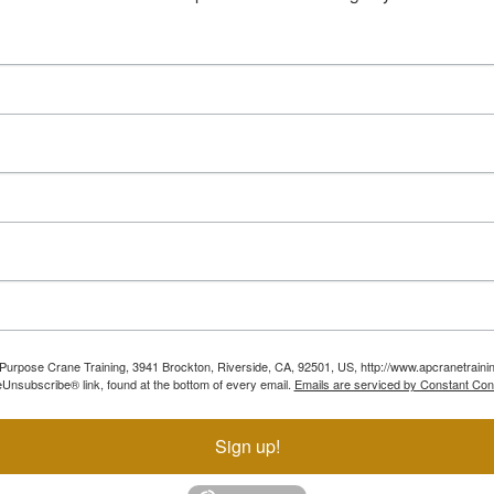
ll Purpose Crane Training, 3941 Brockton, Riverside, CA, 92501, US, http://www.apcranetraini
Unsubscribe® link, found at the bottom of every email.
Emails are serviced by Constant Con
Sign up!