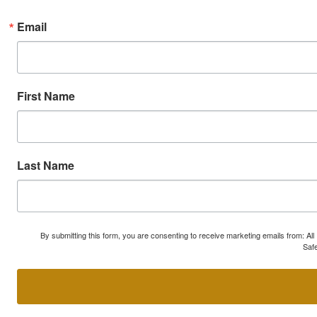
Email
First Name
Last Name
By submitting this form, you are consenting to receive marketing emails from: A
Safe