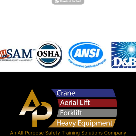
An
All Purpose Safety Training Solutions
Company