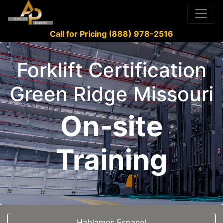
Call for Pricing (888) 978-2516
Forklift Certification
Green Ridge Missouri
On-site
Training
Hablamos Espanol