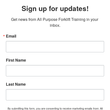
Sign up for updates!
Get news from All Purpose Forklift Training in your 
inbox.
Email
First Name
Last Name
By submitting this form, you are consenting to receive marketing emails from: All