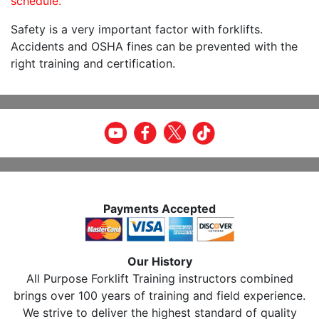
schedule.
Safety is a very important factor with forklifts.
Accidents and OSHA fines can be prevented with the
right training and certification.
Payments Accepted
Our History
All Purpose Forklift Training instructors combined
brings over 100 years of training and field experience.
We strive to deliver the highest standard of quality