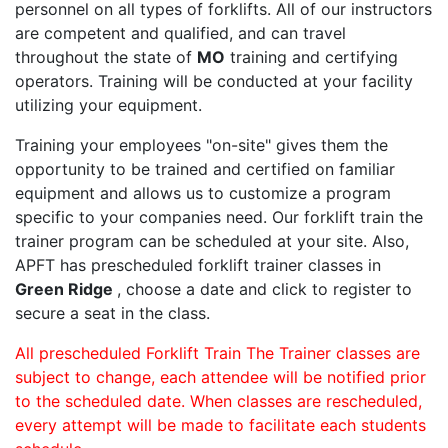
personnel on all types of forklifts. All of our instructors
are competent and qualified, and can travel
throughout the state of
MO
training and certifying
operators. Training will be conducted at your facility
utilizing your equipment.
Training your employees "on-site" gives them the
opportunity to be trained and certified on familiar
equipment and allows us to customize a program
specific to your companies need. Our forklift train the
trainer program can be scheduled at your site. Also,
APFT has prescheduled forklift trainer classes in
Green Ridge
, choose a date and click to register to
secure a seat in the class.
All prescheduled Forklift Train The Trainer classes are
subject to change, each attendee will be notified prior
to the scheduled date. When classes are rescheduled,
every attempt will be made to facilitate each students