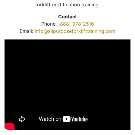
forklift certification training.
Contact
Phone:
(888) 978-2516
Email:
info@allpurposeforklifttraining.com