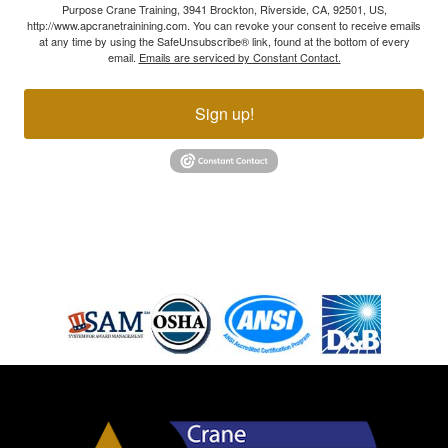
Purpose Crane Training, 3941 Brockton, Riverside, CA, 92501, US,
http://www.apcranetrainining.com. You can revoke your consent to receive emails
at any time by using the SafeUnsubscribe® link, found at the bottom of every
email.
Emails are serviced by Constant Contact.
Sign up!