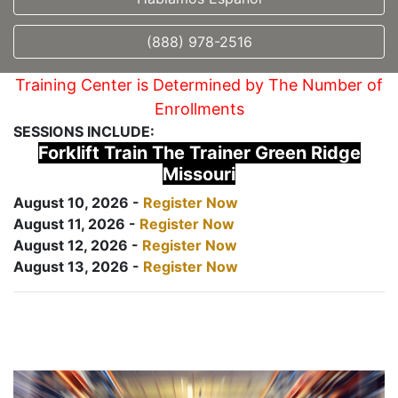
(888) 978-2516
Training Center is Determined by The Number of
Enrollments
SESSIONS INCLUDE:
Forklift Train The Trainer Green Ridge
Missouri
August 10, 2026 -
Register Now
August 11, 2026 -
Register Now
August 12, 2026 -
Register Now
August 13, 2026 -
Register Now