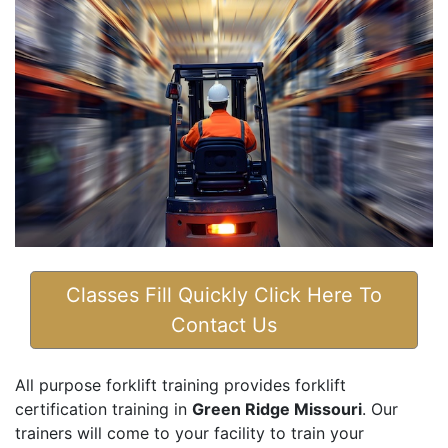
Classes Fill Quickly Click Here To
Contact Us
All purpose forklift training provides forklift
certification training in
Green Ridge Missouri
. Our
trainers will come to your facility to train your