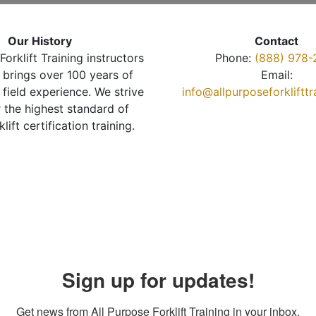
Our History
Contact
Forklift Training instructors
Phone:
(888) 978-
brings over 100 years of
Email:
 field experience. We strive
info@allpurposeforkliftt
r the highest standard of
klift certification training.
Sign up for updates!
Get news from All Purpose Forklift Training in your inbox.