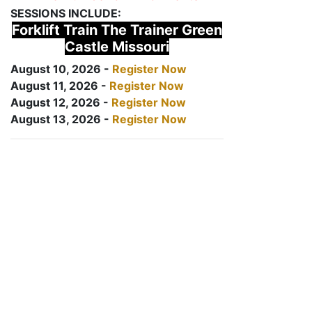
SESSIONS INCLUDE:
Forklift Train The Trainer Green
Castle Missouri
August 10, 2026 -
Register Now
August 11, 2026 -
Register Now
August 12, 2026 -
Register Now
August 13, 2026 -
Register Now