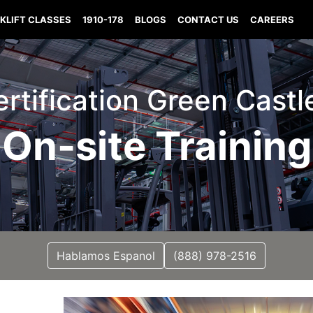
KLIFT CLASSES
1910-178
BLOGS
CONTACT US
CAREERS
Certification Green Castl
On-site Training
Hablamos Espanol
(888) 978-2516