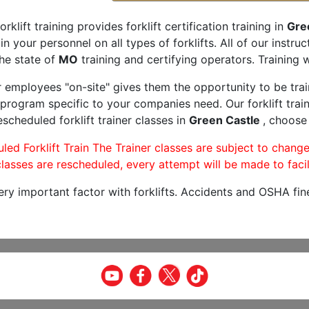
orklift training provides forklift certification training in
Gre
rain your personnel on all types of forklifts. All of our inst
he state of
MO
training and certifying operators. Training w
r employees "on-site" gives them the opportunity to be trai
program specific to your companies need. Our forklift train
scheduled forklift trainer classes in
Green Castle
, choose 
led Forklift Train The Trainer classes are subject to change
lasses are rescheduled, every attempt will be made to facil
very important factor with forklifts. Accidents and OSHA fin