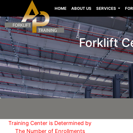
HOME
ABOUT US
SERVICES
FOR
Forklift 
Training Center is Determined by
The Number of Enrollments