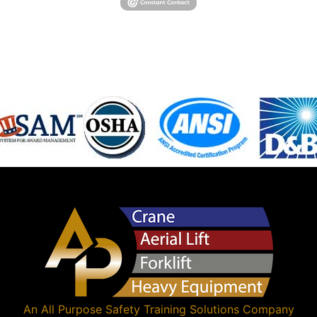
An
All Purpose Safety Training Solutions
Company