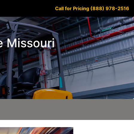
Call for Pricing (888) 978-2516
e Missouri