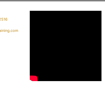
2516
raining.com