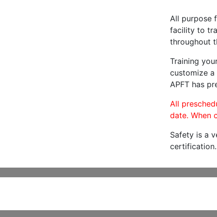
All purpose f
facility to t
throughout t
Training you
customize a 
APFT has pre
All preschedu
date. When c
Safety is a 
certification.