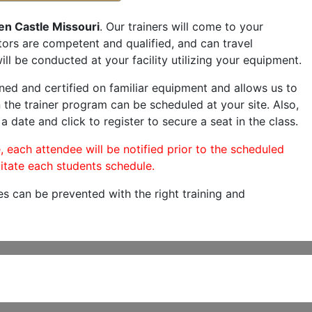
en Castle Missouri
. Our trainers will come to your
ructors are competent and qualified, and can travel
ill be conducted at your facility utilizing your equipment.
ned and certified on familiar equipment and allows us to
 the trainer program can be scheduled at your site. Also,
a date and click to register to secure a seat in the class.
, each attendee will be notified prior to the scheduled
itate each students schedule.
es can be prevented with the right training and