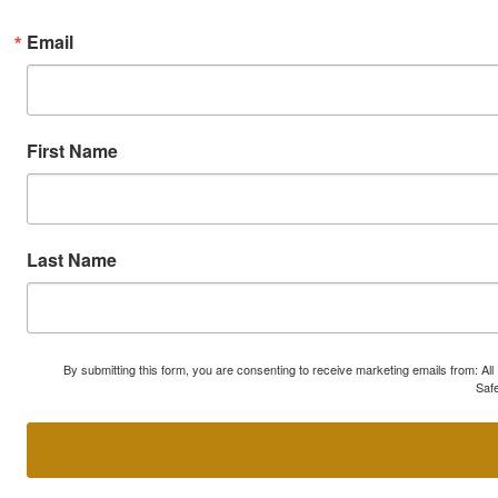
Email
First Name
Last Name
By submitting this form, you are consenting to receive marketing emails from: A
Safe