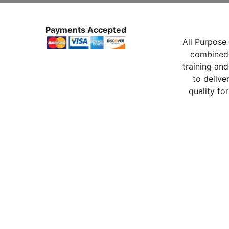
Payments Accepted
All Purpose 
combined 
training and
to delive
quality for