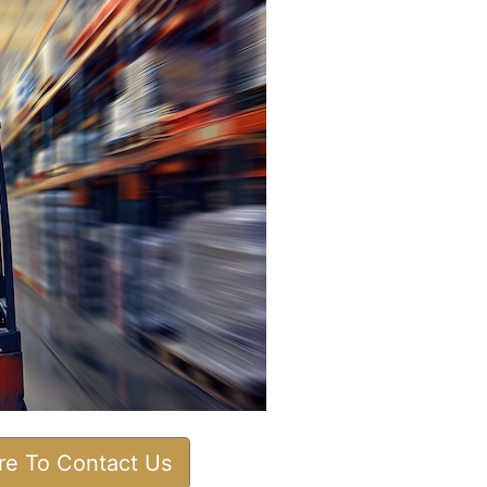
ere To Contact Us