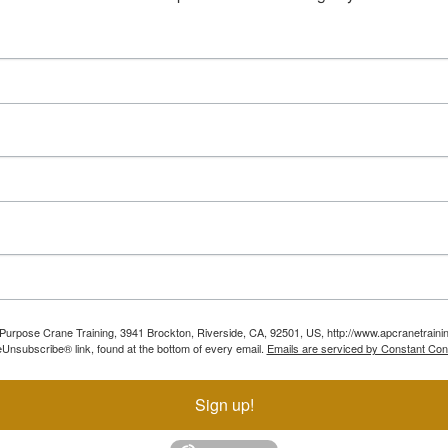
ll Purpose Crane Training, 3941 Brockton, Riverside, CA, 92501, US, http://www.apcranetraini
Unsubscribe® link, found at the bottom of every email.
Emails are serviced by Constant Con
Sign up!