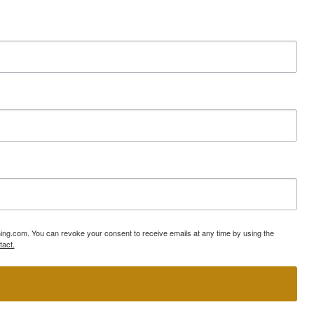
ning.com. You can revoke your consent to receive emails at any time by using the
tact.