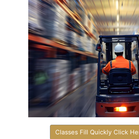
Classes Fill Quickly Click H