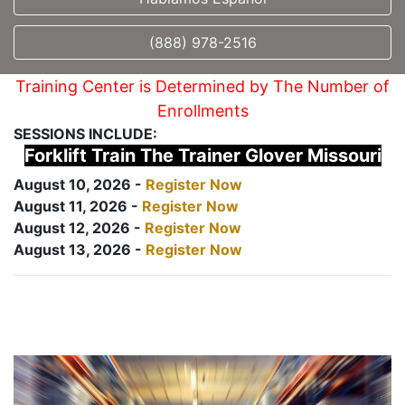
(888) 978-2516
Training Center is Determined by The Number of
Enrollments
SESSIONS INCLUDE:
Forklift Train The Trainer Glover Missouri
August 10, 2026 -
Register Now
August 11, 2026 -
Register Now
August 12, 2026 -
Register Now
August 13, 2026 -
Register Now