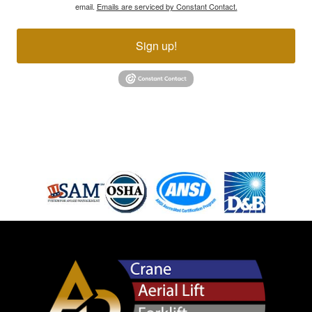
email.
Emails are serviced by Constant Contact.
Sign up!