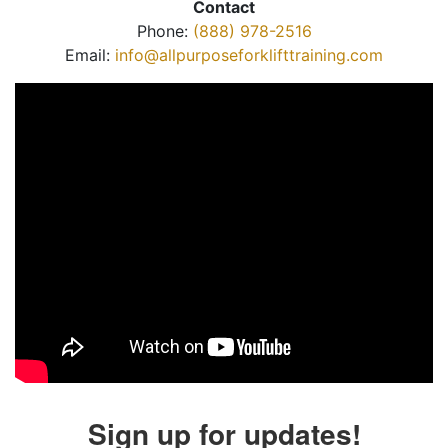
Contact
Phone:
(888) 978-2516
Email:
info@allpurposeforklifttraining.com
Sign up for updates!