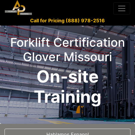
Call for Pricing (888) 978-2516
Forklift Certification
Glover Missouri
On-site
Training
Hablamos Espanol