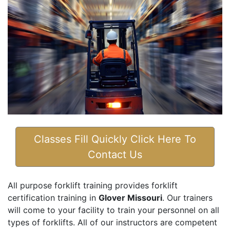
Classes Fill Quickly Click Here To
Contact Us
All purpose forklift training provides forklift
certification training in
Glover Missouri
. Our trainers
will come to your facility to train your personnel on all
types of forklifts. All of our instructors are competent