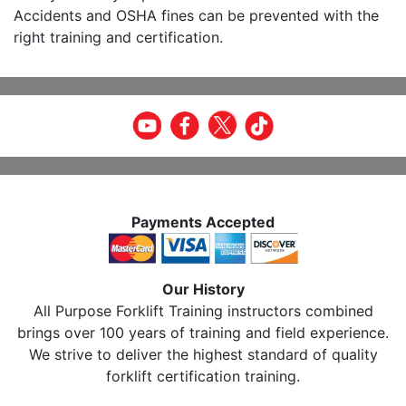
Accidents and OSHA fines can be prevented with the
right training and certification.
Payments Accepted
Our History
All Purpose Forklift Training instructors combined
brings over 100 years of training and field experience.
We strive to deliver the highest standard of quality
forklift certification training.