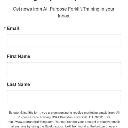
Get news from All Purpose Forklift Training in your 
inbox.
Email
First Name
Last Name
By submitting this form, you are consenting to receive marketing emails from: All
Purpose Crane Training, 3941 Brockton, Riverside, CA, 92501, US,
http://www.apcranetrainining.com. You can revoke your consent to receive emails
at any time by using the SafeUnsubscribe® link, found at the bottom of every