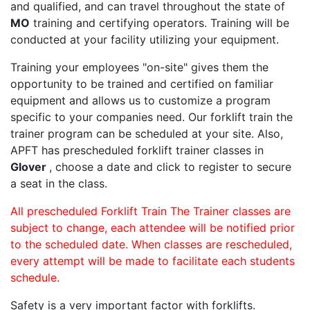
and qualified, and can travel throughout the state of
MO
training and certifying operators. Training will be
conducted at your facility utilizing your equipment.
Training your employees "on-site" gives them the
opportunity to be trained and certified on familiar
equipment and allows us to customize a program
specific to your companies need. Our forklift train the
trainer program can be scheduled at your site. Also,
APFT has prescheduled forklift trainer classes in
Glover
, choose a date and click to register to secure
a seat in the class.
All prescheduled Forklift Train The Trainer classes are
subject to change, each attendee will be notified prior
to the scheduled date. When classes are rescheduled,
every attempt will be made to facilitate each students
schedule.
Safety is a very important factor with forklifts.