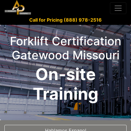
Call for Pricing (888) 978-2516
Forklift Certification
Gatewood Missouri
On-site
Training
Hablamos Espanol