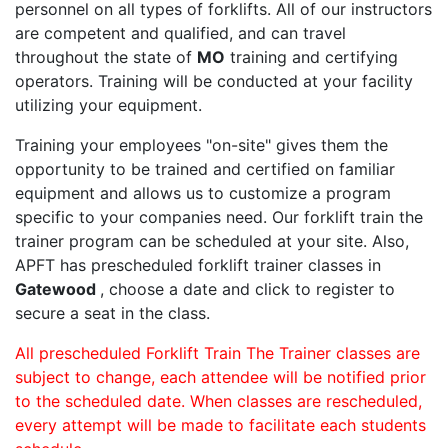
personnel on all types of forklifts. All of our instructors
are competent and qualified, and can travel
throughout the state of
MO
training and certifying
operators. Training will be conducted at your facility
utilizing your equipment.
Training your employees "on-site" gives them the
opportunity to be trained and certified on familiar
equipment and allows us to customize a program
specific to your companies need. Our forklift train the
trainer program can be scheduled at your site. Also,
APFT has prescheduled forklift trainer classes in
Gatewood
, choose a date and click to register to
secure a seat in the class.
All prescheduled Forklift Train The Trainer classes are
subject to change, each attendee will be notified prior
to the scheduled date. When classes are rescheduled,
every attempt will be made to facilitate each students