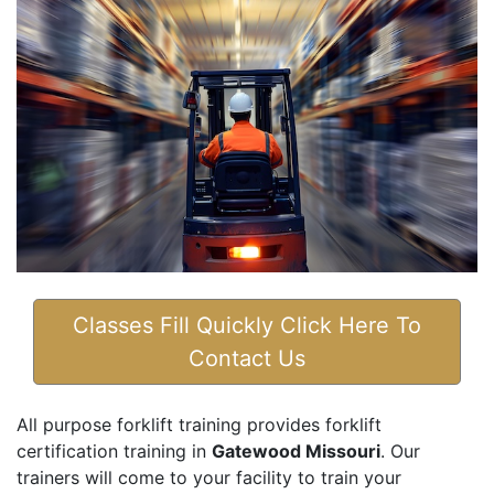
Classes Fill Quickly Click Here To
Contact Us
All purpose forklift training provides forklift
certification training in
Gatewood Missouri
. Our
trainers will come to your facility to train your