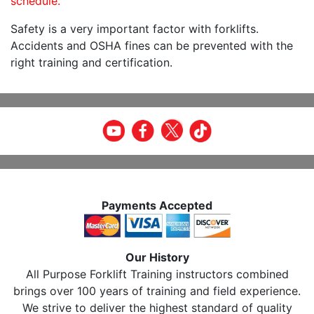
schedule.
Safety is a very important factor with forklifts.
Accidents and OSHA fines can be prevented with the
right training and certification.
Payments Accepted
Our History
All Purpose Forklift Training instructors combined
brings over 100 years of training and field experience.
We strive to deliver the highest standard of quality