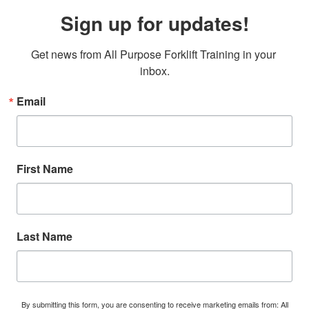
Sign up for updates!
Get news from All Purpose Forklift Training in your 
inbox.
Email
First Name
Last Name
By submitting this form, you are consenting to receive marketing emails from: All