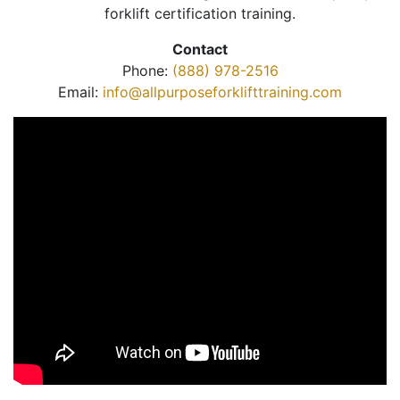
forklift certification training.
Contact
Phone:
(888) 978-2516
Email:
info@allpurposeforklifttraining.com