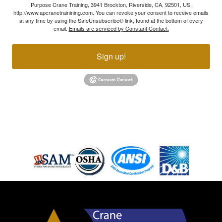
Purpose Crane Training, 3941 Brockton, Riverside, CA, 92501, US,
http://www.apcranetrainining.com. You can revoke your consent to receive emails
at any time by using the SafeUnsubscribe® link, found at the bottom of every
email.
Emails are serviced by Constant Contact.
Sign up!