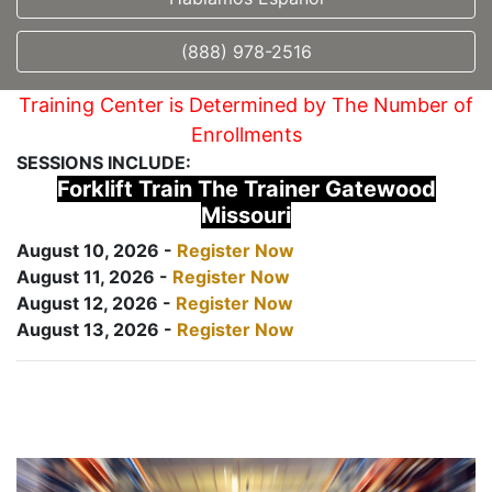
(888) 978-2516
Training Center is Determined by The Number of
Enrollments
SESSIONS INCLUDE:
Forklift Train The Trainer Gatewood
Missouri
August 10, 2026 -
Register Now
August 11, 2026 -
Register Now
August 12, 2026 -
Register Now
August 13, 2026 -
Register Now