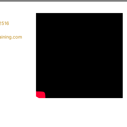
2516
raining.com