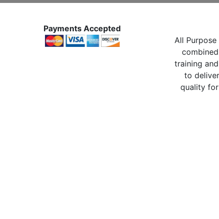
Payments Accepted
All Purpose 
combined 
training and
to delive
quality for