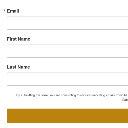
Email
First Name
Last Name
By submitting this form, you are consenting to receive marketing emails from: A
Safe