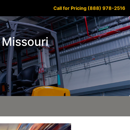
Call for Pricing (888) 978-2516
 Missouri