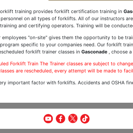
orklift training provides forklift certification training in
Gas
 personnel on all types of forklifts. All of our instructors 
training and certifying operators. Training will be conducted
r employees "on-site" gives them the opportunity to be trai
program specific to your companies need. Our forklift train
scheduled forklift trainer classes in
Gasconade
, choose a 
led Forklift Train The Trainer classes are subject to change
lasses are rescheduled, every attempt will be made to facil
very important factor with forklifts. Accidents and OSHA fin