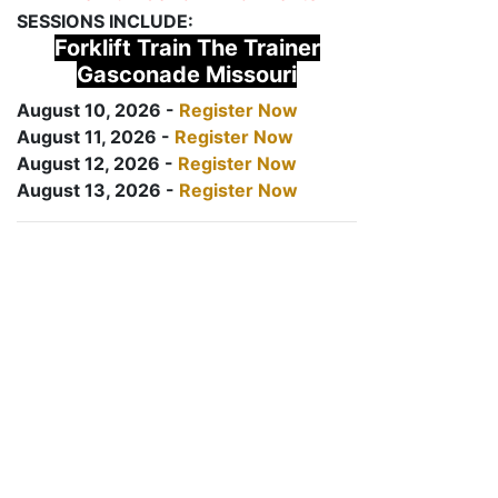
SESSIONS INCLUDE:
Forklift Train The Trainer
Gasconade Missouri
August 10, 2026 -
Register Now
August 11, 2026 -
Register Now
August 12, 2026 -
Register Now
August 13, 2026 -
Register Now