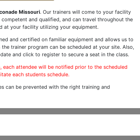
conade Missouri
. Our trainers will come to your facility
are competent and qualified, and can travel throughout the
 at your facility utilizing your equipment.
ned and certified on familiar equipment and allows us to
 the trainer program can be scheduled at your site. Also,
date and click to register to secure a seat in the class.
, each attendee will be notified prior to the scheduled
itate each students schedule.
es can be prevented with the right training and