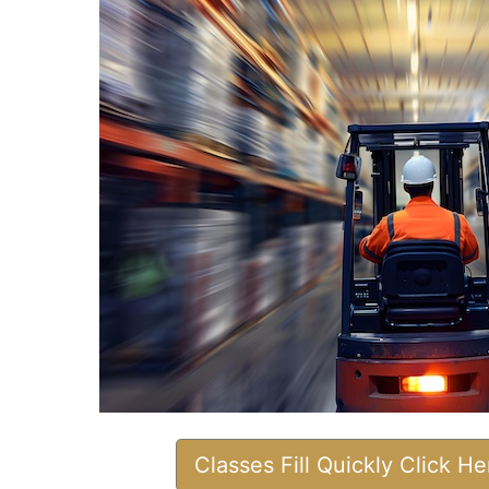
Classes Fill Quickly Click H