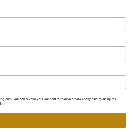
ning.com. You can revoke your consent to receive emails at any time by using the
tact.