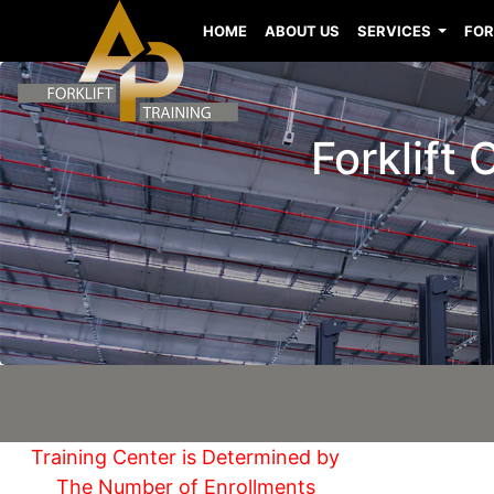
HOME
ABOUT US
SERVICES
FOR
Forklift
Training Center is Determined by
The Number of Enrollments