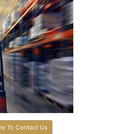
ere To Contact Us