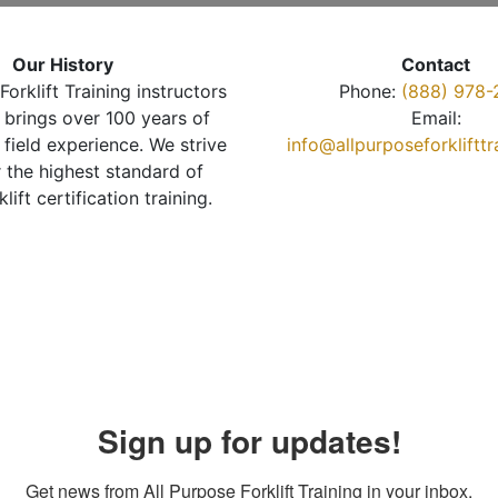
Our History
Contact
Forklift Training instructors
Phone:
(888) 978-
brings over 100 years of
Email:
 field experience. We strive
info@allpurposeforkliftt
r the highest standard of
klift certification training.
Sign up for updates!
Get news from All Purpose Forklift Training in your inbox.