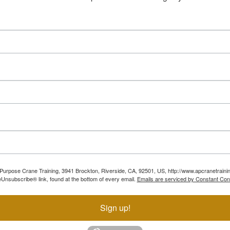
ll Purpose Crane Training, 3941 Brockton, Riverside, CA, 92501, US, http://www.apcranetraini
Unsubscribe® link, found at the bottom of every email.
Emails are serviced by Constant Con
Sign up!