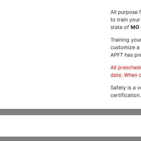
All purpose f
to train your
state of
MO
Training you
customize a 
APFT has pre
All preschedu
date. When c
Safety is a 
certification.