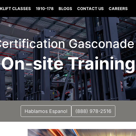
KLIFT CLASSES
1910-178
BLOGS
CONTACT US
CAREERS
 Certification Gasconade
On-site Training
Hablamos Espanol
(888) 978-2516