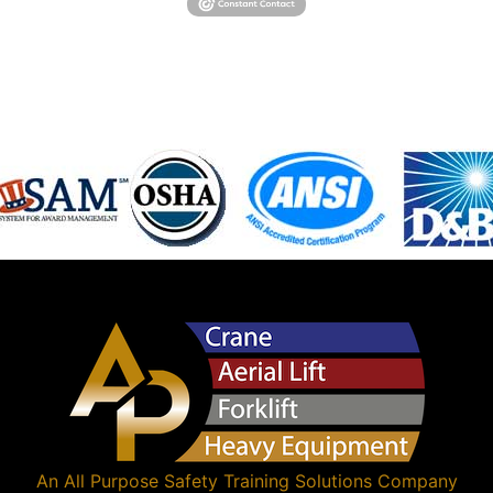
An
All Purpose Safety Training Solutions
Company