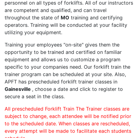
personnel on all types of forklifts. All of our instructors
are competent and qualified, and can travel
throughout the state of
MO
training and certifying
operators. Training will be conducted at your facility
utilizing your equipment.
Training your employees "on-site" gives them the
opportunity to be trained and certified on familiar
equipment and allows us to customize a program
specific to your companies need. Our forklift train the
trainer program can be scheduled at your site. Also,
APFT has prescheduled forklift trainer classes in
Gainesville
, choose a date and click to register to
secure a seat in the class.
All prescheduled Forklift Train The Trainer classes are
subject to change, each attendee will be notified prior
to the scheduled date. When classes are rescheduled,
every attempt will be made to facilitate each students