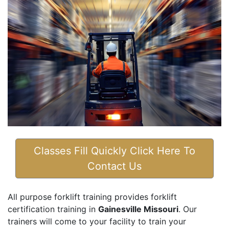
Classes Fill Quickly Click Here To
Contact Us
All purpose forklift training provides forklift
certification training in
Gainesville Missouri
. Our
trainers will come to your facility to train your