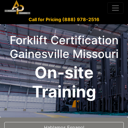
Call for Pricing (888) 978-2516
Forklift Certification
Gainesville Missouri
On-site
Training
Hablamos Espanol