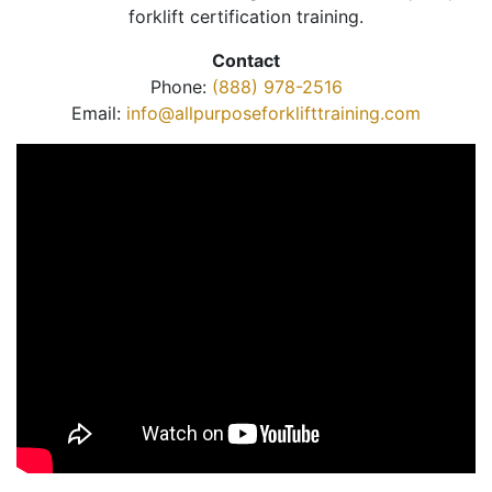
forklift certification training.
Contact
Phone:
(888) 978-2516
Email:
info@allpurposeforklifttraining.com