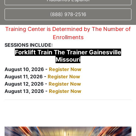
(888) 978-2516
Training Center is Determined by The Number of
Enrollments
SESSIONS INCLUDE:
Forklift Train The Trainer Gainesville
Missouri
August 10, 2026 -
Register Now
August 11, 2026 -
Register Now
August 12, 2026 -
Register Now
August 13, 2026 -
Register Now