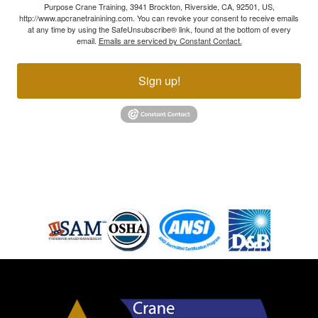
Purpose Crane Training, 3941 Brockton, Riverside, CA, 92501, US,
http://www.apcranetrainining.com. You can revoke your consent to receive emails
at any time by using the SafeUnsubscribe® link, found at the bottom of every
email.
Emails are serviced by Constant Contact.
Sign up!