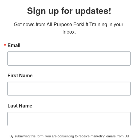
Sign up for updates!
Get news from All Purpose Forklift Training in your 
inbox.
Email
First Name
Last Name
By submitting this form, you are consenting to receive marketing emails from: All