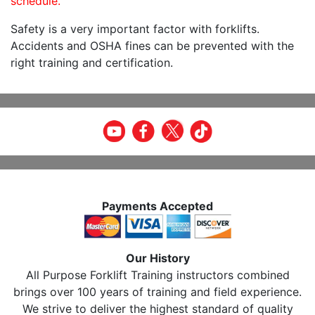
schedule.
Safety is a very important factor with forklifts.
Accidents and OSHA fines can be prevented with the
right training and certification.
Payments Accepted
Our History
All Purpose Forklift Training instructors combined
brings over 100 years of training and field experience.
We strive to deliver the highest standard of quality