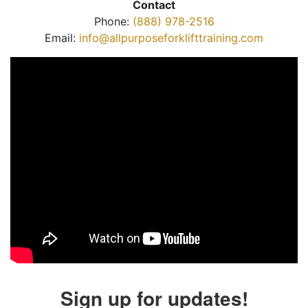
Contact
Phone:
(888) 978-2516
Email:
info@allpurposeforklifttraining.com
Sign up for updates!