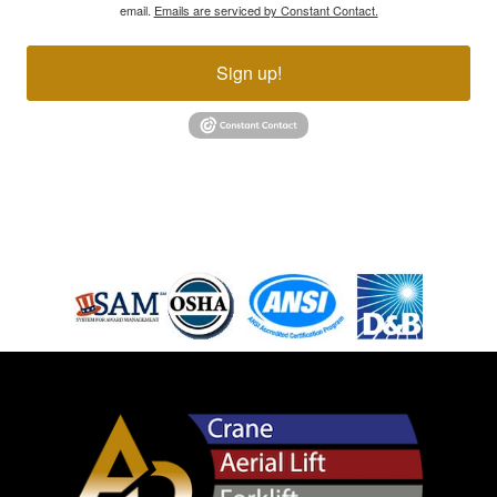
email.
Emails are serviced by Constant Contact.
Sign up!