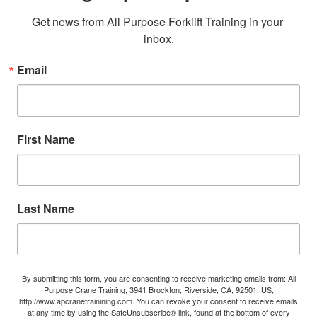
Get news from All Purpose Forklift Training in your 
inbox.
Email
First Name
Last Name
By submitting this form, you are consenting to receive marketing emails from: All
Purpose Crane Training, 3941 Brockton, Riverside, CA, 92501, US,
http://www.apcranetrainining.com. You can revoke your consent to receive emails
at any time by using the SafeUnsubscribe® link, found at the bottom of every