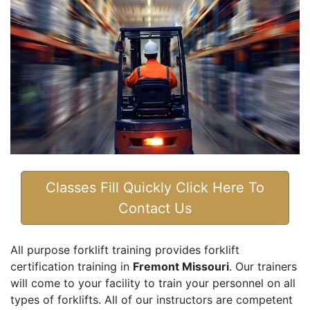
Classes Fill Quickly Click Here To
Contact Us
All purpose forklift training provides forklift
certification training in
Fremont Missouri
. Our trainers
will come to your facility to train your personnel on all
types of forklifts. All of our instructors are competent