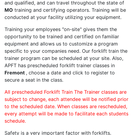
and qualified, and can travel throughout the state of
MO
training and certifying operators. Training will be
conducted at your facility utilizing your equipment.
Training your employees "on-site" gives them the
opportunity to be trained and certified on familiar
equipment and allows us to customize a program
specific to your companies need. Our forklift train the
trainer program can be scheduled at your site. Also,
APFT has prescheduled forklift trainer classes in
Fremont
, choose a date and click to register to
secure a seat in the class.
All prescheduled Forklift Train The Trainer classes are
subject to change, each attendee will be notified prior
to the scheduled date. When classes are rescheduled,
every attempt will be made to facilitate each students
schedule.
Safety is a very important factor with forklifts.