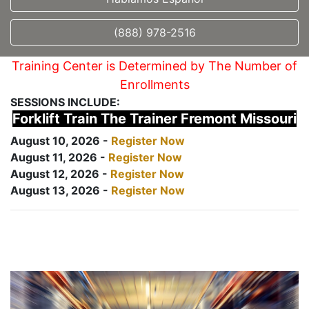
(888) 978-2516
Training Center is Determined by The Number of
Enrollments
SESSIONS INCLUDE:
Forklift Train The Trainer Fremont Missouri
August 10, 2026 -
Register Now
August 11, 2026 -
Register Now
August 12, 2026 -
Register Now
August 13, 2026 -
Register Now