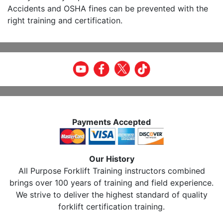
Accidents and OSHA fines can be prevented with the
right training and certification.
Payments Accepted
Our History
All Purpose Forklift Training instructors combined
brings over 100 years of training and field experience.
We strive to deliver the highest standard of quality
forklift certification training.