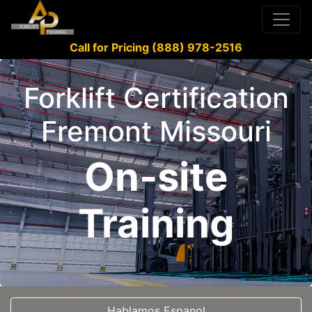
Call for Pricing (888) 978-2516
Forklift Certification
Fremont Missouri
On-site
Training
Hablamos Espanol