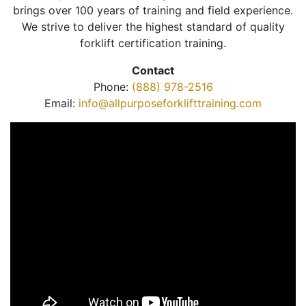
brings over 100 years of training and field experience.
We strive to deliver the highest standard of quality
forklift certification training.
Contact
Phone:
(888) 978-2516
Email:
info@allpurposeforklifttraining.com