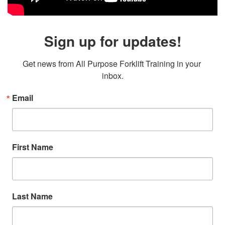
Sign up for updates!
Get news from All Purpose Forklift Training in your 
inbox.
Email
First Name
Last Name