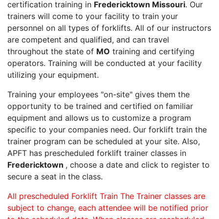
certification training in
Fredericktown Missouri
. Our
trainers will come to your facility to train your
personnel on all types of forklifts. All of our instructors
are competent and qualified, and can travel
throughout the state of
MO
training and certifying
operators. Training will be conducted at your facility
utilizing your equipment.
Training your employees "on-site" gives them the
opportunity to be trained and certified on familiar
equipment and allows us to customize a program
specific to your companies need. Our forklift train the
trainer program can be scheduled at your site. Also,
APFT has prescheduled forklift trainer classes in
Fredericktown
, choose a date and click to register to
secure a seat in the class.
All prescheduled Forklift Train The Trainer classes are
subject to change, each attendee will be notified prior