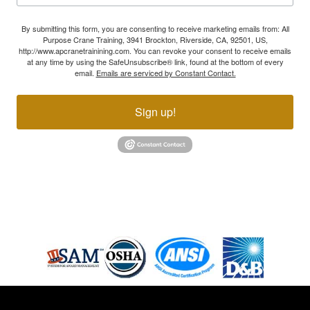
By submitting this form, you are consenting to receive marketing emails from: All
Purpose Crane Training, 3941 Brockton, Riverside, CA, 92501, US,
http://www.apcranetrainining.com. You can revoke your consent to receive emails
at any time by using the SafeUnsubscribe® link, found at the bottom of every
email.
Emails are serviced by Constant Contact.
Sign up!