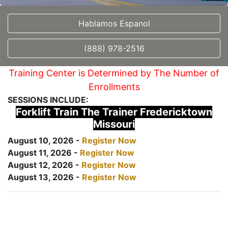
Hablamos Espanol
(888) 978-2516
Training Center is Determined by The Number of
Enrollments
SESSIONS INCLUDE:
Forklift Train The Trainer Fredericktown
Missouri
August 10, 2026 -
Register Now
August 11, 2026 -
Register Now
August 12, 2026 -
Register Now
August 13, 2026 -
Register Now