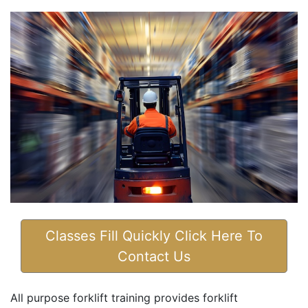
Classes Fill Quickly Click Here To
Contact Us
All purpose forklift training provides forklift