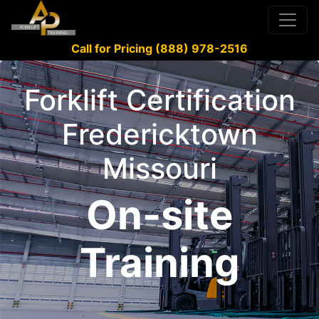
Call for Pricing (888) 978-2516
Forklift Certification
Fredericktown
Missouri
On-site
Training