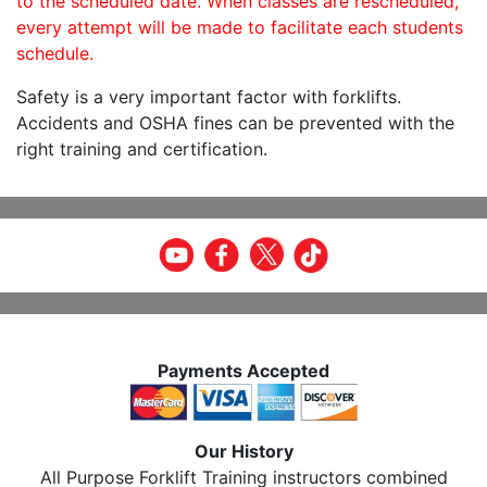
to the scheduled date. When classes are rescheduled,
every attempt will be made to facilitate each students
schedule.
Safety is a very important factor with forklifts.
Accidents and OSHA fines can be prevented with the
right training and certification.
Payments Accepted
Our History
All Purpose Forklift Training instructors combined