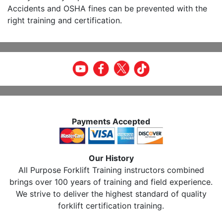
Accidents and OSHA fines can be prevented with the
right training and certification.
Payments Accepted
Our History
All Purpose Forklift Training instructors combined
brings over 100 years of training and field experience.
We strive to deliver the highest standard of quality
forklift certification training.