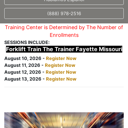
(888) 978-2516
Training Center is Determined by The Number of
Enrollments
SESSIONS INCLUDE:
Forklift Train The Trainer Fayette Missouri
August 10, 2026 -
Register Now
August 11, 2026 -
Register Now
August 12, 2026 -
Register Now
August 13, 2026 -
Register Now