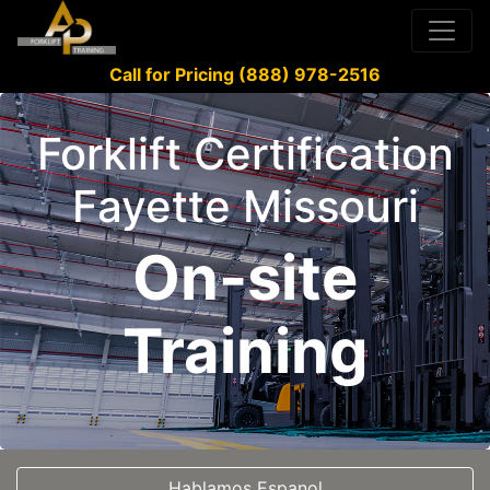
Call for Pricing (888) 978-2516
Forklift Certification
Fayette Missouri
On-site
Training
Hablamos Espanol