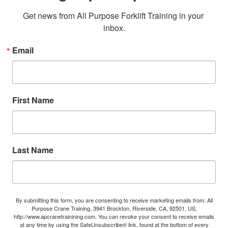
Get news from All Purpose Forklift Training in your 
inbox.
Email
First Name
Last Name
By submitting this form, you are consenting to receive marketing emails from: All
Purpose Crane Training, 3941 Brockton, Riverside, CA, 92501, US,
http://www.apcranetrainining.com. You can revoke your consent to receive emails
at any time by using the SafeUnsubscribe® link, found at the bottom of every