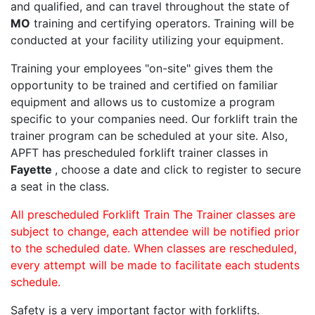
and qualified, and can travel throughout the state of
MO
training and certifying operators. Training will be
conducted at your facility utilizing your equipment.
Training your employees "on-site" gives them the
opportunity to be trained and certified on familiar
equipment and allows us to customize a program
specific to your companies need. Our forklift train the
trainer program can be scheduled at your site. Also,
APFT has prescheduled forklift trainer classes in
Fayette
, choose a date and click to register to secure
a seat in the class.
All prescheduled Forklift Train The Trainer classes are
subject to change, each attendee will be notified prior
to the scheduled date. When classes are rescheduled,
every attempt will be made to facilitate each students
schedule.
Safety is a very important factor with forklifts.