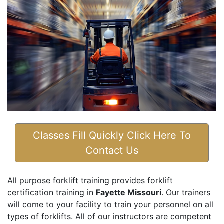
Classes Fill Quickly Click Here To
Contact Us
All purpose forklift training provides forklift
certification training in
Fayette Missouri
. Our trainers
will come to your facility to train your personnel on all
types of forklifts. All of our instructors are competent