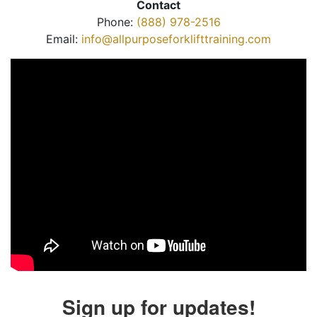
Contact
Phone:
(888) 978-2516
Email:
info@allpurposeforklifttraining.com
Sign up for updates!