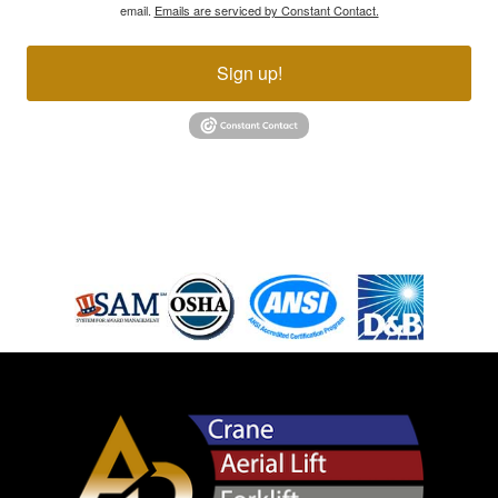
email.
Emails are serviced by Constant Contact.
Sign up!