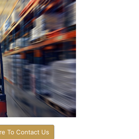
ere To Contact Us