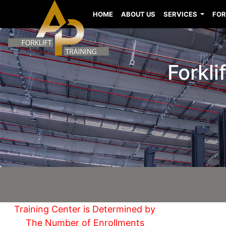
HOME
ABOUT US
SERVICES
FOR
Forkli
Training Center is Determined by
The Number of Enrollments