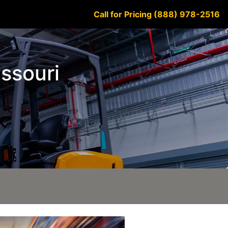
Call for Pricing (888) 978-2516
issouri