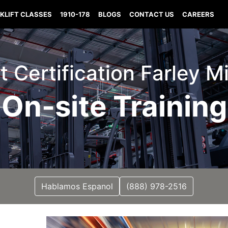
KLIFT CLASSES
1910-178
BLOGS
CONTACT US
CAREERS
ft Certification Farley M
On-site Training
Hablamos Espanol
(888) 978-2516