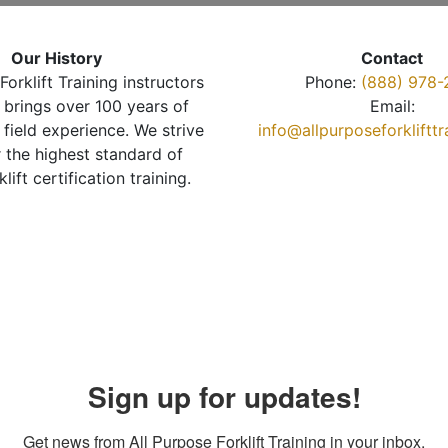
Our History
Contact
Forklift Training instructors
Phone:
(888) 978-
brings over 100 years of
Email:
 field experience. We strive
info@allpurposeforkliftt
r the highest standard of
klift certification training.
Sign up for updates!
Get news from All Purpose Forklift Training in your inbox.