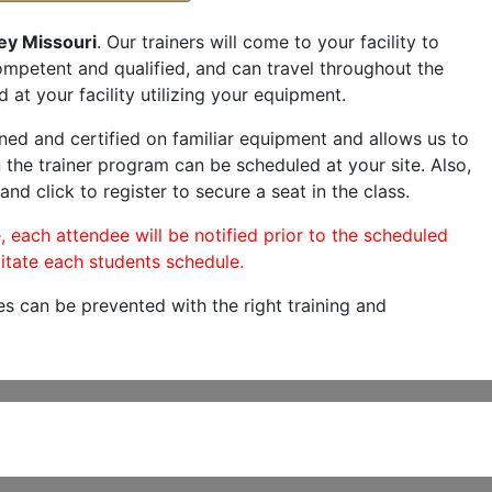
ey Missouri
. Our trainers will come to your facility to
 competent and qualified, and can travel throughout the
 at your facility utilizing your equipment.
ned and certified on familiar equipment and allows us to
 the trainer program can be scheduled at your site. Also,
and click to register to secure a seat in the class.
, each attendee will be notified prior to the scheduled
itate each students schedule.
es can be prevented with the right training and