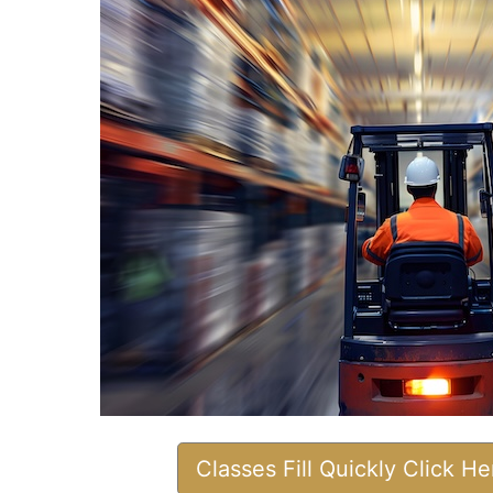
Classes Fill Quickly Click H