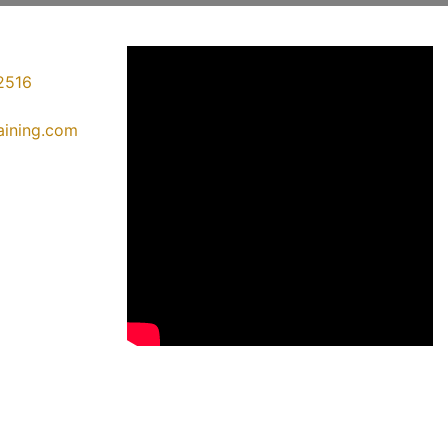
2516
raining.com