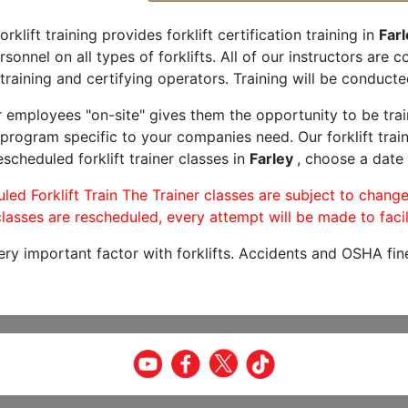
orklift training provides forklift certification training in
Farl
rsonnel on all types of forklifts. All of our instructors are
training and certifying operators. Training will be conducted
r employees "on-site" gives them the opportunity to be trai
program specific to your companies need. Our forklift train
scheduled forklift trainer classes in
Farley
, choose a date 
led Forklift Train The Trainer classes are subject to change
lasses are rescheduled, every attempt will be made to facil
very important factor with forklifts. Accidents and OSHA fin