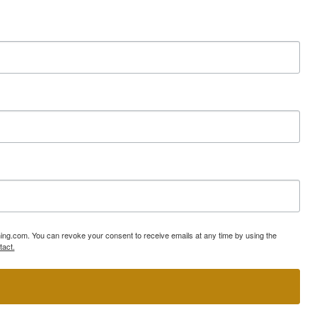
ning.com. You can revoke your consent to receive emails at any time by using the
tact.