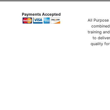
Payments Accepted
All Purpose 
combined 
training and
to delive
quality for