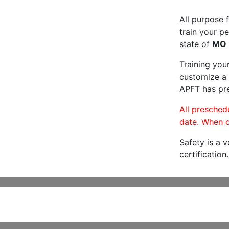
All purpose f
train your pe
state of
MO
Training you
customize a 
APFT has pre
All preschedu
date. When c
Safety is a 
certification.