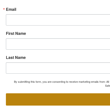
Email
First Name
Last Name
By submitting this form, you are consenting to receive marketing emails from: A
Safe