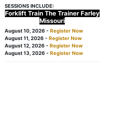
SESSIONS INCLUDE:
Forklift Train The Trainer Farley
Missouri
August 10, 2026 -
Register Now
August 11, 2026 -
Register Now
August 12, 2026 -
Register Now
August 13, 2026 -
Register Now