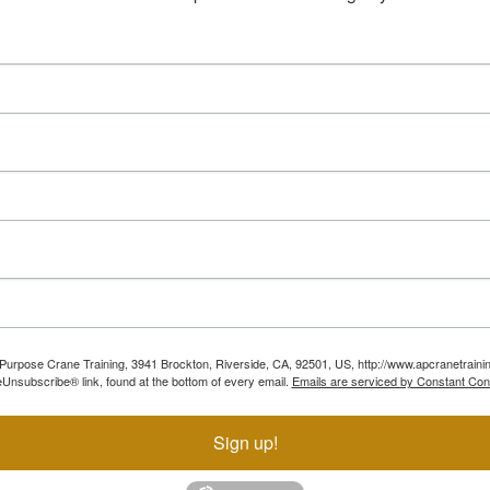
ll Purpose Crane Training, 3941 Brockton, Riverside, CA, 92501, US, http://www.apcranetraini
Unsubscribe® link, found at the bottom of every email.
Emails are serviced by Constant Con
Sign up!