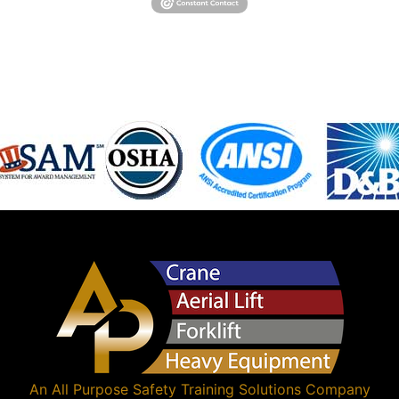
An
All Purpose Safety Training Solutions
Company