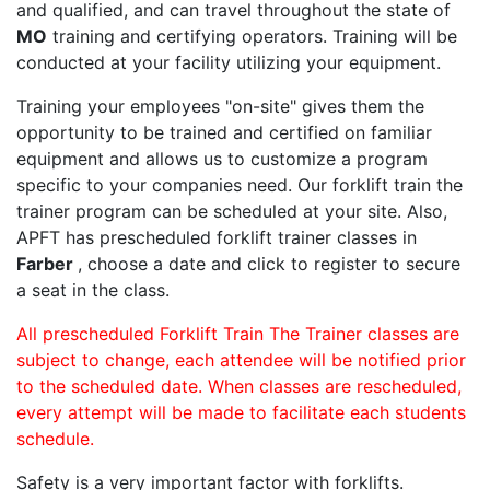
and qualified, and can travel throughout the state of
MO
training and certifying operators. Training will be
conducted at your facility utilizing your equipment.
Training your employees "on-site" gives them the
opportunity to be trained and certified on familiar
equipment and allows us to customize a program
specific to your companies need. Our forklift train the
trainer program can be scheduled at your site. Also,
APFT has prescheduled forklift trainer classes in
Farber
, choose a date and click to register to secure
a seat in the class.
All prescheduled Forklift Train The Trainer classes are
subject to change, each attendee will be notified prior
to the scheduled date. When classes are rescheduled,
every attempt will be made to facilitate each students
schedule.
Safety is a very important factor with forklifts.