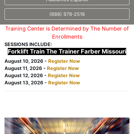
(888) 978-2516
Training Center is Determined by The Number of
Enrollments
SESSIONS INCLUDE:
Forklift Train The Trainer Farber Missouri
August 10, 2026 -
Register Now
August 11, 2026 -
Register Now
August 12, 2026 -
Register Now
August 13, 2026 -
Register Now