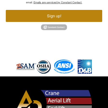
email.
Emails are serviced by Constant Contact.
Sign up!