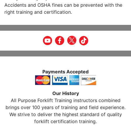
Accidents and OSHA fines can be prevented with the
right training and certification.
Payments Accepted
Our History
All Purpose Forklift Training instructors combined
brings over 100 years of training and field experience.
We strive to deliver the highest standard of quality
forklift certification training.