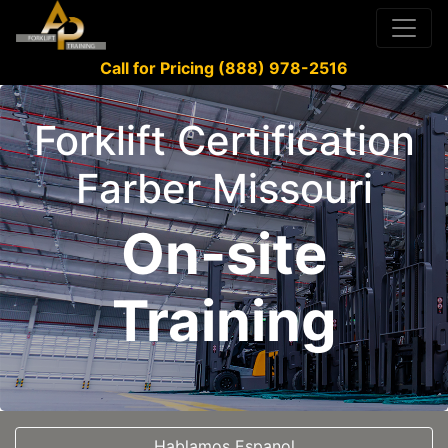
Call for Pricing (888) 978-2516
Forklift Certification
Farber Missouri
On-site
Training
Hablamos Espanol