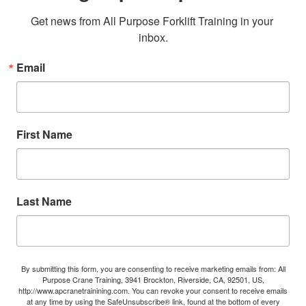
Get news from All Purpose Forklift Training in your 
inbox.
Email
First Name
Last Name
By submitting this form, you are consenting to receive marketing emails from: All
Purpose Crane Training, 3941 Brockton, Riverside, CA, 92501, US,
http://www.apcranetrainining.com. You can revoke your consent to receive emails
at any time by using the SafeUnsubscribe® link, found at the bottom of every