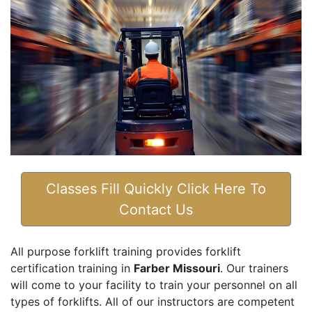
Classes Fill Quickly Click Here To
Contact Us
All purpose forklift training provides forklift
certification training in
Farber Missouri
. Our trainers
will come to your facility to train your personnel on all
types of forklifts. All of our instructors are competent