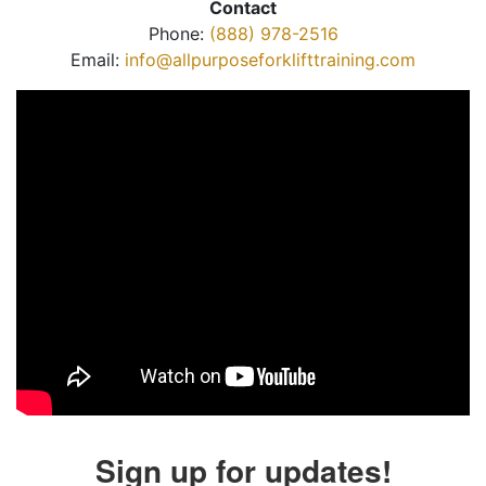
Contact
Phone:
(888) 978-2516
Email:
info@allpurposeforklifttraining.com
Sign up for updates!